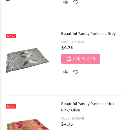
Beautiful Paisley Pashmina Grey
New
Model: LP056-12
$4.75
ADD TO CART
Beautiful Paisley Pashmina Hot
New
Pink/ Olive
Model: LP056-19
$4.75