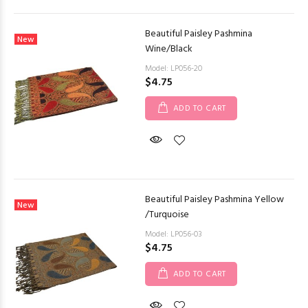
Beautiful Paisley Pashmina
New
Wine/Black
Model: LP056-20
$4.75
ADD TO CART
Beautiful Paisley Pashmina Yellow
New
/Turquoise
Model: LP056-03
$4.75
ADD TO CART