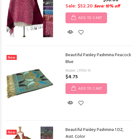
$58.00
Sale: $52.20
Save: 10% off
ADD TO CART
Beautiful Paisley Pashmina Peacock
New
Blue
Model: LP056-10
$4.75
ADD TO CART
Beautiful Paisley Pashmina 1 DZ,
New
Asst. Color