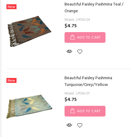
Beautiful Paisley Pashmina Teal /
New
Orange
Model: LP056-04
$4.75
ADD TO CART
Beautiful Paisley Pashmina
New
Turquoise/Grey/Yellow
Model: LP056-07
$4.75
ADD TO CART