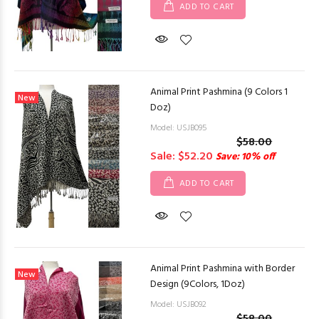
ADD TO CART
Animal Print Pashmina (9 Colors 1
New
Doz)
Model: USJB095
$58.00
Sale: $52.20
Save: 10% off
ADD TO CART
Animal Print Pashmina with Border
New
Design (9Colors, 1Doz)
Model: USJB092