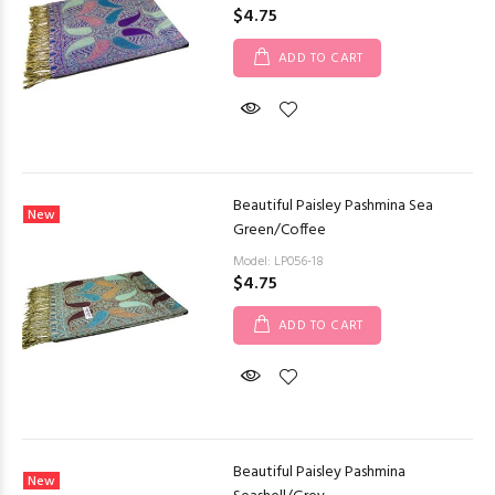
$4.75
ADD TO CART
Beautiful Paisley Pashmina Sea
New
Green/Coffee
Model: LP056-18
$4.75
ADD TO CART
Beautiful Paisley Pashmina
New