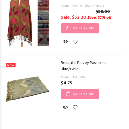
Model: DOZENLP056-S056Mix
$58.00
Sale: $52.20
Save: 10% off
ADD TO CART
Beautiful Paisley Pashmina
New
Blue/Gold
Model: LP056-06
$4.75
ADD TO CART