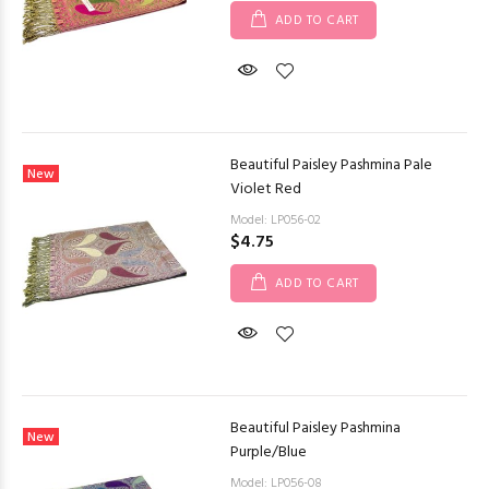
ADD TO CART
Beautiful Paisley Pashmina Pale
New
Violet Red
Model: LP056-02
$4.75
ADD TO CART
Beautiful Paisley Pashmina
New
Purple/Blue
Model: LP056-08