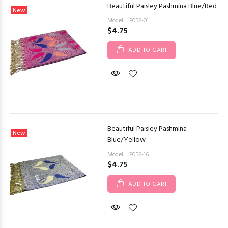
Beautiful Paisley Pashmina Blue/Red
New
Model: LP056-01
$4.75
ADD TO CART
Beautiful Paisley Pashmina
New
Blue/Yellow
Model: LP056-16
$4.75
ADD TO CART