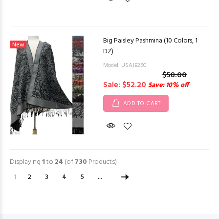
Big Paisley Pashmina (10 Colors, 1
New
DZ)
Model: USAJB250
$58.00
Sale: $52.20
Save: 10% off
ADD TO CART
Displaying
1
to
24
(of
730
Products)
1
2
3
4
5
...