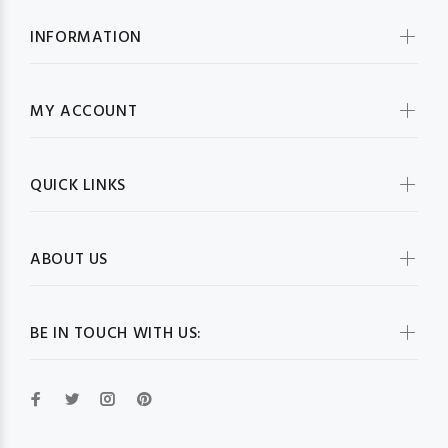
INFORMATION
MY ACCOUNT
QUICK LINKS
ABOUT US
BE IN TOUCH WITH US: