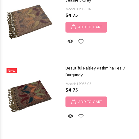
Seashell/Grey
Model: LP056-14
$4.75
ADD TO CART
Beautiful Paisley Pashmina Teal /
New
Burgundy
Model: LP056-05
$4.75
ADD TO CART