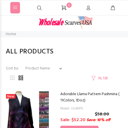
0
Home
ALL PRODUCTS
Sort by:
FILTER
Adorable Llama Pattern Pashmina (
New
11Colors, 1Doz)
Model: USJB476
$58.00
Sale: $52.20
Save: 10% off