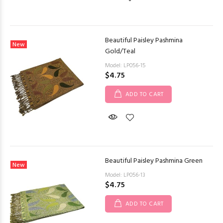
Beautiful Paisley Pashmina
New
Gold/Teal
Model: LP056-15
$4.75
ADD TO CART
Beautiful Paisley Pashmina Green
New
Model: LP056-13
$4.75
ADD TO CART