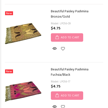
Beautiful Paisley Pashmina
New
Bronze/Gold
Model: LP056-09
$4.75
ADD TO CART
Beautiful Paisley Pashmina
New
Fuchsia/Black
Model: LP056-17
$4.75
ADD TO CART