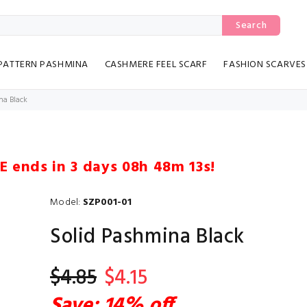
Search
PATTERN PASHMINA
CASHMERE FEEL SCARF
FASHION SCARVES
na Black
LE ends in
3 days 08h 48m 12s
!
Model:
SZP001-01
Solid Pashmina Black
$4.85
$4.15
Save: 14% off