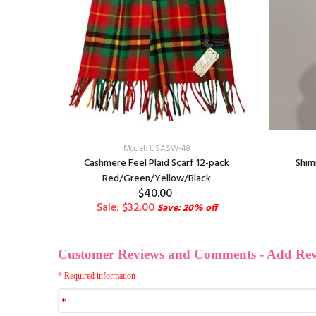
Model: USASW-48
y
Cashmere Feel Plaid Scarf 12-pack
Shim
Red/Green/Yellow/Black
$40.00
Sale: $32.00
Save: 20% off