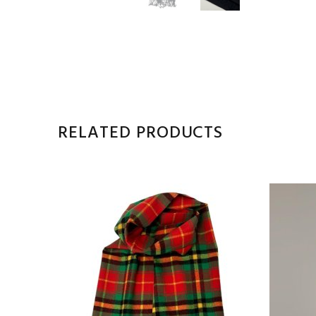
RELATED PRODUCTS