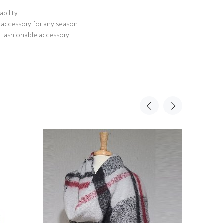
ability
n accessory for any season
us Fashionable accessory