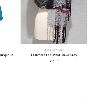
Model: SF23144-2
Turquoise
Cashmere Feel Plaid Shawl Grey
Plai
$6.50
S