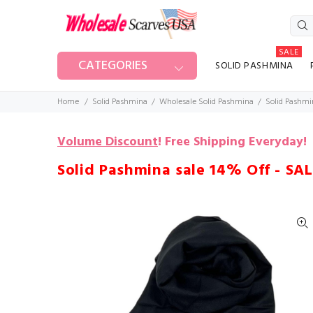
SALE
CATEGORIES
SOLID PASHMINA
Home
Solid Pashmina
Wholesale Solid Pashmina
Solid Pashmi
Volume Discount
!
Free Shipping Everyday!
Solid Pashmina sale 14% Off - SA