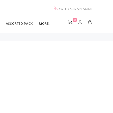
Call Us: 1-877-237-6878
0
ASSORTED PACK
MORE..