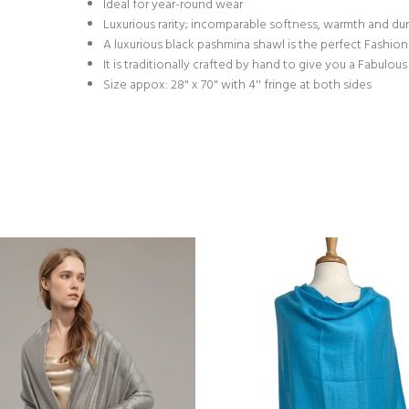
Ideal for year-round wear
Luxurious rarity; incomparable softness, warmth and dur
A luxurious black pashmina shawl is the perfect Fashio
It is traditionally crafted by hand to give you a Fabulo
Size appox: 28" x 70" with 4'' fringe at both sides