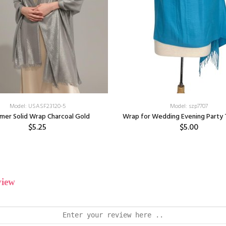
Model: USASF23120-5
Model: szp7707
mer Solid Wrap Charcoal Gold
Wrap for Wedding Evening Party 
$5.25
$5.00