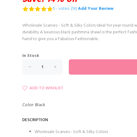
5 - votes: (14)
Add Your Review
Wholesale Scarves - Soft & Silky Colors Ideal for year-round 
durability A luxurious black pashmina shawl is the perfect Fashi
hand to give you a Fabulous Fashionable...
In Stock
ADD TO WISHLIST
Color: Black
DESCRIPTION
Wholesale Scarves - Soft & Silky Colors