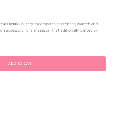
wear Luxurious rarity; incomparable softness, warmth and
on accessory for any season It is traditionally crafted by