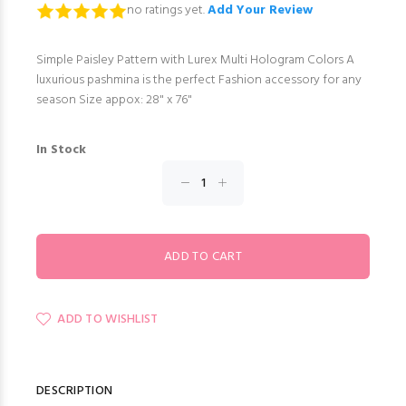
no ratings yet.
Add Your Review
Simple Paisley Pattern with Lurex Multi Hologram Colors A
luxurious pashmina is the perfect Fashion accessory for any
season Size appox: 28" x 76"
In Stock
ADD TO WISHLIST
DESCRIPTION