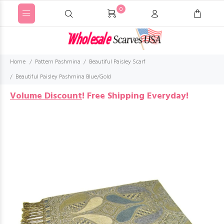
0
Home
Pattern Pashmina
Beautiful Paisley Scarf
Beautiful Paisley Pashmina Blue/Gold
Volume Discount
!
Free Shipping Everyday!