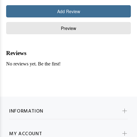
INFORMATION
MY ACCOUNT