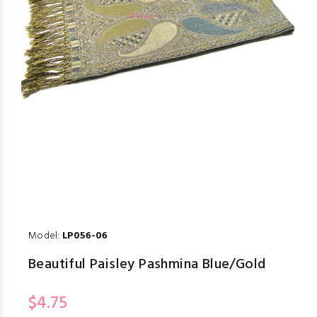
Model:
LP056-06
Beautiful Paisley Pashmina Blue/Gold
$4.75