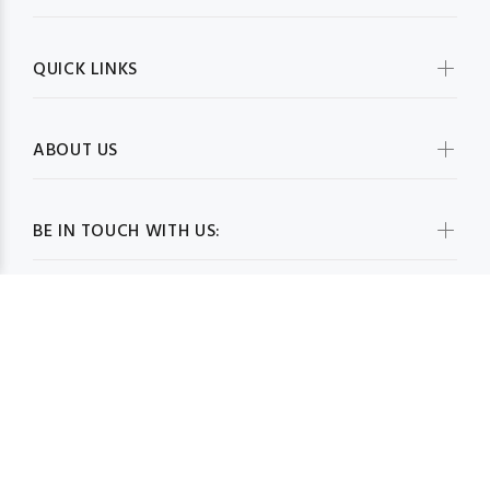
QUICK LINKS
ABOUT US
BE IN TOUCH WITH US:
WHOLESALESCARVESUSA.COM© 2026. All Rights Reserved