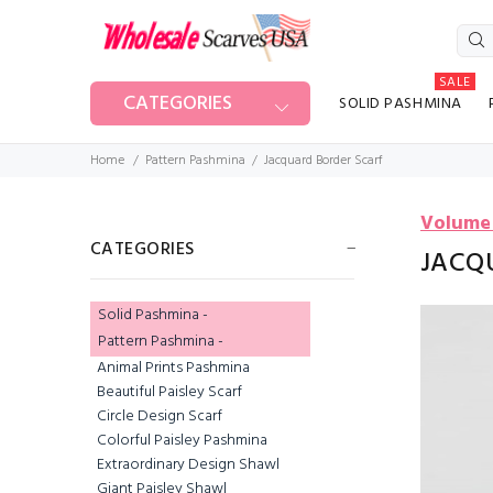
SALE
CATEGORIES
SOLID PASHMINA
Home
Pattern Pashmina
Jacquard Border Scarf
Volume
CATEGORIES
JACQ
Solid Pashmina -
Pattern Pashmina
-
Animal Prints Pashmina
Beautiful Paisley Scarf
Circle Design Scarf
Colorful Paisley Pashmina
Extraordinary Design Shawl
Giant Paisley Shawl