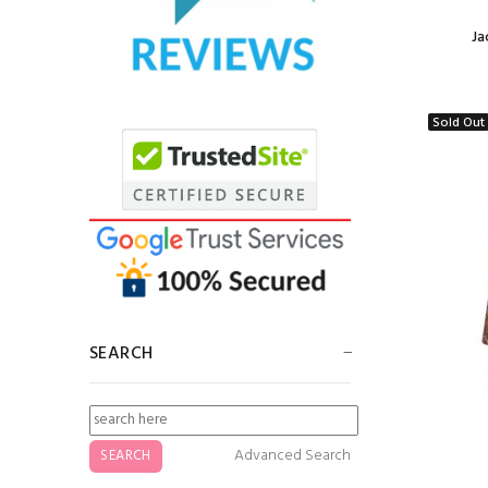
Ja
Jacquard Border
Scarf Lavender
$5.50
Sold Out
Jacquard Border
Scarf Turquoise
$5.00
SEARCH
Jacquard Border
Scarf Dark Sea
Green
Advanced Search
$5.00