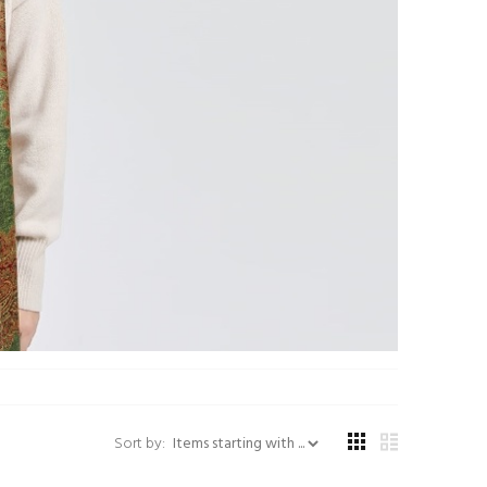
Items starting with ...
Sort by: