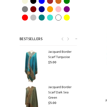
Jacquard Border
Scarf Lavender
$5.50
BESTSELLERS
Jacquard Border
Scarf Turquoise
$5.00
Jacquard Border
Scarf Dark Sea
Green
J
$5.00