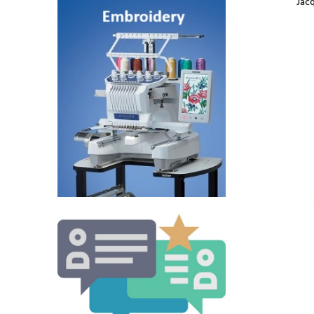
Jac
Jacquard Border
Scarf Coffee
$5.00
Jacquard Border
Scarf Sandy Brown
$5.65
Jacquard Border
Scarf Dark Burgundy
$5.00