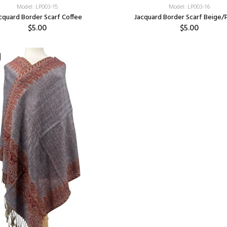
Model: LP003-15
Model: LP003-16
cquard Border Scarf Coffee
Jacquard Border Scarf Beige/
$5.00
$5.00
Add:
Add: