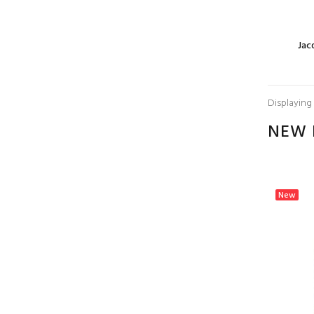
Jacquard Border
Jac
Scarf Grass Green
$5.00
Displaying
NEW 
Jacquard Border
Scarf Pale
Goldenrod
$5.00
New
New
Jacquard Border
Scarf Beige/Purple
$5.00