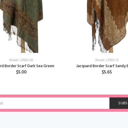
Model: LP003-08
Model: LP003-13
rd Border Scarf Dark Sea Green
Jacquard Border Scarf Sandy
$5.00
$5.65