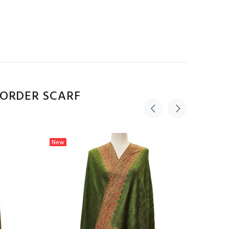
BORDER SCARF
New
New