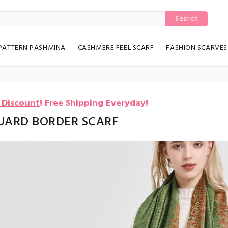
Search
PATTERN PASHMINA
CASHMERE FEEL SCARF
FASHION SCARVES
 Discount
!
Free Shipping Everyday!
UARD BORDER SCARF