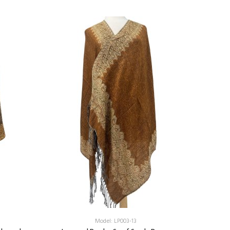
Add:
Model: LP003-13