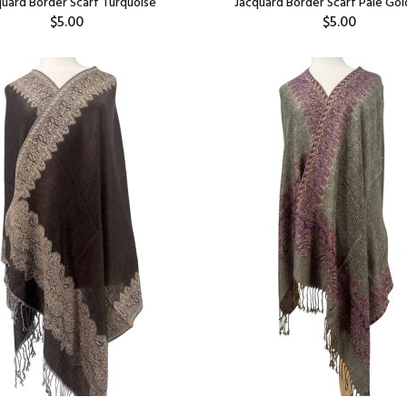
quard Border Scarf Turquoise
Jacquard Border Scarf Pale Go
$5.00
$5.00
Add:
Add: