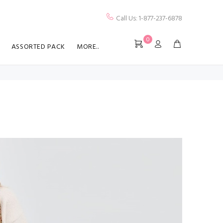
Call Us: 1-877-237-6878
0
ASSORTED PACK
MORE..