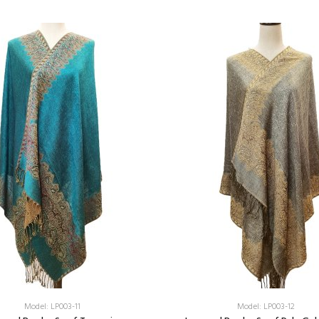
Add:
Add:
Model: LP003-11
Model: LP003-12