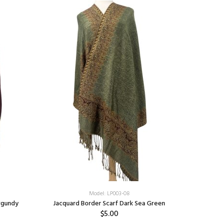
Model: LP003-08
rgundy
Jacquard Border Scarf Dark Sea Green
$5.00