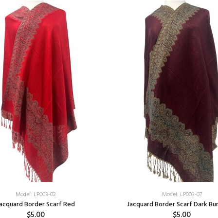
Model: LP003-02
Model: LP003-07
acquard Border Scarf Red
Jacquard Border Scarf Dark Bu
$5.00
$5.00