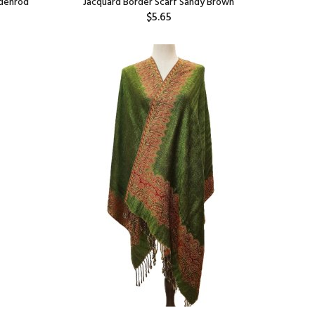
ldenrod
Jacquard Border Scarf Sandy Brown
$5.65
Add: