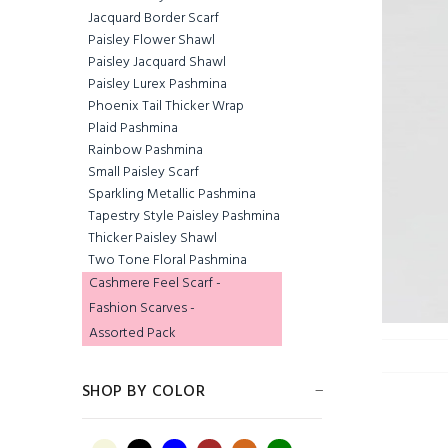
Jacquard Border Scarf
Paisley Flower Shawl
Paisley Jacquard Shawl
Paisley Lurex Pashmina
Phoenix Tail Thicker Wrap
Plaid Pashmina
Rainbow Pashmina
Small Paisley Scarf
Sparkling Metallic Pashmina
Tapestry Style Paisley Pashmina
Jacquard Border
Thicker Paisley Shawl
Scarf Sandy Brown
Two Tone Floral Pashmina
$5.65
Cashmere Feel Scarf -
Fashion Scarves -
Assorted Pack
Jacquard Border
SHOP BY COLOR
Scarf Dark Burgundy
$5.00