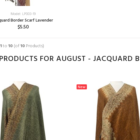
Model: LP003-19
quard Border Scarf Lavender
$5.50
1
to
10
(of
10
Products)
PRODUCTS FOR AUGUST - JACQUARD 
New