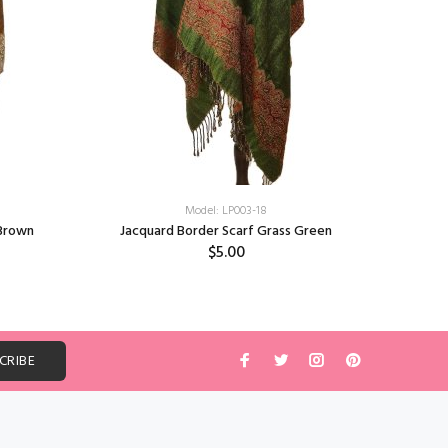
Model: LP003-18
 Brown
Jacquard Border Scarf Grass Green
Jacq
$5.00