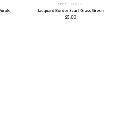
Model: LP003-18
Purple
Jacquard Border Scarf Grass Green
$5.00
Add: