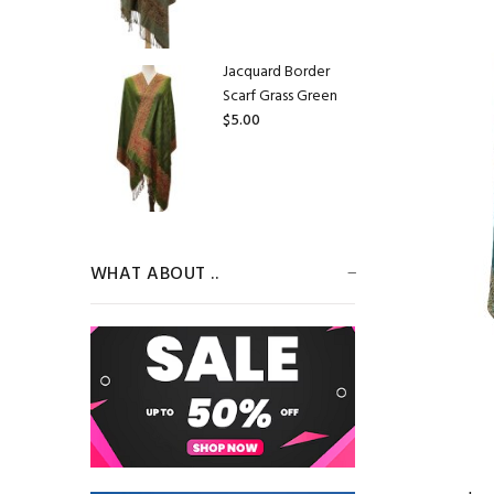
Jacquard Border
Scarf Grass Green
$5.00
Jacquard Border
Scarf Pale
WHAT ABOUT ..
Goldenrod
$5.00
Jacquard Border
Scarf Beige/Purple
$5.00