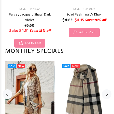
Model: LP018-66
Model: SZP001-51
Paisley Jacquard Shawl Dark
Solid Pashmina LV Khaki
$4.85
$4.15
Violet
Save: 14% off
$5.50
Sale: $4.51
Save: 18% off
Add to Cart
Add to Cart
MONTHLY SPECIALS
Sale
New
Sale
New