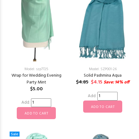
Model: szp7725
Model: SZP001-26
Wrap for Wedding Evening
Solid Pashmina Aqua
$4.85
$4.15
Party Mint
Save: 14% off
$5.00
Add:
Add:
Sale