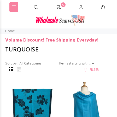
0
Home
Volume Discount
!
Free Shipping Everyday!
TURQUOISE
Items starting with ...
Sort by:
FILTER