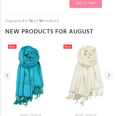
Displaying
1
to
10
(of
10
Products)
NEW PRODUCTS FOR AUGUST
New
New
Model: LP018-74
Model: LP018-78