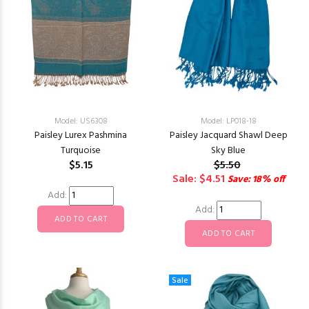
Model: US6308
Model: LP018-18
Paisley Lurex Pashmina
Paisley Jacquard Shawl Deep
Turquoise
Sky Blue
$5.15
$5.50
Sale: $4.51
Save: 18% off
Add:
Add:
Sale