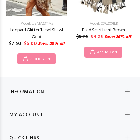
Model: USAM23117-5
Model: XX02001LB
Leopard Glitter Tassel Shawl
Plaid Scarf Light Brown
$5.75
$4.25
Gold
Save: 26% off
$7.50
$6.00
Save: 20% off
Add to Cart
Add to Cart
INFORMATION
MY ACCOUNT
QUICK LINKS