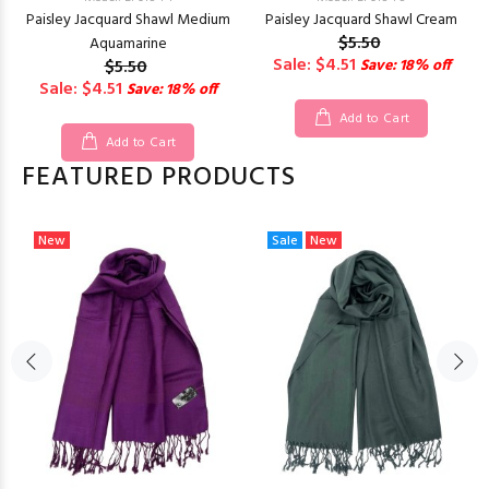
Paisley Jacquard Shawl Medium
Paisley Jacquard Shawl Cream
$5.50
Aquamarine
Sale: $4.51
$5.50
Save: 18% off
Sale: $4.51
Save: 18% off
Add to Cart
Add to Cart
FEATURED PRODUCTS
New
Sale
New