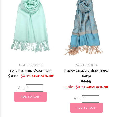
Model: SZP001-30
Model: LP018-34
Solid Pashmina Oceanfront
Paisley Jacquard Shawl Blue/
$4.85
$4.15
Save: 14% off
Beige
$5.50
Sale: $4.51
Save: 18% off
Add:
Add: