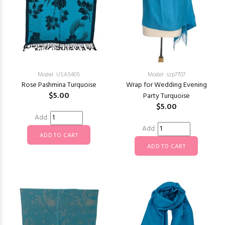
Model: USA5405
Model: szp7707
Rose Pashmina Turquoise
Wrap for Wedding Evening
$5.00
Party Turquoise
$5.00
Add:
Add: