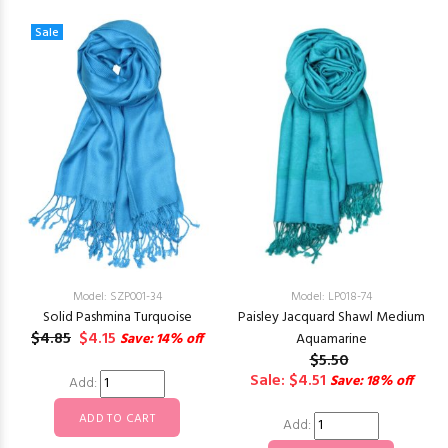
Sale
Model: SZP001-34
Model: LP018-74
Solid Pashmina Turquoise
Paisley Jacquard Shawl Medium
$4.85
$4.15
Save: 14% off
Aquamarine
$5.50
Sale: $4.51
Save: 18% off
Add:
Add: