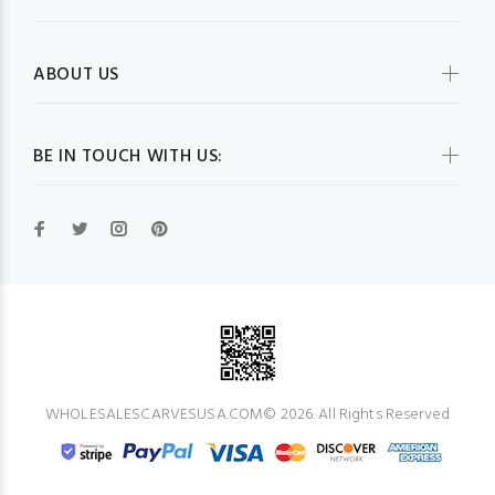
ABOUT US
BE IN TOUCH WITH US:
WHOLESALESCARVESUSA.COM© 2026. All Rights Reserved