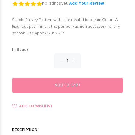
no ratings yet.
Add Your Review
Simple Paisley Pattern with Lurex Multi Hologram Colors A
luxurious pashmina is the perfect Fashion accessory for any
season Size appox: 28" x 76"
In Stock
ADD TO WISHLIST
DESCRIPTION