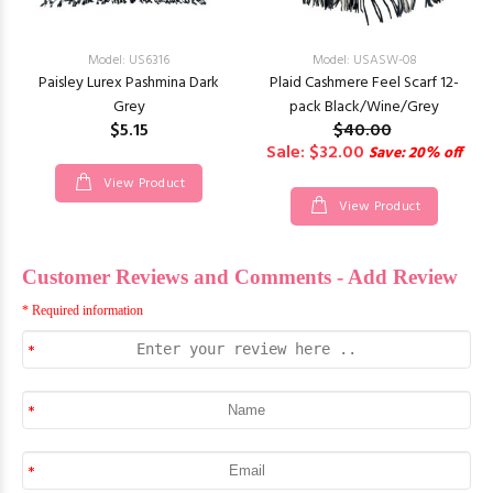
Model: US6316
Model: USASW-08
Paisley Lurex Pashmina Dark
Plaid Cashmere Feel Scarf 12-
Grey
pack Black/Wine/Grey
$5.15
$40.00
Sale: $32.00
Save: 20% off
View Product
View Product