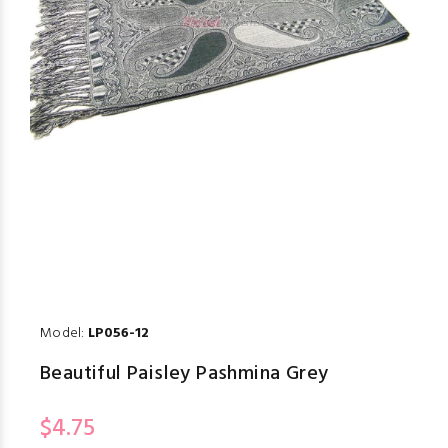
Model:
LP056-12
Beautiful Paisley Pashmina Grey
$4.75