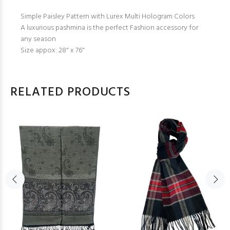
Simple Paisley Pattern with Lurex Multi Hologram Colors
A luxurious pashmina is the perfect Fashion accessory for
any season
Size appox: 28" x 76"
RELATED PRODUCTS