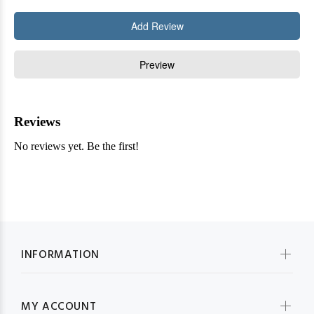
INFORMATION
MY ACCOUNT