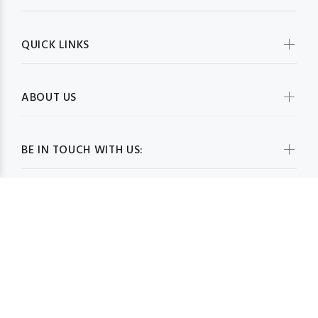
QUICK LINKS
ABOUT US
BE IN TOUCH WITH US:
WHOLESALESCARVESUSA.COM© 2026. All Rights Reserved