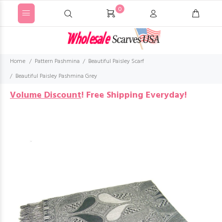
0
Home
Pattern Pashmina
Beautiful Paisley Scarf
Beautiful Paisley Pashmina Grey
Volume Discount
!
Free Shipping Everyday!