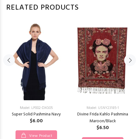
RELATED PRODUCTS
Model: LP002-DXG05
Model: USNY23185-1
Super Solid Pashmina Navy
Divine Frida Kahlo Pashmina
$6.00
Maroon/Black
$6.50
View Product