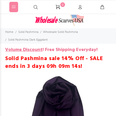
0
Home
Solid Pashmina
Wholesale Solid Pashmina
Solid Pashmina Dark Eggplant
Volume Discount
!
Free Shipping Everyday!
Solid Pashmina sale 14% Off - SALE
ends in
3 days 09h 09m 14s
!