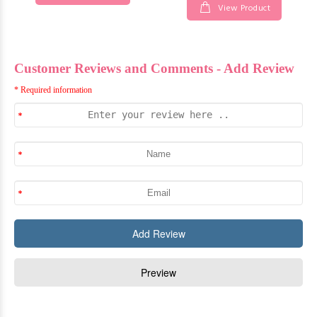
View Product