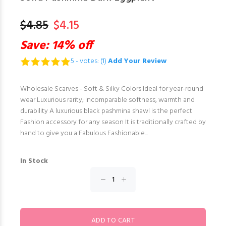
$4.85
$4.15
Save: 14% off
5 - votes: (1)
Add Your Review
Wholesale Scarves - Soft & Silky Colors Ideal for year-round
wear Luxurious rarity; incomparable softness, warmth and
durability A luxurious black pashmina shawl is the perfect
Fashion accessory for any season It is traditionally crafted by
hand to give you a Fabulous Fashionable...
In Stock