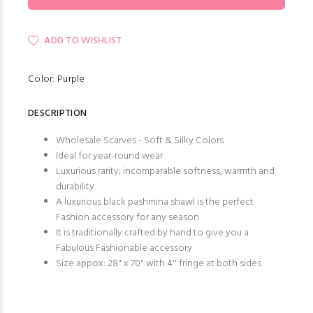
ADD TO WISHLIST
Color: Purple
DESCRIPTION
Wholesale Scarves - Soft & Silky Colors
Ideal for year-round wear
Luxurious rarity; incomparable softness, warmth and
durability
A luxurious black pashmina shawl is the perfect
Fashion accessory for any season
It is traditionally crafted by hand to give you a
Fabulous Fashionable accessory
Size appox: 28" x 70" with 4'' fringe at both sides