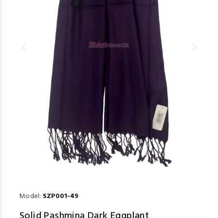
Model:
SZP001-49
Solid Pashmina Dark Eggplant