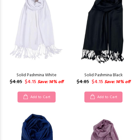
Solid Pashmina White
Solid Pashmina Black
$4.85
$4.15
$4.85
$4.15
Save: 14% off
Save: 14% off
Add to Cart
Add to Cart