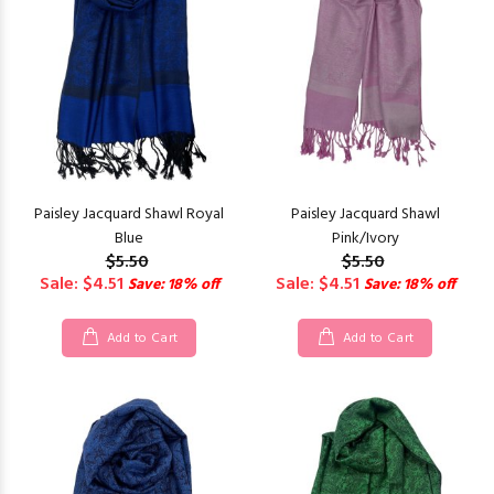
Paisley Jacquard Shawl Royal
Paisley Jacquard Shawl
Blue
Pink/Ivory
$5.50
$5.50
Sale: $4.51
Sale: $4.51
Save: 18% off
Save: 18% off
Add to Cart
Add to Cart