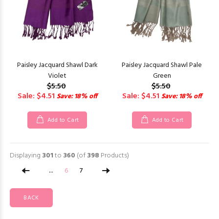
Paisley Jacquard Shawl Dark
Paisley Jacquard Shawl Pale
Violet
Green
$5.50
$5.50
Sale: $4.51
Sale: $4.51
Save: 18% off
Save: 18% off
Add to Cart
Add to Cart
Displaying
301
to
360
(of
398
Products)
...
6
7
BACK