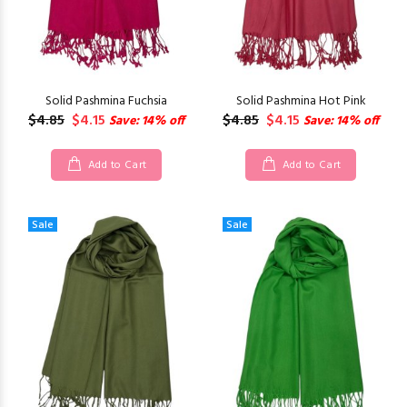
Solid Pashmina Fuchsia
Solid Pashmina Hot Pink
$4.85
$4.15
$4.85
$4.15
Save: 14% off
Save: 14% off
Add to Cart
Add to Cart
Sale
Sale