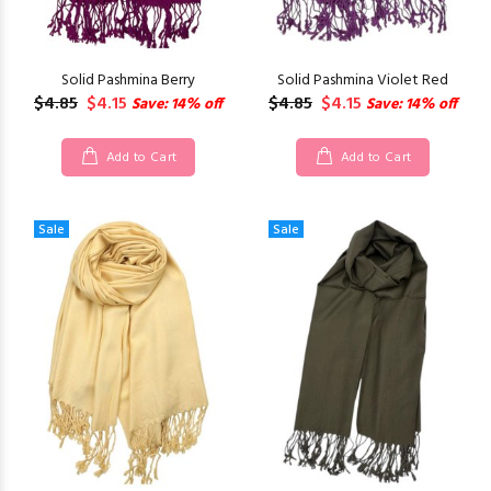
Solid Pashmina Berry
Solid Pashmina Violet Red
$4.85
$4.15
$4.85
$4.15
Save: 14% off
Save: 14% off
Add to Cart
Add to Cart
Sale
Sale