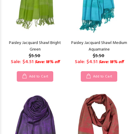
Paisley Jacquard Shawl Bright
Paisley Jacquard Shawl Medium
Green
Aquamarine
$5.50
$5.50
Sale: $4.51
Sale: $4.51
Save: 18% off
Save: 18% off
Add to Cart
Add to Cart