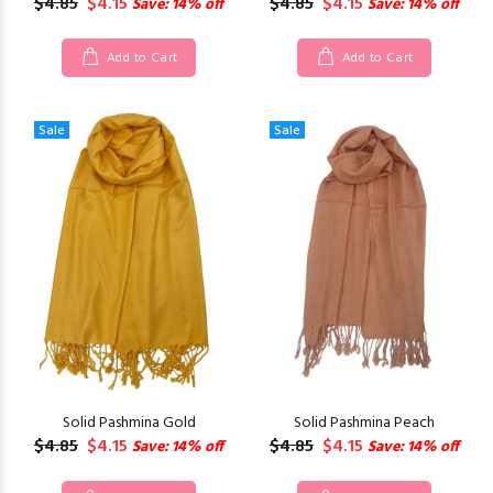
$4.85
$4.15
$4.85
$4.15
Save: 14% off
Save: 14% off
Add to Cart
Add to Cart
Sale
Sale
Solid Pashmina Gold
Solid Pashmina Peach
$4.85
$4.15
$4.85
$4.15
Save: 14% off
Save: 14% off