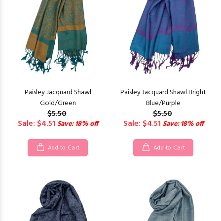
Paisley Jacquard Shawl
Paisley Jacquard Shawl Bright
Gold/Green
Blue/Purple
$5.50
$5.50
Sale: $4.51
Sale: $4.51
Save: 18% off
Save: 18% off
Add to Cart
Add to Cart