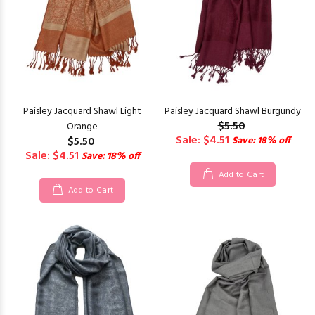
Paisley Jacquard Shawl Light
Paisley Jacquard Shawl Burgundy
$5.50
Orange
Sale: $4.51
$5.50
Save: 18% off
Sale: $4.51
Save: 18% off
Add to Cart
Add to Cart