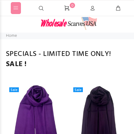
0
Home
SPECIALS - LIMITED TIME ONLY!
SALE !
Sale
Sale