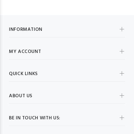
INFORMATION
MY ACCOUNT
QUICK LINKS
ABOUT US
BE IN TOUCH WITH US: