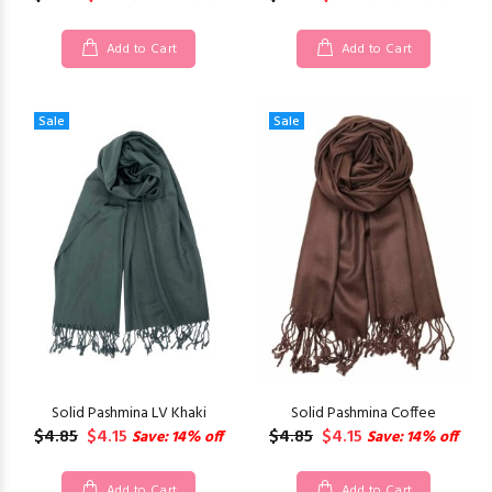
Add to Cart
Add to Cart
Sale
Sale
Solid Pashmina LV Khaki
Solid Pashmina Coffee
$4.85
$4.15
$4.85
$4.15
Save: 14% off
Save: 14% off
Add to Cart
Add to Cart