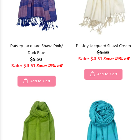
Paisley Jacquard Shawl Pink/
Paisley Jacquard Shawl Cream
$5.50
Dark Blue
Sale: $4.51
$5.50
Save: 18% off
Sale: $4.51
Save: 18% off
Add to Cart
Add to Cart