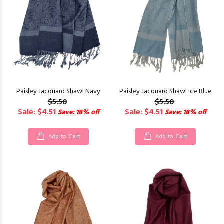
Paisley Jacquard Shawl Navy
Paisley Jacquard Shawl Ice Blue
$5.50
$5.50
Sale: $4.51
Sale: $4.51
Save: 18% off
Save: 18% off
Add to Cart
Add to Cart