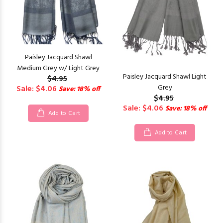
Paisley Jacquard Shawl
Medium Grey w/ Light Grey
Paisley Jacquard Shawl Light
$4.95
Grey
Sale: $4.06
Save: 18% off
$4.95
Sale: $4.06
Save: 18% off
Add to Cart
Add to Cart