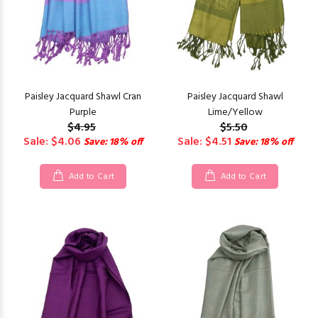
Paisley Jacquard Shawl Cran
Paisley Jacquard Shawl
Purple
Lime/Yellow
$4.95
$5.50
Sale: $4.06
Sale: $4.51
Save: 18% off
Save: 18% off
Add to Cart
Add to Cart