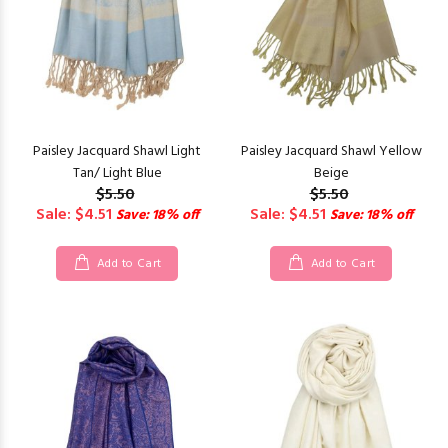
Paisley Jacquard Shawl Light
Paisley Jacquard Shawl Yellow
Tan/ Light Blue
Beige
$5.50
$5.50
Sale: $4.51
Sale: $4.51
Save: 18% off
Save: 18% off
Add to Cart
Add to Cart