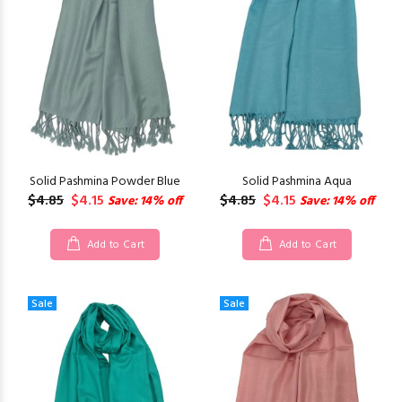
Solid Pashmina Powder Blue
Solid Pashmina Aqua
$4.85
$4.15
$4.85
$4.15
Save: 14% off
Save: 14% off
Add to Cart
Add to Cart
Sale
Sale