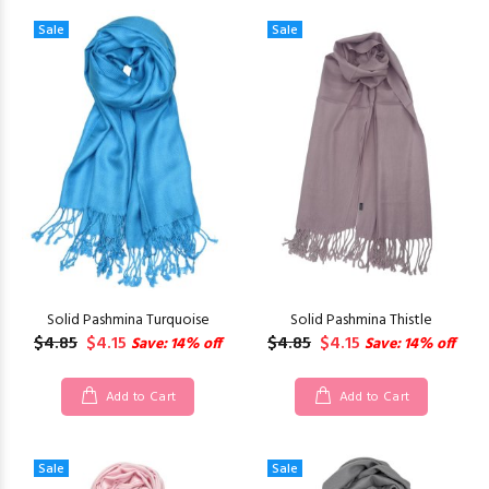
Sale
Sale
Solid Pashmina Turquoise
Solid Pashmina Thistle
$4.85
$4.15
$4.85
$4.15
Save: 14% off
Save: 14% off
Add to Cart
Add to Cart
Sale
Sale