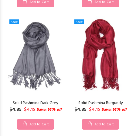
Add to Cart
Add to Cart
Sale
Sale
Solid Pashmina Dark Grey
Solid Pashmina Burgundy
$4.85
$4.15
$4.85
$4.15
Save: 14% off
Save: 14% off
Add to Cart
Add to Cart