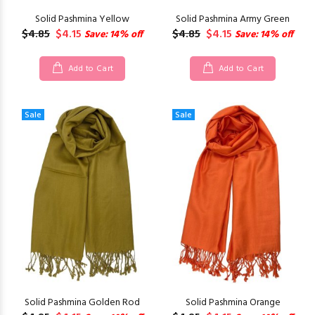
Solid Pashmina Yellow
Solid Pashmina Army Green
$4.85
$4.15
$4.85
$4.15
Save: 14% off
Save: 14% off
Add to Cart
Add to Cart
Sale
Sale
Solid Pashmina Golden Rod
Solid Pashmina Orange