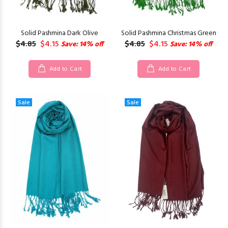
Solid Pashmina Dark Olive
Solid Pashmina Christmas Green
$4.85
$4.15
$4.85
$4.15
Save: 14% off
Save: 14% off
Add to Cart
Add to Cart
Sale
Sale