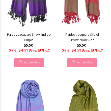
Paisley Jacquard Shawl Indigo
Paisley Jacquard Shawl
Purple
Brown/Dark Red
$5.50
$5.50
Sale: $4.51
Sale: $4.51
Save: 18% off
Save: 18% off
Add to Cart
Add to Cart