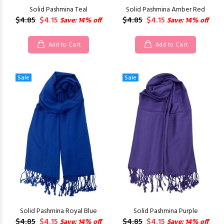
Solid Pashmina Teal
Solid Pashmina Amber Red
$4.85
$4.15
$4.85
$4.15
Save: 14% off
Save: 14% off
Add to Cart
Add to Cart
Sale
Sale
Solid Pashmina Royal Blue
Solid Pashmina Purple
$4.85
$4.15
$4.85
$4.15
Save: 14% off
Save: 14% off