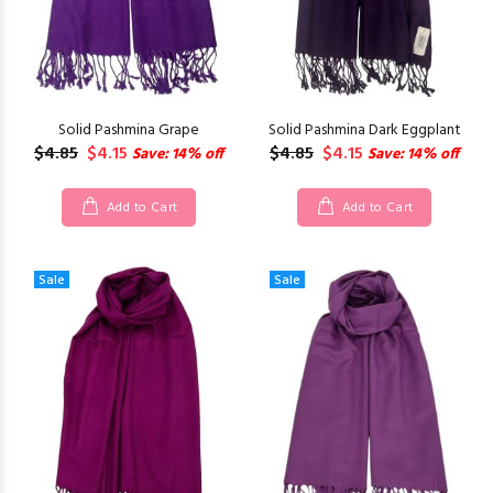
Solid Pashmina Grape
Solid Pashmina Dark Eggplant
$4.85
$4.15
$4.85
$4.15
Save: 14% off
Save: 14% off
Add to Cart
Add to Cart
Sale
Sale