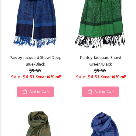
Paisley Jacquard Shawl Deep
Paisley Jacquard Shawl
Blue/Black
Green/Black
$5.50
$5.50
Sale: $4.51
Sale: $4.51
Save: 18% off
Save: 18% off
Add to Cart
Add to Cart