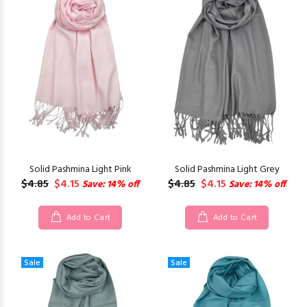
Solid Pashmina Light Pink
Solid Pashmina Light Grey
$4.85
$4.15
$4.85
$4.15
Save: 14% off
Save: 14% off
Add to Cart
Add to Cart
Sale
Sale