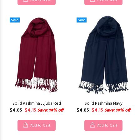
Sale
Sale
Solid Pashmina Jujuba Red
Solid Pashmina Navy
$4.85
$4.15
$4.85
$4.15
Save: 14% off
Save: 14% off
Add to Cart
Add to Cart