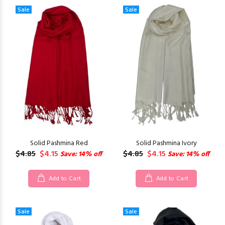
Sale
Sale
Solid Pashmina Red
Solid Pashmina Ivory
$4.85
$4.15
$4.85
$4.15
Save: 14% off
Save: 14% off
Add to Cart
Add to Cart
Sale
Sale