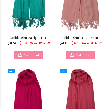
Solid Pashmina Light Teal
Solid Pashmina Peach Pink
$4.50
$3.95
$4.85
$4.15
Save: 12% off
Save: 14% off
Add to Cart
Add to Cart
Sale
Sale