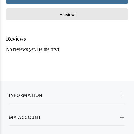
INFORMATION
MY ACCOUNT