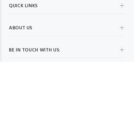
QUICK LINKS
ABOUT US
BE IN TOUCH WITH US:
WHOLESALESCARVESUSA.COM© 2026. All Rights Reserved