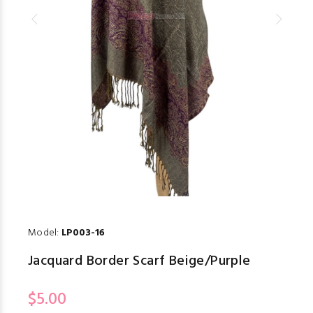
Model:
LP003-16
Jacquard Border Scarf Beige/Purple
$5.00