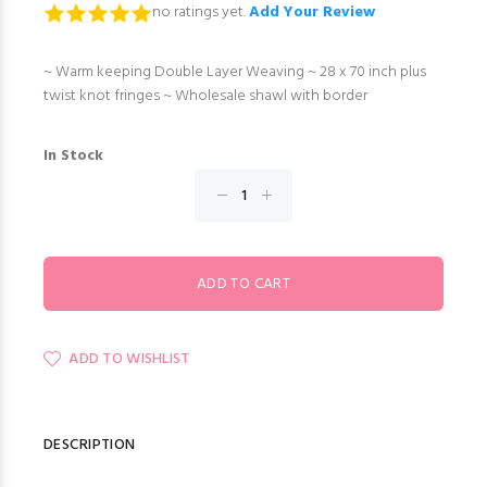
no ratings yet.
Add Your Review
~ Warm keeping Double Layer Weaving ~ 28 x 70 inch plus
twist knot fringes ~ Wholesale shawl with border
In Stock
ADD TO WISHLIST
DESCRIPTION