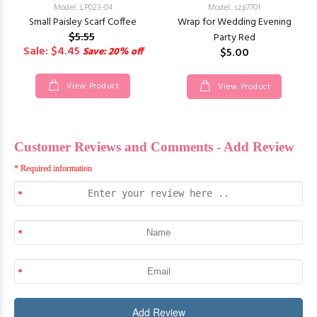
Model: LP023-04
Model: szp7701
Small Paisley Scarf Coffee
Wrap for Wedding Evening
$5.55
Party Red
Sale: $4.45
Save: 20% off
$5.00
View Product
View Product