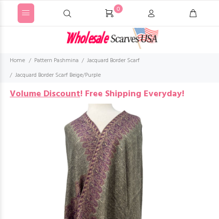
0
Home
Pattern Pashmina
Jacquard Border Scarf
Jacquard Border Scarf Beige/Purple
Volume Discount
!
Free Shipping Everyday!