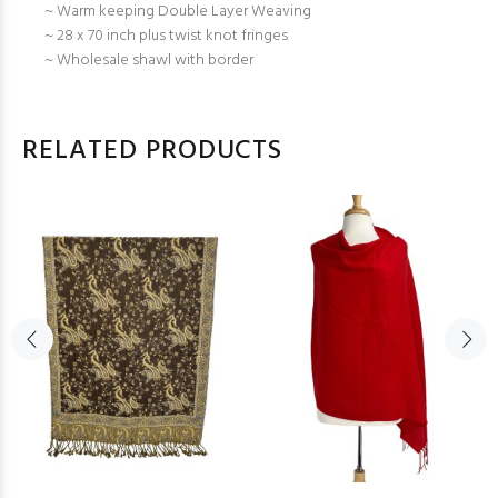
~ Warm keeping Double Layer Weaving
~ 28 x 70 inch plus twist knot fringes
~ Wholesale shawl with border
RELATED PRODUCTS