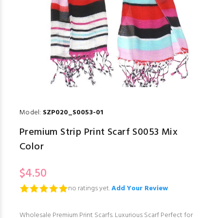
Model:
SZP020_S0053-01
Premium Strip Print Scarf S0053 Mix
Color
$4.50
no ratings yet.
Add Your Review
Wholesale Premium Print Scarfs. Luxurious Scarf Perfect for