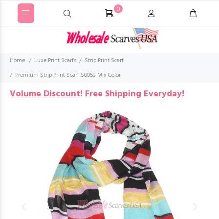
0
Home
Luxe Print Scarfs
Strip Print Scarf
Premium Strip Print Scarf S0053 Mix Color
Volume Discount
!
Free Shipping Everyday!