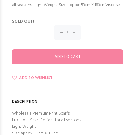
all seasons. Light Weight. Size appox: 53cm X 183cmViscose
SOLD OUT!
ADD TO WISHLIST
DESCRIPTION
Wholesale Premium Print Scarfs.
Luxurious Scarf Perfect for all seasons.
Light Weight.
Size appox: 53cm X 183cm