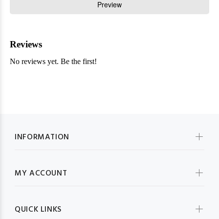
INFORMATION
MY ACCOUNT
QUICK LINKS