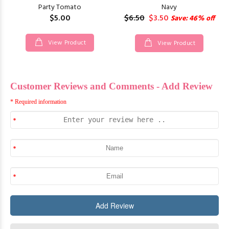
Party Tomato
Navy
$5.00
$6.50
$3.50
Save: 46% off
View Product
View Product