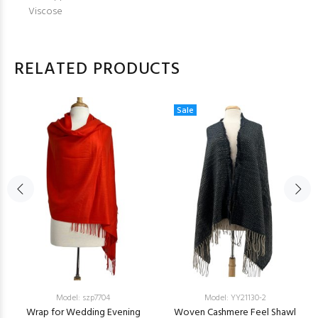
Viscose
RELATED PRODUCTS
Sale
Model: szp7704
Model: YY21130-2
Wrap for Wedding Evening
Woven Cashmere Feel Shawl