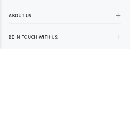
ABOUT US
BE IN TOUCH WITH US:
WHOLESALESCARVESUSA.COM© 2026. All Rights Reserved