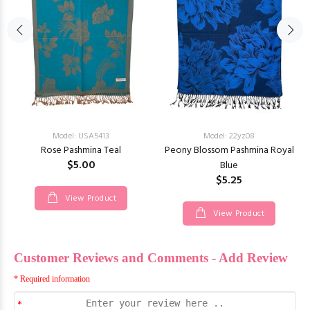
Model: USA5413
Model: 22yz08
Rose Pashmina Teal
Peony Blossom Pashmina Royal
$5.00
Blue
$5.25
View Product
View Product