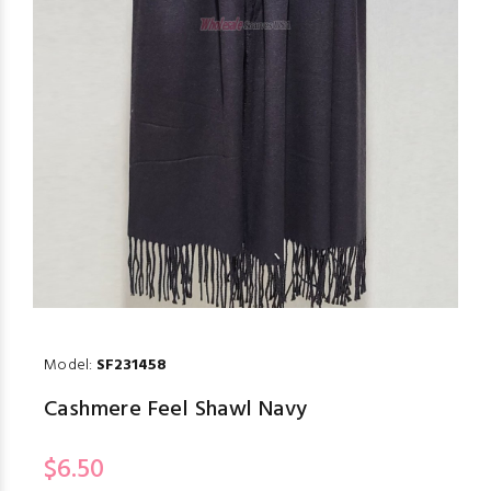
Model:
SF231458
Cashmere Feel Shawl Navy
$6.50