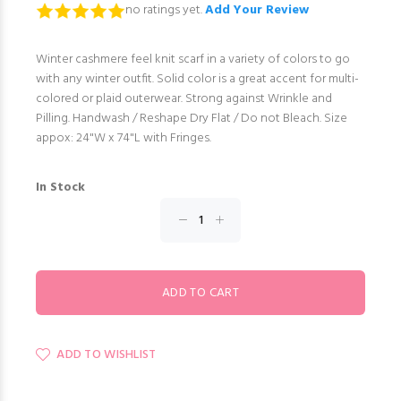
no ratings yet.
Add Your Review
Winter cashmere feel knit scarf in a variety of colors to go
with any winter outfit. Solid color is a great accent for multi-
colored or plaid outerwear. Strong against Wrinkle and
Pilling. Handwash / Reshape Dry Flat / Do not Bleach. Size
appox: 24"W x 74"L with Fringes.
In Stock
ADD TO WISHLIST