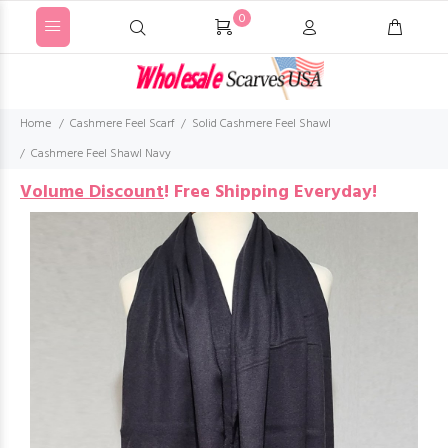
0
Home
Cashmere Feel Scarf
Solid Cashmere Feel Shawl
Cashmere Feel Shawl Navy
Volume Discount
!
Free Shipping Everyday!