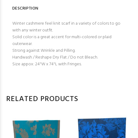
DESCRIPTION
Winter cashmere feel knit scarf in a variety of colors to go
with any winter outfit.
Solid color is a great accent for multi-colored or plaid
outerwear.
Strong against Wrinkle and Pilling.
Handwash / Reshape Dry Flat / Do not Bleach.
Size appox: 24"W x 74"L with Fringes.
RELATED PRODUCTS