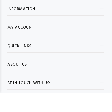
INFORMATION
MY ACCOUNT
QUICK LINKS
ABOUT US
BE IN TOUCH WITH US: