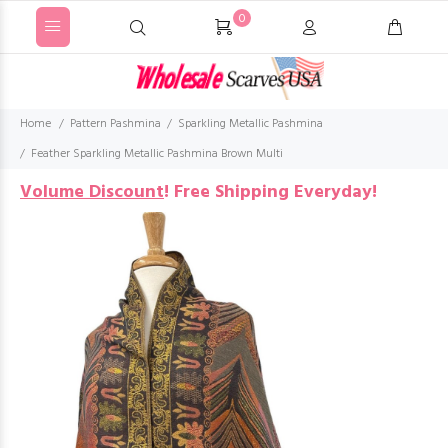
0
Home
Pattern Pashmina
Sparkling Metallic Pashmina
Feather Sparkling Metallic Pashmina Brown Multi
Volume Discount
!
Free Shipping Everyday!