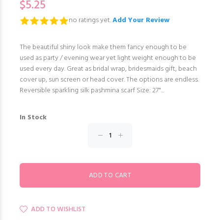
$5.25
no ratings yet.
Add Your Review
The beautiful shiny look make them fancy enough to be
used as party / evening wear yet light weight enough to be
used every day. Great as bridal wrap, bridesmaids gift, beach
cover up, sun screen or head cover. The options are endless.
Reversible sparkling silk pashmina scarf Size: 27"...
In Stock
ADD TO WISHLIST