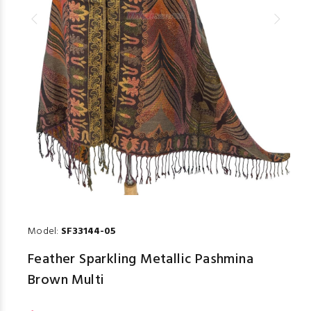
Model:
SF33144-05
Feather Sparkling Metallic Pashmina
Brown Multi