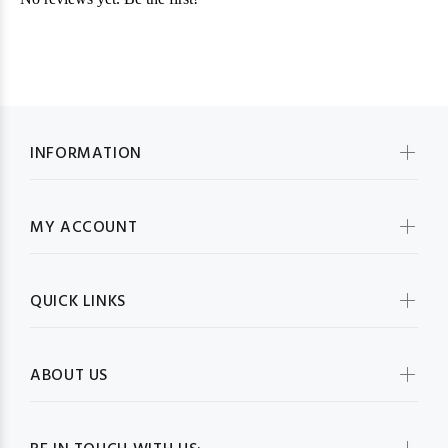
INFORMATION
MY ACCOUNT
QUICK LINKS
ABOUT US