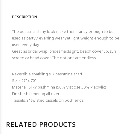
DESCRIPTION
The beautiful shiny look make them fancy enough to be
used as party / evening wear yet light weight enough to be
used every day.
Great as bridal wrap, bridesmaids gift, beach cover up, sun
screen or head cover. The options are endless.
Reversible sparkling silk pashmina scarf
Size: 27" x 70"
Material: Silky pashmina (50% Viscose 50% Placrylic)
Finish: shimmering all over
Tassels: 3" twisted tassels on both ends
RELATED PRODUCTS