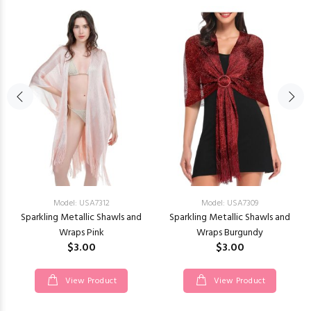
Model: USA7312
Model: USA7309
Sparkling Metallic Shawls and
Sparkling Metallic Shawls and
Wraps Pink
Wraps Burgundy
$3.00
$3.00
View Product
View Product