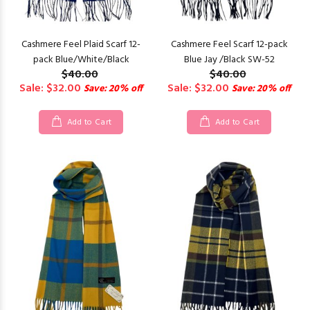
Cashmere Feel Plaid Scarf 12-
Cashmere Feel Scarf 12-pack
pack Blue/White/Black
Blue Jay /Black SW-52
$40.00
$40.00
Sale: $32.00
Sale: $32.00
Save: 20% off
Save: 20% off
Add to Cart
Add to Cart