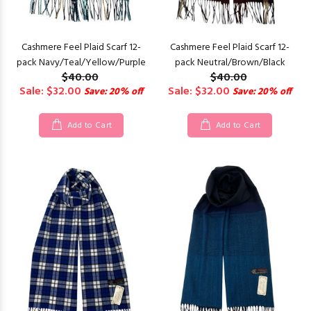
Cashmere Feel Plaid Scarf 12-
Cashmere Feel Plaid Scarf 12-
pack Navy/Teal/Yellow/Purple
pack Neutral/Brown/Black
$40.00
$40.00
Sale: $32.00
Sale: $32.00
Save: 20% off
Save: 20% off
Add to Cart
Add to Cart