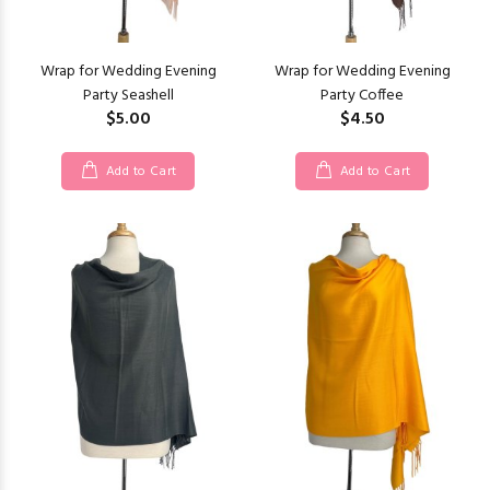
Wrap for Wedding Evening
Wrap for Wedding Evening
Party Seashell
Party Coffee
$5.00
$4.50
Add to Cart
Add to Cart