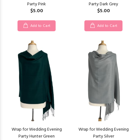
Party Pink
Party Dark Grey
$5.00
$5.00
Add to Cart
Add to Cart
Wrap for Wedding Evening
Wrap for Wedding Evening
Party Hunter Green
Party Silver