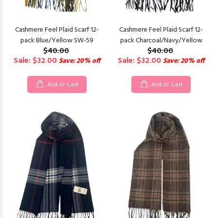
Cashmere Feel Plaid Scarf 12-
Cashmere Feel Plaid Scarf 12-
pack Blue/Yellow SW-59
pack Charcoal/Navy/Yellow
$40.00
$40.00
Sale: $32.00
Sale: $32.00
Save: 20% off
Save: 20% off
Add to Cart
Add to Cart