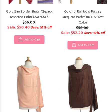
Gold Zari Border Shawl 12-pack
Colorful Rainbow Paisley
Assorted Color USA74MIX
Jacquard Pashmina 1 DZ Asst
$56.00
Color
Sale: $50.40
Save: 10% off
$58.00
Sale: $52.20
Save: 10% off
Add to Cart
Add to Cart