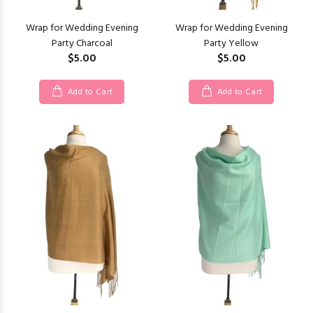
Wrap for Wedding Evening
Wrap for Wedding Evening
Party Charcoal
Party Yellow
$5.00
$5.00
Add to Cart
Add to Cart