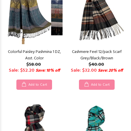
Colorful Paisley Pashmina 1 DZ,
Cashmere Feel 12/pack Scarf
Asst. Color
Grey/Black/Brown
$58.00
$40.00
Sale: $52.20
Sale: $32.00
Save: 10% off
Save: 20% off
Add to Cart
Add to Cart