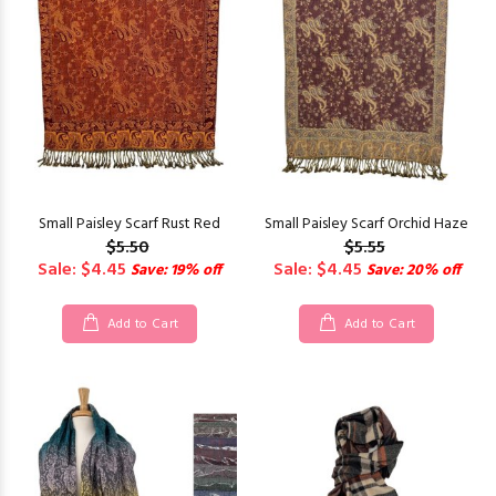
Small Paisley Scarf Rust Red
Small Paisley Scarf Orchid Haze
$5.50
$5.55
Sale: $4.45
Sale: $4.45
Save: 19% off
Save: 20% off
Add to Cart
Add to Cart