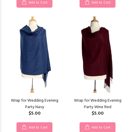
Add to Cart
Add to Cart
Wrap for Wedding Evening
Wrap for Wedding Evening
Party Navy
Party Wine Red
$5.00
$5.00
Add to Cart
Add to Cart