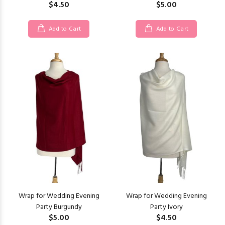
$4.50
$5.00
Add to Cart
Add to Cart
Wrap for Wedding Evening
Wrap for Wedding Evening
Party Burgundy
Party Ivory
$5.00
$4.50