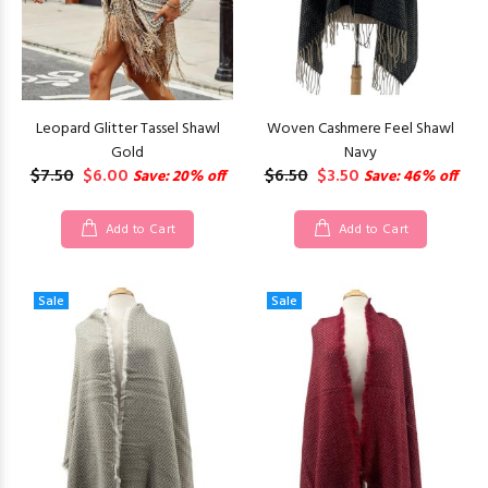
Leopard Glitter Tassel Shawl
Woven Cashmere Feel Shawl
Gold
Navy
$7.50
$6.00
$6.50
$3.50
Save: 20% off
Save: 46% off
Add to Cart
Add to Cart
Sale
Sale