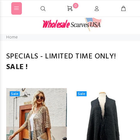
0
Home
SPECIALS - LIMITED TIME ONLY!
SALE !
Sale
Sale