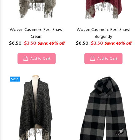
Woven Cashmere Feel Shawl
Woven Cashmere Feel Shawl
Cream
Burgundy
$6.50
$3.50
$6.50
$3.50
Save: 46% off
Save: 46% off
Add to Cart
Add to Cart
Sale