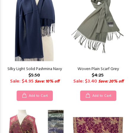
Silky Light Solid Pashmina Navy
Woven Plain Scarf Grey
$5.50
$4.25
Sale: $4.95
Sale: $3.40
Save: 10% off
Save: 20% off
Add to Cart
Add to Cart