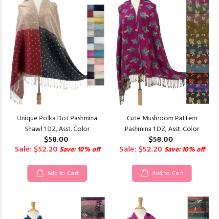
Unique Polka Dot Pashmina
Cute Mushroom Pattern
Shawl 1 DZ, Asst. Color
Pashmina 1 DZ, Asst. Color
$58.00
$58.00
Sale: $52.20
Sale: $52.20
Save: 10% off
Save: 10% off
Add to Cart
Add to Cart