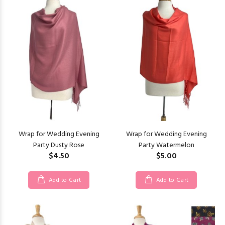
Wrap for Wedding Evening
Wrap for Wedding Evening
Party Dusty Rose
Party Watermelon
$4.50
$5.00
Add to Cart
Add to Cart