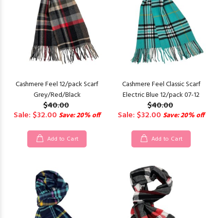
Cashmere Feel 12/pack Scarf
Cashmere Feel Classic Scarf
Grey/Red/Black
Electric Blue 12/pack 07-12
$40.00
$40.00
Sale: $32.00
Sale: $32.00
Save: 20% off
Save: 20% off
Add to Cart
Add to Cart