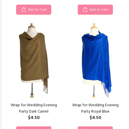
Add to Cart
Add to Cart
Wrap for Wedding Evening
Wrap for Wedding Evening
Party Dark Camel
Party Royal Blue
$4.50
$4.50