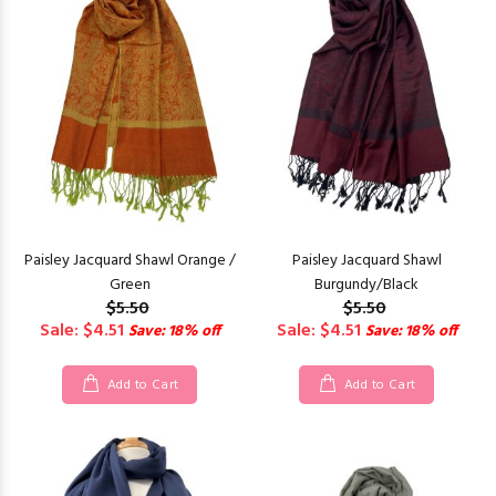
Paisley Jacquard Shawl Orange /
Paisley Jacquard Shawl
Green
Burgundy/Black
$5.50
$5.50
Sale: $4.51
Sale: $4.51
Save: 18% off
Save: 18% off
Add to Cart
Add to Cart