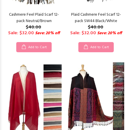
Cashmere Feel Plaid Scarf 12-
Plaid Cashmere Feel Scarf 12-
pack Neutral/Brown
pack SW44 Black/White
$40.00
$40.00
Sale: $32.00
Sale: $32.00
Save: 20% off
Save: 20% off
Add to Cart
Add to Cart