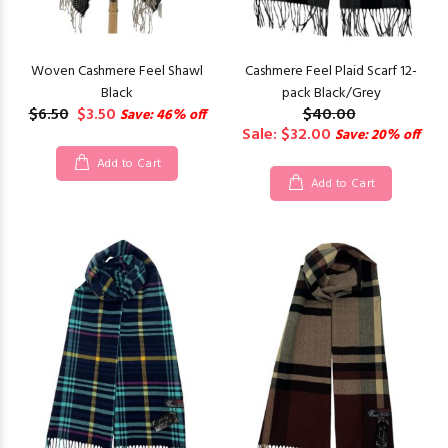
Woven Cashmere Feel Shawl
Cashmere Feel Plaid Scarf 12-
Black
pack Black/Grey
$6.50
$3.50
$40.00
Save: 46% off
Sale: $32.00
Save: 20% off
Add to Cart
Add to Cart