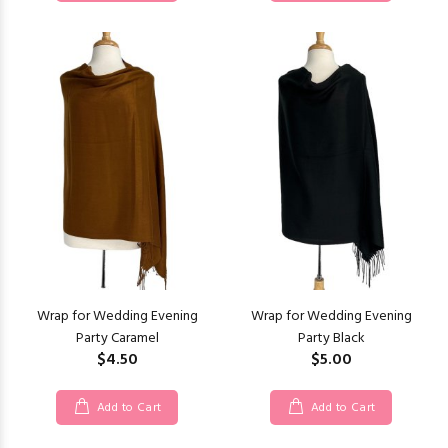
Wrap for Wedding Evening
Wrap for Wedding Evening
Party Caramel
Party Black
$4.50
$5.00
Add to Cart
Add to Cart