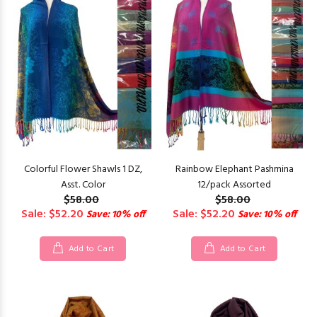
Colorful Flower Shawls 1 DZ,
Rainbow Elephant Pashmina
Asst. Color
12/pack Assorted
$58.00
$58.00
Sale: $52.20
Sale: $52.20
Save: 10% off
Save: 10% off
Add to Cart
Add to Cart