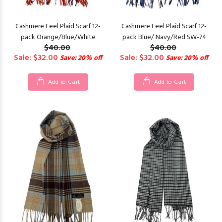
Cashmere Feel Plaid Scarf 12-
Cashmere Feel Plaid Scarf 12-
pack Orange/Blue/White
pack Blue/ Navy/Red SW-74
$40.00
$40.00
Sale: $32.00
Sale: $32.00
Save: 20% off
Save: 20% off
Add to Cart
Add to Cart