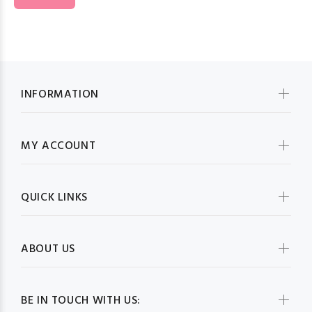
INFORMATION
MY ACCOUNT
QUICK LINKS
ABOUT US
BE IN TOUCH WITH US: