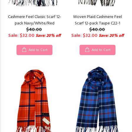
Cashmere Feel Classic Scarf 12-
Woven Plaid Cashmere Feel
pack Navy/White/Red
Scarf 12-pack Taupe C22-1
$40.00
$40.00
Sale: $32.00
Sale: $32.00
Save: 20% off
Save: 20% off
Add to Cart
Add to Cart