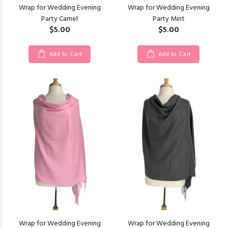
Wrap for Wedding Evening
Wrap for Wedding Evening
Party Camel
Party Mint
$5.00
$5.00
Add to Cart
Add to Cart
Wrap for Wedding Evening
Wrap for Wedding Evening