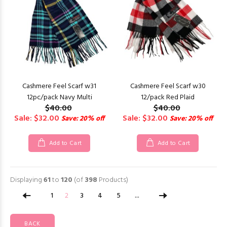
Cashmere Feel Scarf w31
Cashmere Feel Scarf w30
12pc/pack Navy Multi
12/pack Red Plaid
$40.00
$40.00
Sale: $32.00
Sale: $32.00
Save: 20% off
Save: 20% off
Add to Cart
Add to Cart
Displaying
61
to
120
(of
398
Products)
1
2
3
4
5
...
BACK