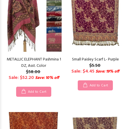
METALLIC ELEPHANT Pashmina 1
Small Paisley Scarf L- Purple
$5.50
DZ, Asst. Color
Sale: $4.45
$58.00
Save: 19% off
Sale: $52.20
Save: 10% off
Add to Cart
Add to Cart