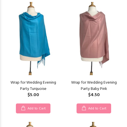
Wrap for Wedding Evening
Wrap for Wedding Evening
Party Turquoise
Party Baby Pink
$5.00
$4.50
Add to Cart
Add to Cart