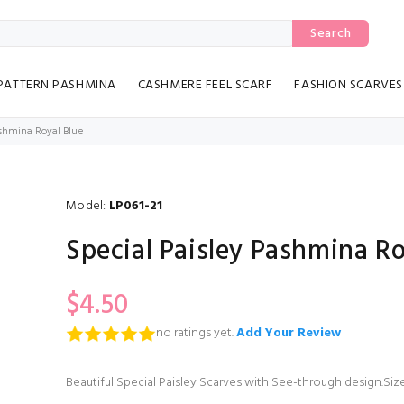
Search
PATTERN PASHMINA
CASHMERE FEEL SCARF
FASHION SCARVES
ashmina Royal Blue
Model:
LP061-21
Special Paisley Pashmina Ro
$4.50
no ratings yet.
Add Your Review
Beautiful Special Paisley Scarves with See-through design.Size