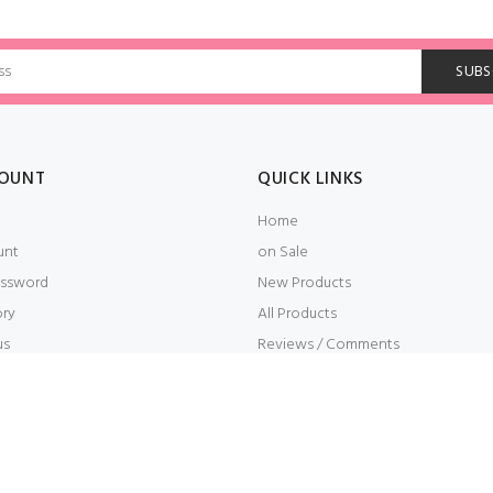
OUNT
QUICK LINKS
Home
unt
on Sale
ssword
New Products
ory
All Products
us
Reviews / Comments
t
Embroidery