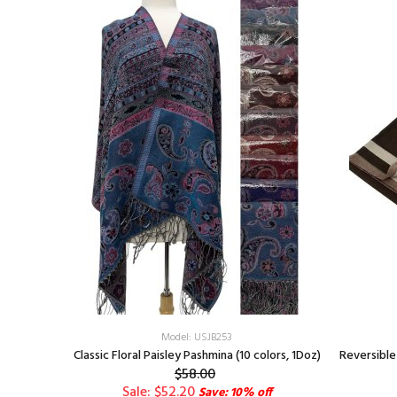
Model: USJB253
Green
Classic Floral Paisley Pashmina (10 colors, 1Doz)
Reversible
$58.00
Sale: $52.20
Save: 10% off