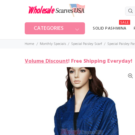
SALE
CATEGORIES
SOLID PASHMINA
Home
Monthly Specials
Special Paisley Scarf
Special Paisley P
Volume Discount
!
Free Shipping Everyday!