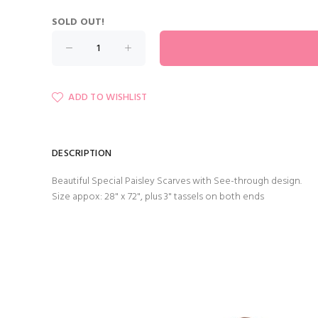
SOLD OUT!
ADD TO WISHLIST
DESCRIPTION
Beautiful Special Paisley Scarves with See-through design.
Size appox: 28" x 72", plus 3" tassels on both ends