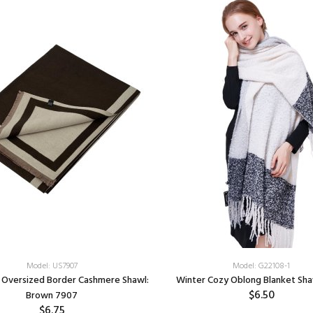
Model: US7907
Model: G22108-1
 Oversized Border Cashmere Shawl:
Winter Cozy Oblong Blanket Sha
$6.50
Brown 7907
$6.75