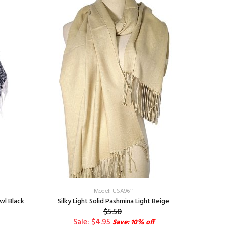
Model: USA9611
wl Black
Silky Light Solid Pashmina Light Beige
Virgen
$5.50
Sale: $4.95
Save: 10% off