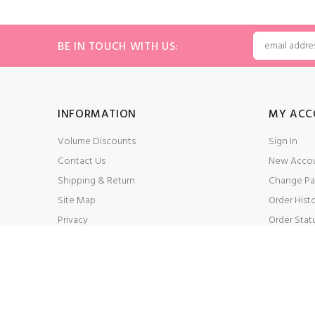
BE IN TOUCH WITH US:
INFORMATION
MY ACC
Volume Discounts
Sign In
Contact Us
New Acco
Shipping & Return
Change Pa
Site Map
Order Hist
Privacy
Order Stat
Conditions of Use
My Wishlis