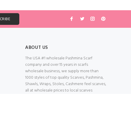
ABOUT US
The USA #1 wholesale Pashmina Scarf
company and over 15 years in scarfs
wholesale business, we supply more than
1000 styles of top quality Scarves, Pashmina,
Shawls, Wraps, Stoles, Cashmere feel scarves,
all at wholesale prices to local scarves
Wholesalers, distributors, retailers, wedding
planners. Thank You All!
100% Secured Shopping Cart
Verify our SSL Safety