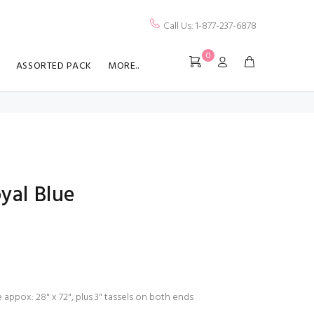
Call Us: 1-877-237-6878
0
ASSORTED PACK
MORE..
yal Blue
 appox: 28" x 72", plus 3" tassels on both ends