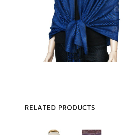
RELATED PRODUCTS