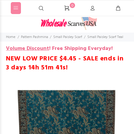
0
Home
Pattern Pashmina
Small Paisley Scarf
Small Paisley Scarf Teal
Volume Discount
!
Free Shipping Everyday!
NEW LOW PRICE $4.45 - SALE ends in
3 days 14h 51m 40s
!