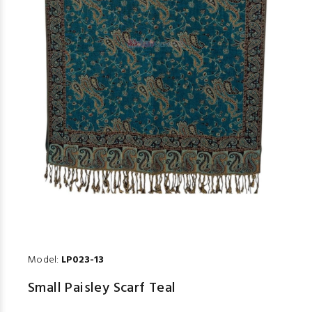
Model:
LP023-13
Small Paisley Scarf Teal