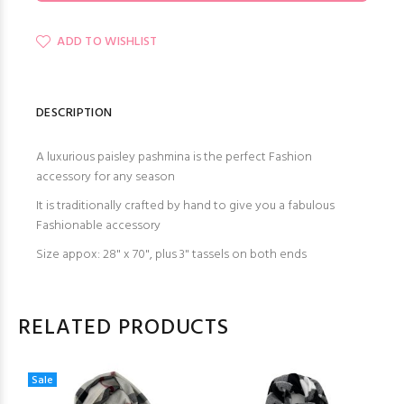
ADD TO WISHLIST
DESCRIPTION
A luxurious paisley pashmina is the perfect Fashion
accessory for any season
It is traditionally crafted by hand to give you a fabulous
Fashionable accessory
Size appox: 28" x 70", plus 3" tassels on both ends
RELATED PRODUCTS
Sale