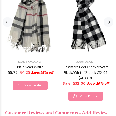
Model: XX02001WT
Model: USA12-4
Plaid Scarf White
Cashmere Feel Checker Scarf
$5.75
$4.25
Save: 26% off
Black/White 12-pack C12-04
$40.00
Sale: $32.00
Save: 20% off
View Product
View Product