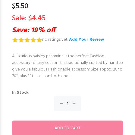
$5.50
Sale: $4.45
Save: 19% off
no ratings yet.
Add Your Review
A luxurious paisley pashmina is the perfect Fashion
accessory for any season It is traditionally crafted by hand to
give you a fabulous Fashionable accessory Size appox: 28" x
70", plus 3" tassels on both ends
In Stock