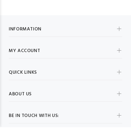
INFORMATION
MY ACCOUNT
QUICK LINKS
ABOUT US
BE IN TOUCH WITH US: