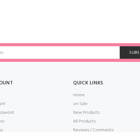
OUNT
QUICK LINKS
Home
unt
on Sale
ssword
New Products
ory
All Products
us
Reviews / Comments
t
Embroidery