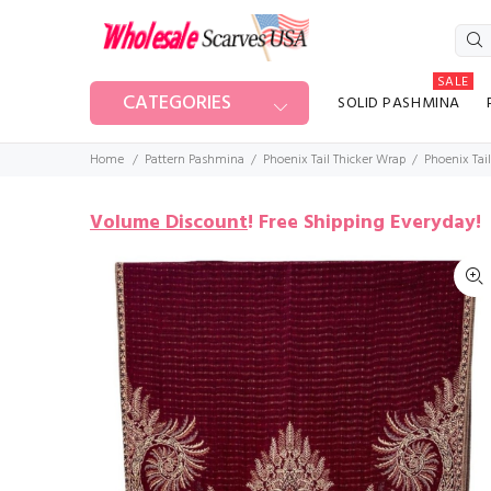
SALE
CATEGORIES
SOLID PASHMINA
Home
Pattern Pashmina
Phoenix Tail Thicker Wrap
Phoenix Tai
Volume Discount
!
Free Shipping Everyday!