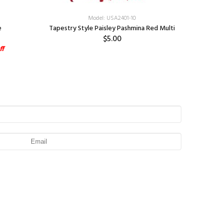
Model: USA2401-10
e
Tapestry Style Paisley Pashmina Red Multi
Tapestry 
$5.00
ff