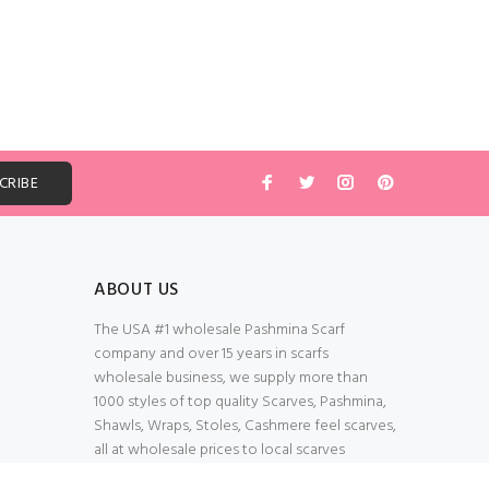
ABOUT US
The USA #1 wholesale Pashmina Scarf
company and over 15 years in scarfs
wholesale business, we supply more than
1000 styles of top quality Scarves, Pashmina,
Shawls, Wraps, Stoles, Cashmere feel scarves,
all at wholesale prices to local scarves
Wholesalers, distributors, retailers, wedding