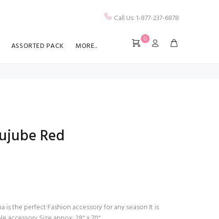
Call Us: 1-877-237-6878
0
ASSORTED PACK
MORE..
Jujube Red
a is the perfect Fashion accessory for any season It is
ble accessory Size appox: 28" x 70"