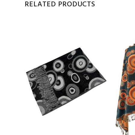
RELATED PRODUCTS