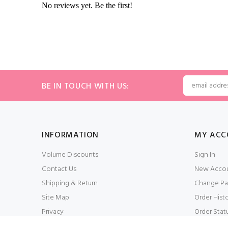
BE IN TOUCH WITH US:
INFORMATION
MY ACC
Volume Discounts
Sign In
Contact Us
New Acco
Shipping & Return
Change Pa
Site Map
Order Hist
Privacy
Order Stat
Conditions of Use
My Wishlis