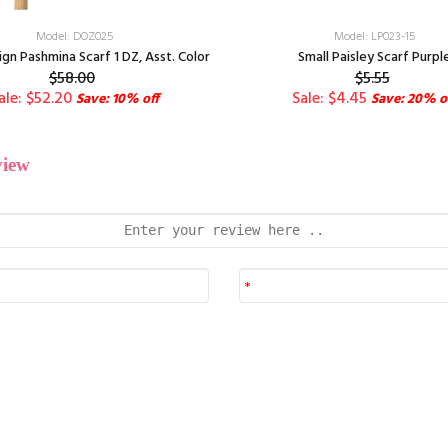
Model: DOZ025
Model: LP023-15
ign Pashmina Scarf 1 DZ, Asst. Color
Small Paisley Scarf Purpl
$58.00
$5.55
ale: $52.20
Sale: $4.45
Save: 10% off
Save: 20% o