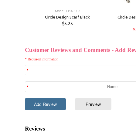
Model: LP025-02
ite Grey
Circle Design Scarf Black
Circle Des
$5.25
S
f