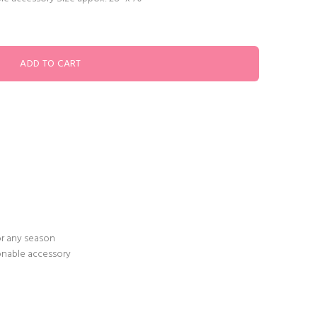
or any season
ionable accessory