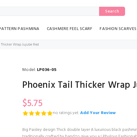
Search
PATTERN PASHMINA
CASHMERE FEEL SCARF
FASHION SCARVES
l Thicker Wrap Jujube Red
Model:
LP036-05
Phoenix Tail Thicker Wrap 
$5.75
no ratings yet.
Add Your Review
Big Paisley design Thick double layer A luxurious black pashmin
traditionally crafted by hand to give you a LPbulous Fashiona