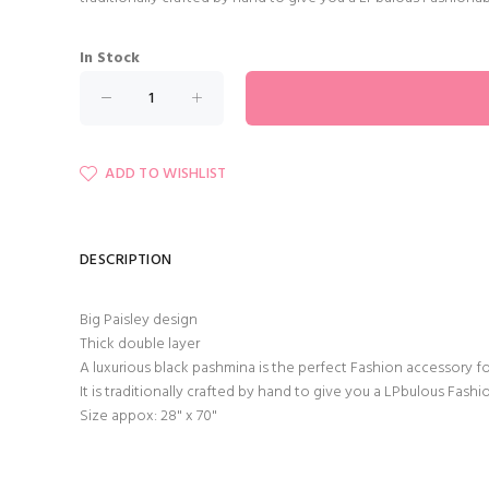
In Stock
ADD TO WISHLIST
DESCRIPTION
Big Paisley design
Thick double layer
A luxurious black pashmina is the perfect Fashion accessory f
It is traditionally crafted by hand to give you a LPbulous Fash
Size appox: 28" x 70"