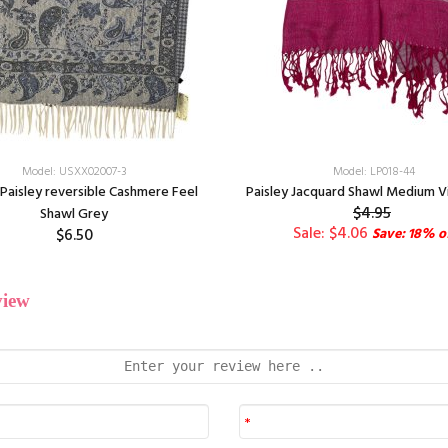
Model: USXX02007-3
Model: LP018-44
Paisley reversible Cashmere Feel
Paisley Jacquard Shawl Medium V
$4.95
Shawl Grey
Sale: $4.06
$6.50
Save: 18% o