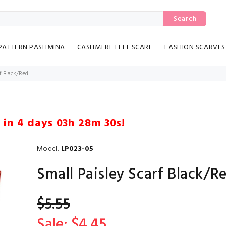
Search
PATTERN PASHMINA
CASHMERE FEEL SCARF
FASHION SCARVES
f Black/Red
 in
4 days 03h 28m 29s
!
Model:
LP023-05
Small Paisley Scarf Black/R
$5.55
Sale: $4.45