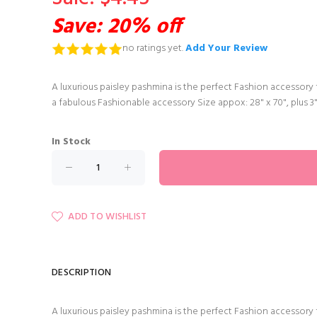
Save: 20% off
no ratings yet.
Add Your Review
A luxurious paisley pashmina is the perfect Fashion accessory f
a fabulous Fashionable accessory Size appox: 28" x 70", plus 3
In Stock
ADD TO WISHLIST
DESCRIPTION
A luxurious paisley pashmina is the perfect Fashion accessory