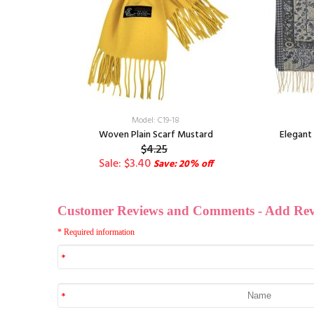
Model: C19-18
hawl Black
Woven Plain Scarf Mustard
Elegant 
$4.25
Sale: $3.40
Save: 20% off