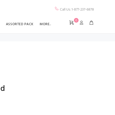
Call Us: 1-877-237-6878
0
ASSORTED PACK
MORE..
ed