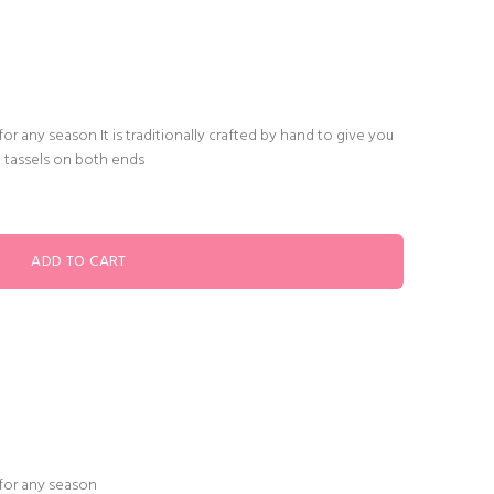
or any season It is traditionally crafted by hand to give you
" tassels on both ends
 for any season