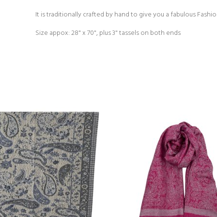
It is traditionally crafted by hand to give you a fabulous Fash
Size appox: 28" x 70", plus 3" tassels on both ends