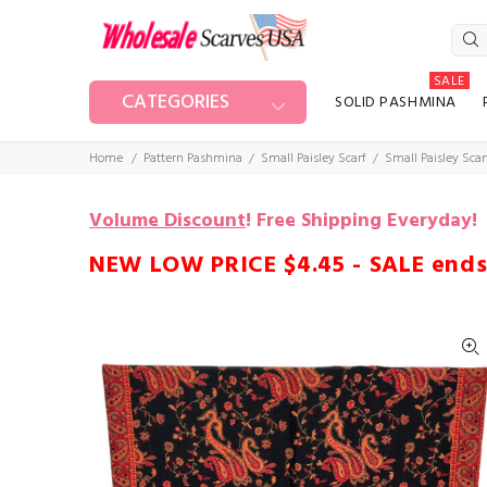
SALE
CATEGORIES
SOLID PASHMINA
Home
Pattern Pashmina
Small Paisley Scarf
Small Paisley Scar
Volume Discount
!
Free Shipping Everyday!
NEW LOW PRICE $4.45 - SALE ends