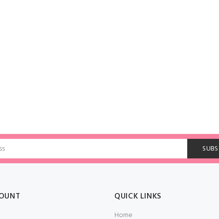
OUNT
QUICK LINKS
Home