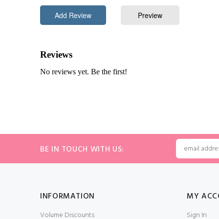
BE IN TOUCH WITH US:
INFORMATION
MY ACC
Volume Discounts
Sign In