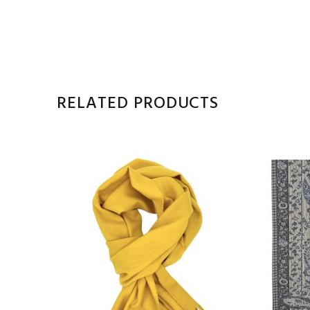
RELATED PRODUCTS