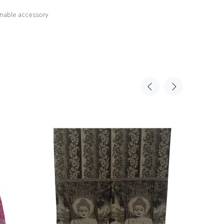
ionable accessory