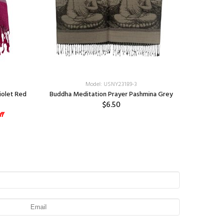
Model: USNY23189-3
iolet Red
Buddha Meditation Prayer Pashmina Grey
Ph
$6.50
ff