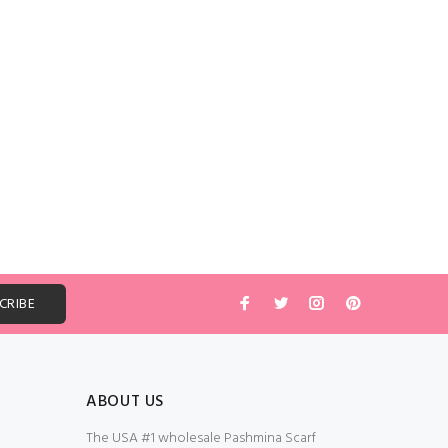
ABOUT US
The USA #1 wholesale Pashmina Scarf