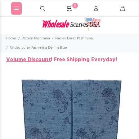
0
Home
Pattern Pashmina
Paisley Lurex Pashmina
Paisley Lurex Pashmina Denim Blue
Volume Discount
!
Free Shipping Everyday!