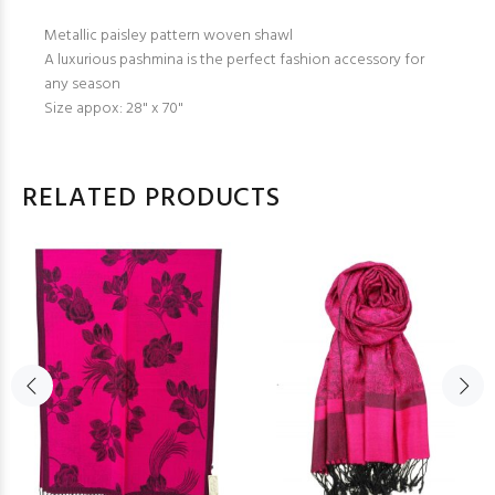
Metallic paisley pattern woven shawl
A luxurious pashmina is the perfect fashion accessory for
any season
Size appox: 28" x 70"
RELATED PRODUCTS