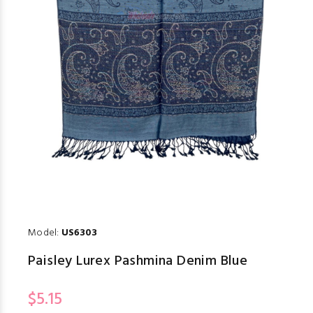
Model:
US6303
Paisley Lurex Pashmina Denim Blue
$5.15