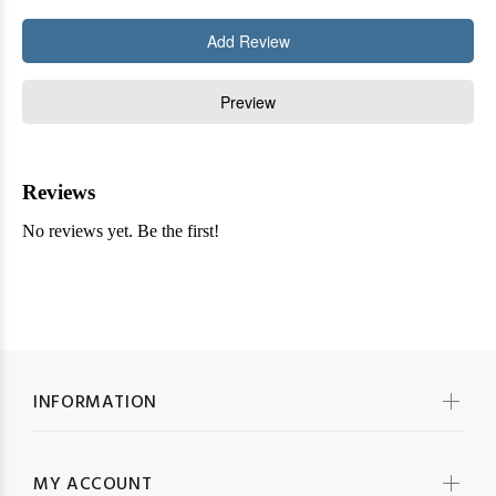
INFORMATION
MY ACCOUNT