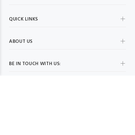
QUICK LINKS
ABOUT US
BE IN TOUCH WITH US:
WHOLESALESCARVESUSA.COM© 2026. All Rights Reserved