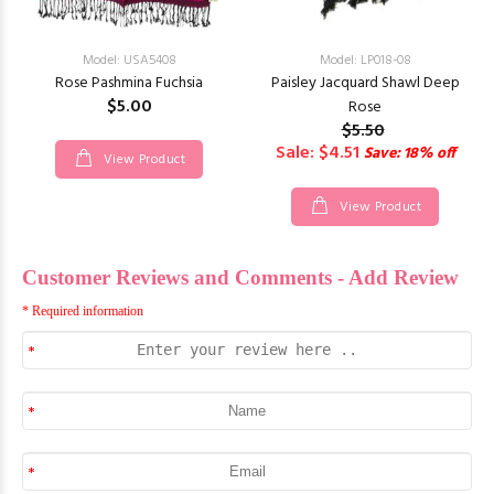
Model: USA5408
Model: LP018-08
Rose Pashmina Fuchsia
Paisley Jacquard Shawl Deep
$5.00
Rose
$5.50
Sale: $4.51
Save: 18% off
View Product
View Product