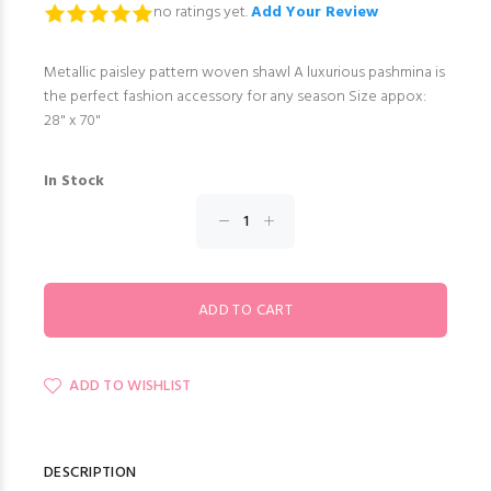
no ratings yet.
Add Your Review
Metallic paisley pattern woven shawl A luxurious pashmina is
the perfect fashion accessory for any season Size appox:
28" x 70"
In Stock
ADD TO WISHLIST
DESCRIPTION