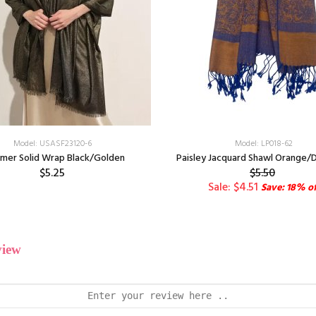
Model: USASF23120-6
Model: LP018-62
mer Solid Wrap Black/Golden
Paisley Jacquard Shawl Orange/D
$5.25
$5.50
Sale: $4.51
Save: 18% of