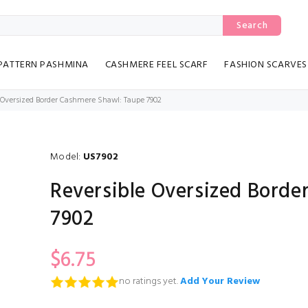
Search
PATTERN PASHMINA
CASHMERE FEEL SCARF
FASHION SCARVES
 Oversized Border Cashmere Shawl: Taupe 7902
Model:
US7902
Reversible Oversized Bord
7902
$6.75
no ratings yet.
Add Your Review