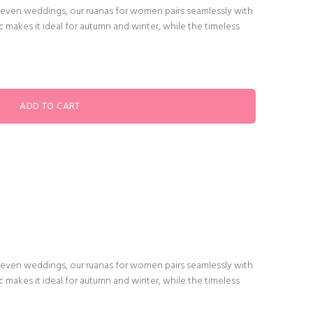
or even weddings, our ruanas for women pairs seamlessly with
ric makes it ideal for autumn and winter, while the timeless
or even weddings, our ruanas for women pairs seamlessly with
ric makes it ideal for autumn and winter, while the timeless