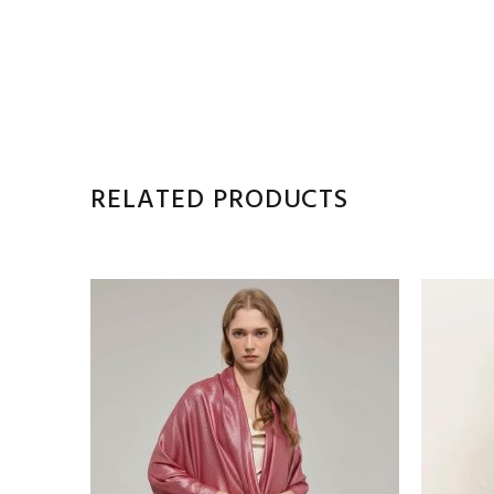
RELATED PRODUCTS