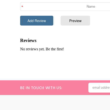
BE IN TOUCH WITH US: