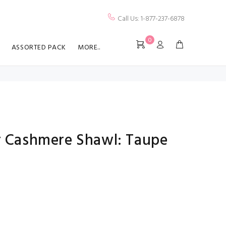
Call Us: 1-877-237-6878
0
ASSORTED PACK
MORE..
er Cashmere Shawl: Taupe