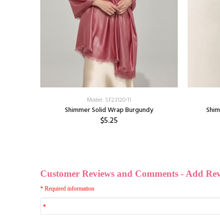
Model: SF23120-11
ere Shawl:
Shimmer Solid Wrap Burgundy
Shim
$5.25