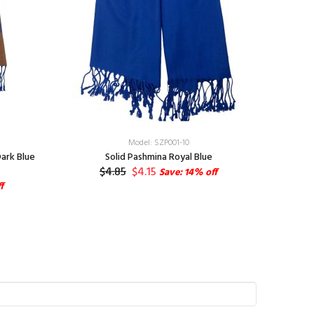
Model: SZP001-10
ark Blue
Solid Pashmina Royal Blue
Cashmere
$4.85
$4.15
Save: 14% off
f
S