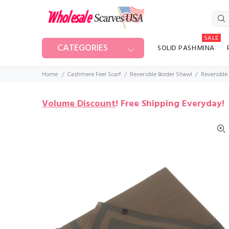
SALE
CATEGORIES
SOLID PASHMINA
Home
Cashmere Feel Scarf
Reversible Border Shawl
Reversible
Volume Discount
!
Free Shipping Everyday!