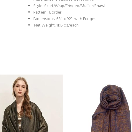
Style: Scarf/Wrap/Fringed/Muffler/Shawl
Pattern: Border
Dimensions: 68" x 92" with Fringes
Net Weight: 11.15 oz/each