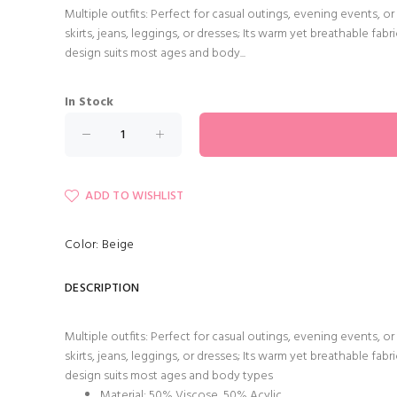
Multiple outfits: Perfect for casual outings, evening events, 
skirts, jeans, leggings, or dresses; Its warm yet breathable fab
design suits most ages and body...
In Stock
ADD TO WISHLIST
Color: Beige
DESCRIPTION
Multiple outfits: Perfect for casual outings, evening events, 
skirts, jeans, leggings, or dresses; Its warm yet breathable fab
design suits most ages and body types
Material: 50% Viscose 50% Acylic