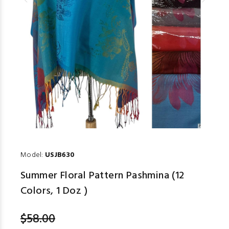
Model:
USJB630
Summer Floral Pattern Pashmina (12
Colors, 1 Doz )
$58.00