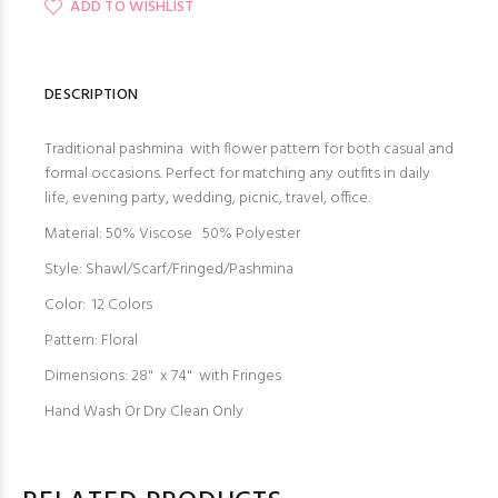
ADD TO WISHLIST
DESCRIPTION
Traditional pashmina with flower pattern for both casual and
formal occasions. Perfect for matching any outfits in daily
life, evening party, wedding, picnic, travel, office.
Material: 50% Viscose 50% Polyester
Style: Shawl/Scarf/Fringed/Pashmina
Color: 12 Colors
Pattern: Floral
Dimensions: 28" x 74" with Fringes
Hand Wash Or Dry Clean Only