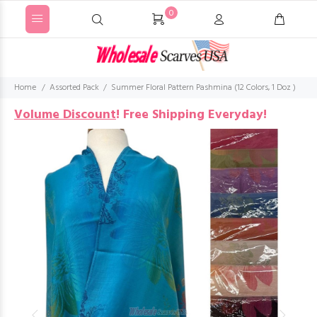
0
Home
Assorted Pack
Summer Floral Pattern Pashmina (12 Colors, 1 Doz )
Volume Discount
!
Free Shipping Everyday!