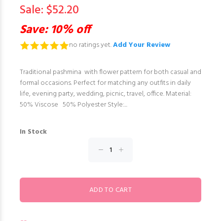
Sale: $52.20
Save: 10% off
no ratings yet.
Add Your Review
Traditional pashmina with flower pattern for both casual and
formal occasions. Perfect for matching any outfits in daily
life, evening party, wedding, picnic, travel, office. Material:
50% Viscose 50% Polyester Style:...
In Stock