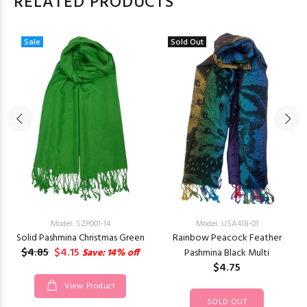
RELATED PRODUCTS
Sale
Sold Out
Model: SZP001-14
Model: USA418-01
Solid Pashmina Christmas Green
Rainbow Peacock Feather
$4.85
$4.15
Save: 14% off
Pashmina Black Multi
$4.75
View Product
SOLD OUT