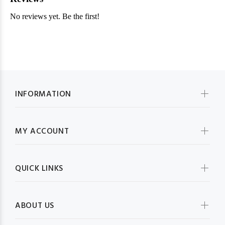
INFORMATION
MY ACCOUNT
QUICK LINKS
ABOUT US