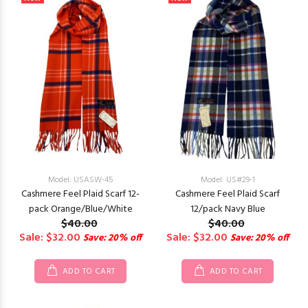
Model: USASW-45
Model: US#29-1
Cashmere Feel Plaid Scarf 12-
Cashmere Feel Plaid Scarf
pack Orange/Blue/White
12/pack Navy Blue
$40.00
$40.00
Sale: $32.00
Sale: $32.00
Save: 20% off
Save: 20% off
ADD TO CART
ADD TO CART