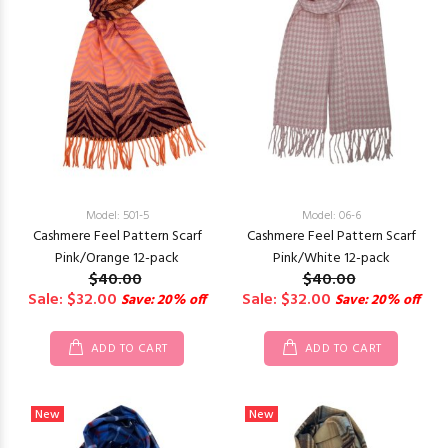
Model: 501-5
Model: 06-6
Cashmere Feel Pattern Scarf
Cashmere Feel Pattern Scarf
Pink/Orange 12-pack
Pink/White 12-pack
$40.00
$40.00
Sale: $32.00
Sale: $32.00
Save: 20% off
Save: 20% off
ADD TO CART
ADD TO CART
New
New