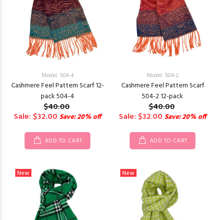
Model: 504-4
Model: 504-2
Cashmere Feel Pattern Scarf 12-
Cashmere Feel Pattern Scarf
pack 504-4
504-2 12-pack
$40.00
$40.00
Sale: $32.00
Sale: $32.00
Save: 20% off
Save: 20% off
ADD TO CART
ADD TO CART
New
New