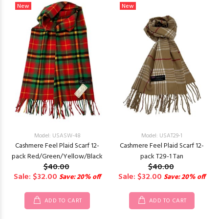
New
New
Model: USASW-48
Model: USAT29-1
Cashmere Feel Plaid Scarf 12-
Cashmere Feel Plaid Scarf 12-
pack Red/Green/Yellow/Black
pack T29-1 Tan
$40.00
$40.00
Sale: $32.00
Sale: $32.00
Save: 20% off
Save: 20% off
ADD TO CART
ADD TO CART