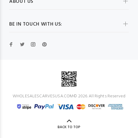
ABOUT US
BE IN TOUCH WITH US:
WHOLESALESCARVESUSA.COM© 2026. All Rights Reserved
BACK TO TOP