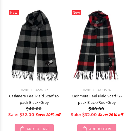
New
New
Model: USASW-32
Model: USAC135-02
Cashmere Feel Plaid Scarf 12-
Cashmere Feel Plaid Scarf 12-
pack Black/Grey
pack Black/Red/Grey
$40.00
$40.00
Sale: $32.00
Sale: $32.00
Save: 20% off
Save: 20% off
ADD TO CART
ADD TO CART