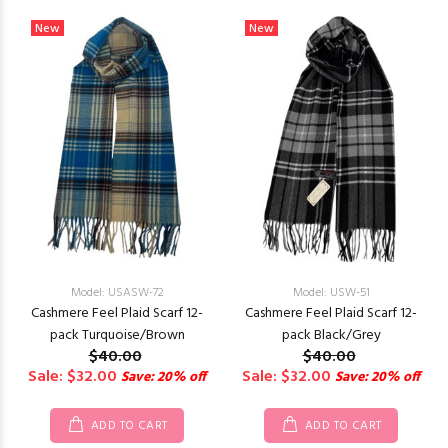
New
New
Model: USASW-72
Model: USW-51
Cashmere Feel Plaid Scarf 12-
Cashmere Feel Plaid Scarf 12-
pack Turquoise/Brown
pack Black/Grey
$40.00
$40.00
Sale: $32.00
Sale: $32.00
Save: 20% off
Save: 20% off
ADD TO CART
ADD TO CART