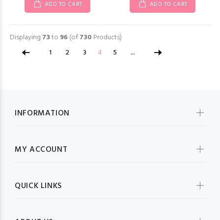
ADD TO CART
ADD TO CART
Displaying
73
to
96
(of
730
Products)
1
2
3
4
5
...
INFORMATION
MY ACCOUNT
QUICK LINKS