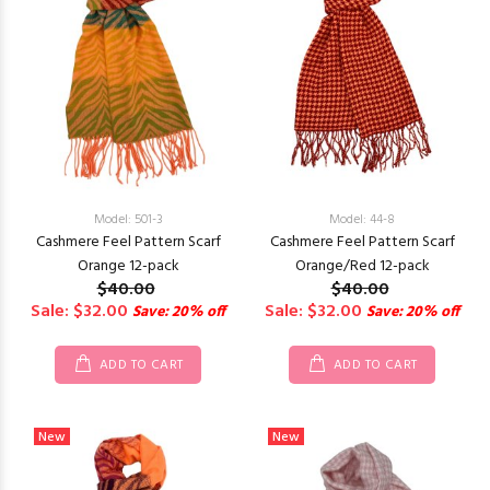
Model: 501-3
Model: 44-8
Cashmere Feel Pattern Scarf
Cashmere Feel Pattern Scarf
Orange 12-pack
Orange/Red 12-pack
$40.00
$40.00
Sale: $32.00
Sale: $32.00
Save: 20% off
Save: 20% off
ADD TO CART
ADD TO CART
New
New