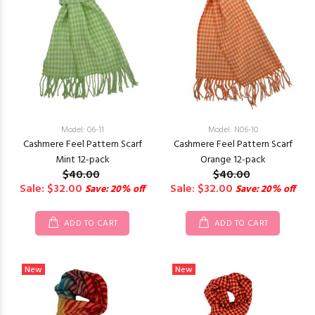
Model: 06-11
Model: N06-10
Cashmere Feel Pattern Scarf
Cashmere Feel Pattern Scarf
Mint 12-pack
Orange 12-pack
$40.00
$40.00
Sale: $32.00
Sale: $32.00
Save: 20% off
Save: 20% off
ADD TO CART
ADD TO CART
New
New