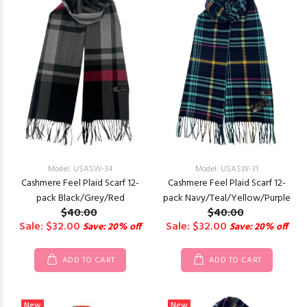
Model: USASW-34
Model: USASW-31
Cashmere Feel Plaid Scarf 12-
Cashmere Feel Plaid Scarf 12-
pack Black/Grey/Red
pack Navy/Teal/Yellow/Purple
$40.00
$40.00
Sale: $32.00
Sale: $32.00
Save: 20% off
Save: 20% off
ADD TO CART
ADD TO CART
New
New