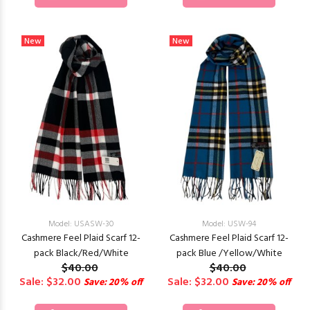
New
New
Model: USASW-30
Model: USW-94
Cashmere Feel Plaid Scarf 12-
Cashmere Feel Plaid Scarf 12-
pack Black/Red/White
pack Blue /Yellow/White
$40.00
$40.00
Sale: $32.00
Sale: $32.00
Save: 20% off
Save: 20% off