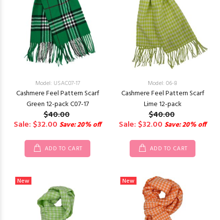
Model: USAC07-17
Model: 06-8
Cashmere Feel Pattern Scarf
Cashmere Feel Pattern Scarf
Green 12-pack C07-17
Lime 12-pack
$40.00
$40.00
Sale: $32.00
Sale: $32.00
Save: 20% off
Save: 20% off
ADD TO CART
ADD TO CART
New
New