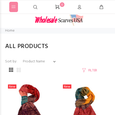
0
Home
ALL PRODUCTS
Sort by:
FILTER
New
New