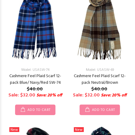
Model: USASW-74
Model: USASW-69
Cashmere Feel Plaid Scarf 12-
Cashmere Feel Plaid Scarf 12-
pack Blue/ Navy/Red SW-74
pack Neutral/Brown
$40.00
$40.00
Sale: $32.00
Sale: $32.00
Save: 20% off
Save: 20% off
ADD TO CART
ADD TO CART
New
New