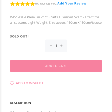
no ratings yet.
Add Your Review
Wholesale Premium Print Scarfs. Luxurious Scarf Perfect for
all seasons. Light Weight. Size appox: 140cm X 140cmViscose
SOLD OUT!
ADD TO WISHLIST
DESCRIPTION