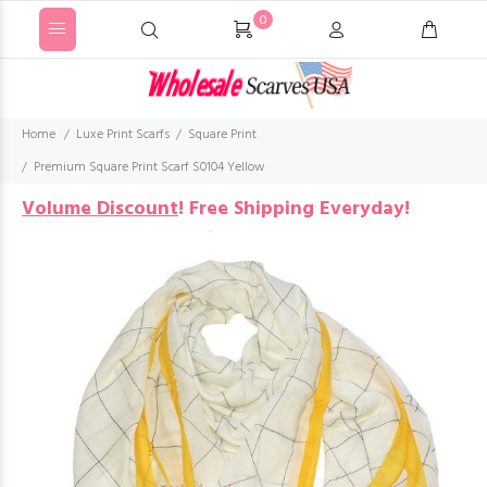
0
Home
Luxe Print Scarfs
Square Print
Premium Square Print Scarf S0104 Yellow
Volume Discount
!
Free Shipping Everyday!