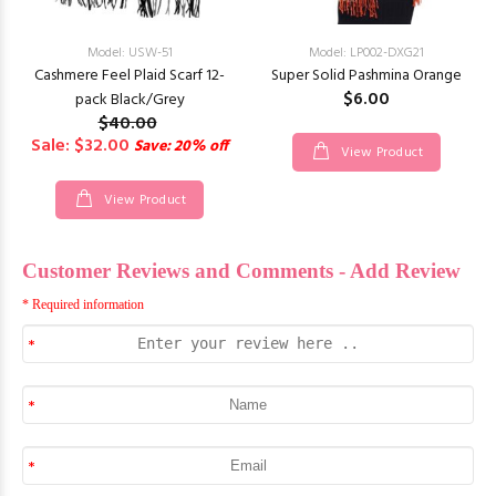
Model: USW-51
Model: LP002-DXG21
Cashmere Feel Plaid Scarf 12-
Super Solid Pashmina Orange
$6.00
pack Black/Grey
$40.00
Sale: $32.00
Save: 20% off
View Product
View Product