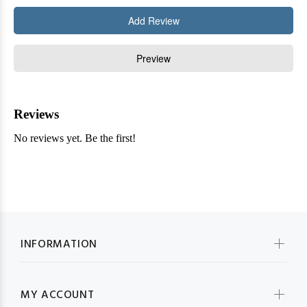
INFORMATION
MY ACCOUNT