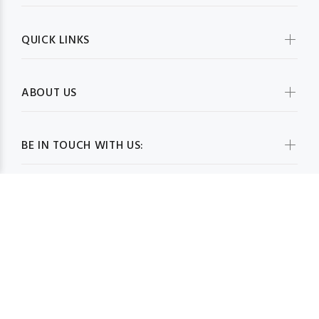
QUICK LINKS
ABOUT US
BE IN TOUCH WITH US:
WHOLESALESCARVESUSA.COM© 2026. All Rights Reserved