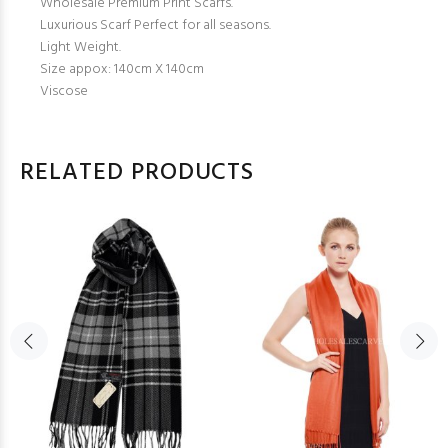
Wholesale Premium Print Scarfs.
Luxurious Scarf Perfect for all seasons.
Light Weight.
Size appox: 140cm X 140cm
Viscose
RELATED PRODUCTS