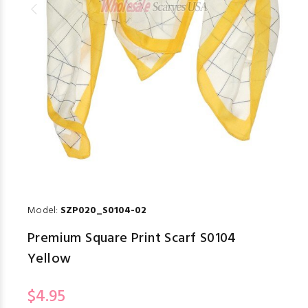
Model:
SZP020_S0104-02
Premium Square Print Scarf S0104
Yellow
$4.95