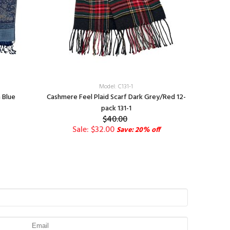
Model: C131-1
 Blue
Cashmere Feel Plaid Scarf Dark Grey/Red 12-
Pai
pack 131-1
$40.00
Sale: $32.00
Save: 20% off