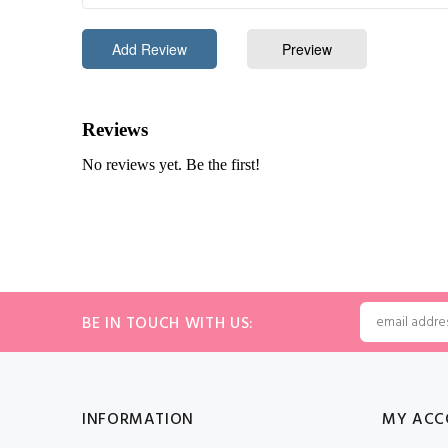
BE IN TOUCH WITH US:
INFORMATION
MY ACC