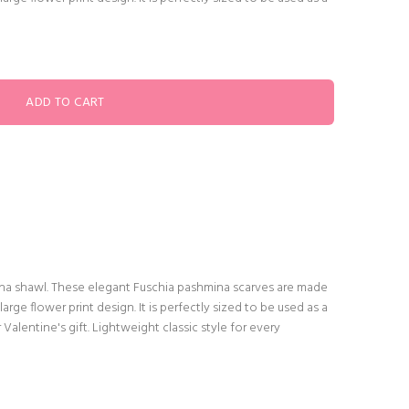
hmina shawl. These elegant Fuschia pashmina scarves are made
large flower print design. It is perfectly sized to be used as a
r Valentine's gift. Lightweight classic style for every