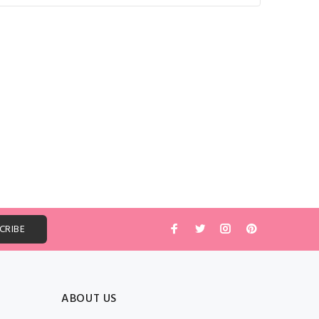
ABOUT US