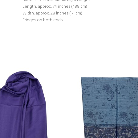
Length: approx. 74 inches ( 188 cm)
Width: approx. 28 inches ( 71 cm)
Fringes on both ends