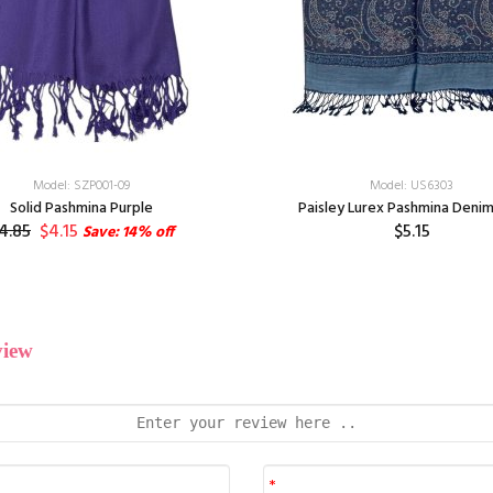
Model: SZP001-09
Model: US6303
Solid Pashmina Purple
Paisley Lurex Pashmina Denim
4.85
$4.15
$5.15
Save: 14% off