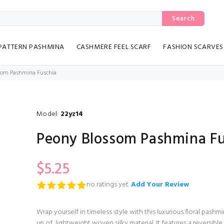
Search
PATTERN PASHMINA
CASHMERE FEEL SCARF
FASHION SCARVES
som Pashmina Fuschia
Model:
22yz14
Peony Blossom Pashmina Fu
$5.25
no ratings yet.
Add Your Review
Wrap yourself in timeless style with this luxurious floral pas
up of, lightweight woven silky material. It features a reversible 