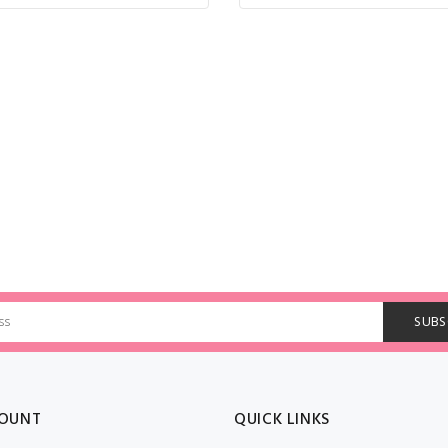
OUNT
QUICK LINKS