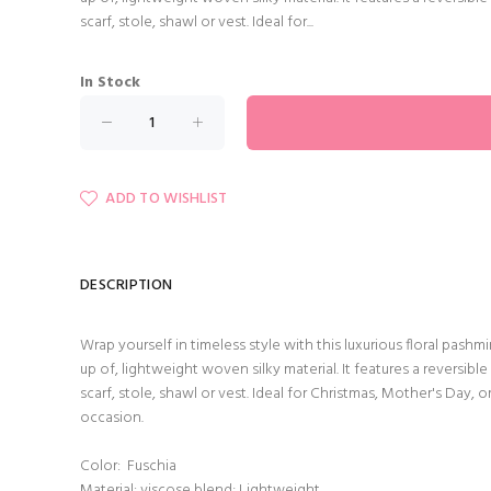
scarf, stole, shawl or vest. Ideal for...
In Stock
ADD TO WISHLIST
DESCRIPTION
Wrap yourself in timeless style with this luxurious floral pas
up of, lightweight woven silky material. It features a reversible 
scarf, stole, shawl or vest. Ideal for Christmas, Mother's Day, o
occasion.
Color: Fuschia
Material: viscose blend; Lightweight