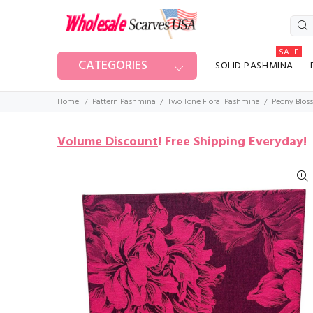
SALE
CATEGORIES
SOLID PASHMINA
Home
Pattern Pashmina
Two Tone Floral Pashmina
Peony Blos
Volume Discount
!
Free Shipping Everyday!