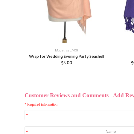
Model: szp7708
Cream
Wrap for Wedding Evening Party Seashell
$5.00
$
ff