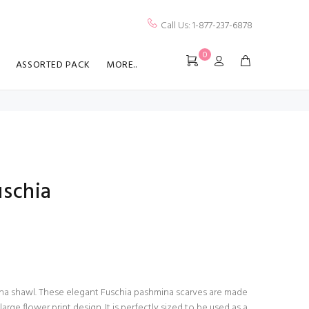
Call Us: 1-877-237-6878
0
ASSORTED PACK
MORE..
schia
hmina shawl. These elegant Fuschia pashmina scarves are made
large flower print design. It is perfectly sized to be used as a