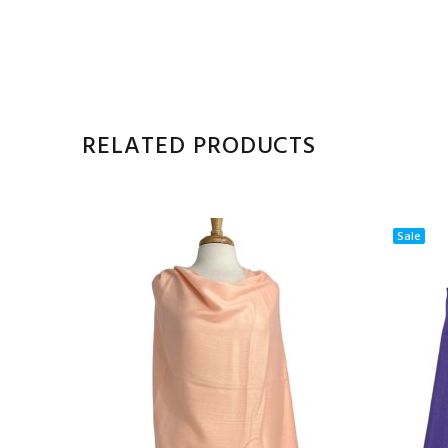
RELATED PRODUCTS
Sale