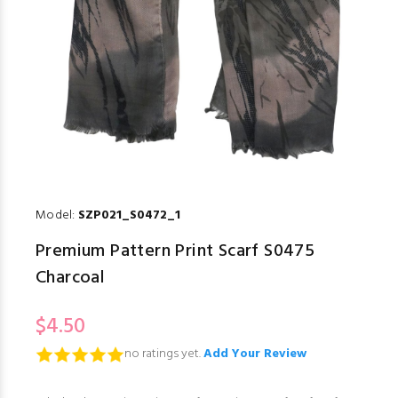
Model:
SZP021_S0472_1
Premium Pattern Print Scarf S0475
Charcoal
$4.50
no ratings yet.
Add Your Review