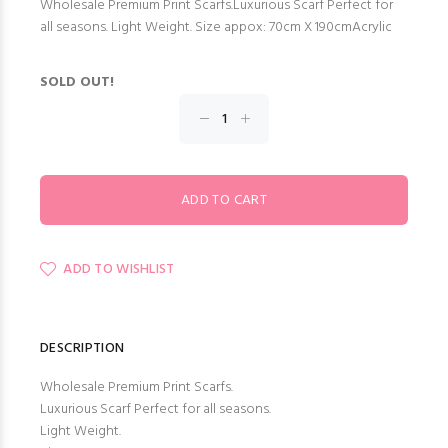
Wholesale Premium Print Scarfs.Luxurious Scarf Perfect for
all seasons. Light Weight. Size appox: 70cm X 190cmAcrylic
SOLD OUT!
ADD TO WISHLIST
DESCRIPTION
Wholesale Premium Print Scarfs.
Luxurious Scarf Perfect for all seasons.
Light Weight.