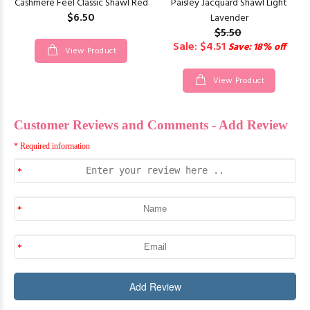
Cashmere Feel Classic Shawl Red
Paisley Jacquard Shawl Light
$6.50
Lavender
$5.50
Sale: $4.51
Save: 18% off
View Product
View Product