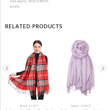
Size appox: 70cm X 190cm
Acrylic
RELATED PRODUCTS
Model: AZ-07-1
Model: LP018-23