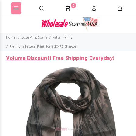
0
Home
Luxe Print Scarfs
Pattern Print
Premium Pattern Print Scarf S0475 Charcoal
Volume Discount
!
Free Shipping Everyday!