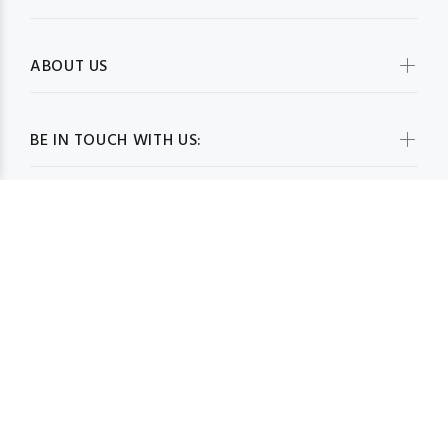
ABOUT US
BE IN TOUCH WITH US:
WHOLESALESCARVESUSA.COM© 2026. All Rights Reserved