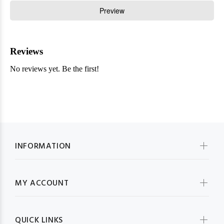
INFORMATION
MY ACCOUNT
QUICK LINKS