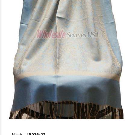
Model:
LP076-22