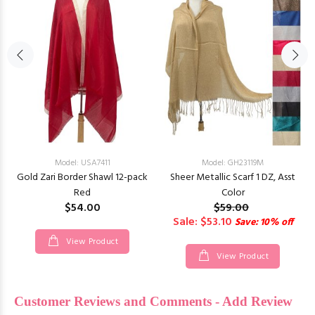
Model: USA7411
Model: GH23119M
Gold Zari Border Shawl 12-pack
Sheer Metallic Scarf 1 DZ, Asst
Red
Color
$54.00
$59.00
Sale: $53.10
Save: 10% off
View Product
View Product