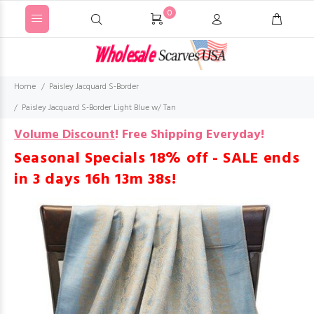
0
Home
Paisley Jacquard S-Border
Paisley Jacquard S-Border Light Blue w/ Tan
Volume Discount
!
Free Shipping Everyday!
Seasonal Specials 18% off - SALE ends
in
3 days 16h 13m 37s
!