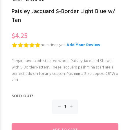
Paisley Jacquard S-Border Light Blue w/
Tan
$4.25
no ratings yet.
Add Your Review
Elegant and sophisticated whole Paisley Jacquard Shawls
with S Border Pattern. These jacquard pashmina scarf are a
perfect add on for any season. Pashmina Size appox: 28"W x
70"L
SOLD OUT!