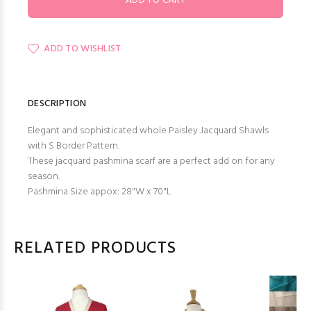
ADD TO WISHLIST
DESCRIPTION
Elegant and sophisticated whole Paisley Jacquard Shawls
with S Border Pattern.
These jacquard pashmina scarf are a perfect add on for any
season.
Pashmina Size appox: 28"W x 70"L
RELATED PRODUCTS