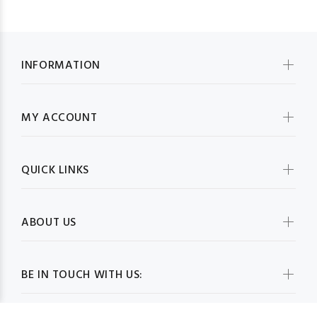
INFORMATION
MY ACCOUNT
QUICK LINKS
ABOUT US
BE IN TOUCH WITH US: