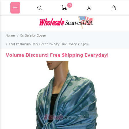
0
Home
On Sale by Dozen
Leaf Pashmina Dark Green w/ Sky Blue Dozen (12 pcs)
Volume Discount
!
Free Shipping Everyday!