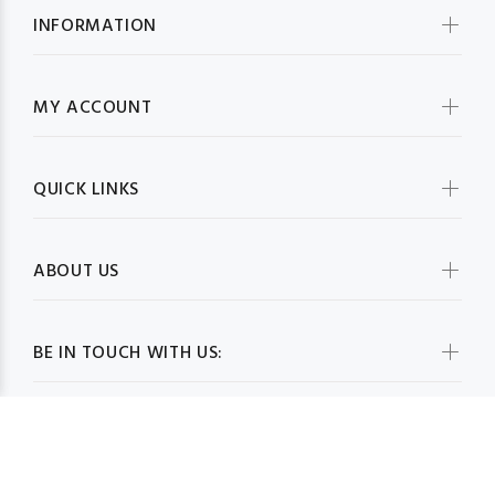
INFORMATION
MY ACCOUNT
QUICK LINKS
ABOUT US
BE IN TOUCH WITH US: