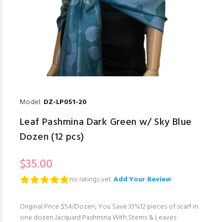
Model:
DZ-LP051-20
Leaf Pashmina Dark Green w/ Sky Blue
Dozen (12 pcs)
$35.00
no ratings yet.
Add Your Review
Original Price $54/Dozen, You Save 33%12 pieces of scarf in
one dozen.Jacquard Pashmina With Stems & Leaves