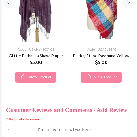
Model: USAHY46001-06
Model: USABL64-10
Glitter Pashmina Shawl Purple
Paisley Stripe Pashmina Yellow
$5.00
$5.00
View Product
View Product