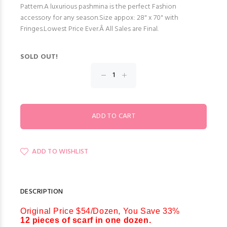
Pattern.A luxurious pashmina is the perfect Fashion
accessory for any season.Size appox: 28" x 70" with
Fringes.Lowest Price Ever.Â All Sales are Final.
SOLD OUT!
ADD TO WISHLIST
DESCRIPTION
Original Price $54/Dozen, You Save 33%
12 pieces of scarf in one dozen.