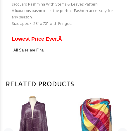
Jacquard Pashmina With Stems & Leaves Pattern.
A luxurious pashmina is the perfect Fashion accessory for
any season.
Size appox: 28" x 70" with Fringes.
Lowest Price Ever.Â
All Sales are Final.
RELATED PRODUCTS