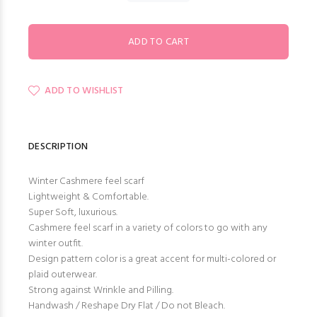
ADD TO WISHLIST
DESCRIPTION
Winter Cashmere feel scarf
Lightweight & Comfortable.
Super Soft, luxurious.
Cashmere feel scarf in a variety of colors to go with any
winter outfit.
Design pattern color is a great accent for multi-colored or
plaid outerwear.
Strong against Wrinkle and Pilling.
Handwash / Reshape Dry Flat / Do not Bleach.