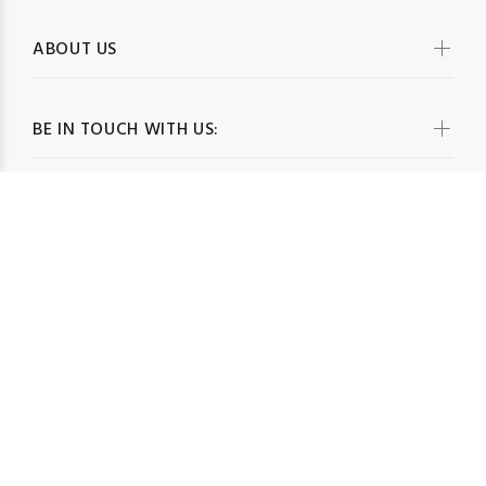
ABOUT US
BE IN TOUCH WITH US:
WHOLESALESCARVESUSA.COM© 2026. All Rights Reserved