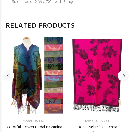
Size appox: 12"W x 70"L with Fringes.
RELATED PRODUCTS
Model: USJB624
Model: USA5408
Colorful Flower Pedal Pashmina
Rose Pashmina Fuchsia