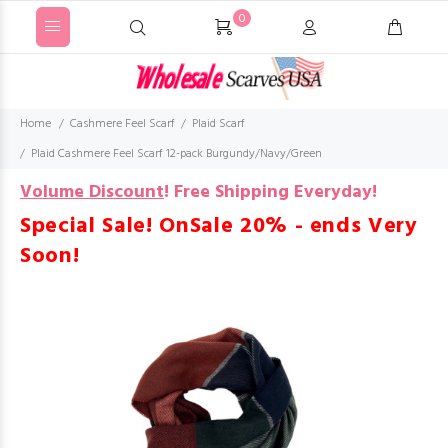
0
Home
Cashmere Feel Scarf
Plaid Scarf
Plaid Cashmere Feel Scarf 12-pack Burgundy/Navy/Green
Volume Discount
!
Free Shipping Everyday!
Special Sale! OnSale 20% - ends Very
Soon!