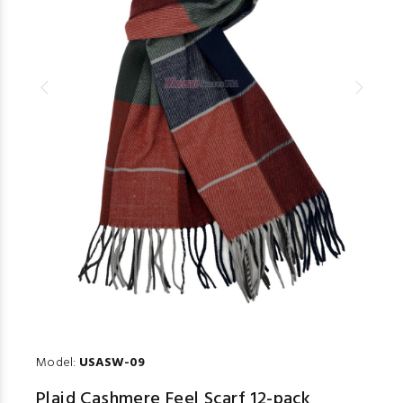
Model:
USASW-09
Plaid Cashmere Feel Scarf 12-pack