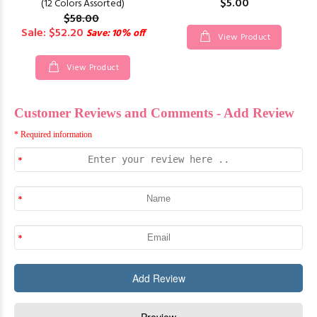
$5.00
(12 Colors Assorted)
$58.00
Sale: $52.20
Save: 10% off
View Product
View Product