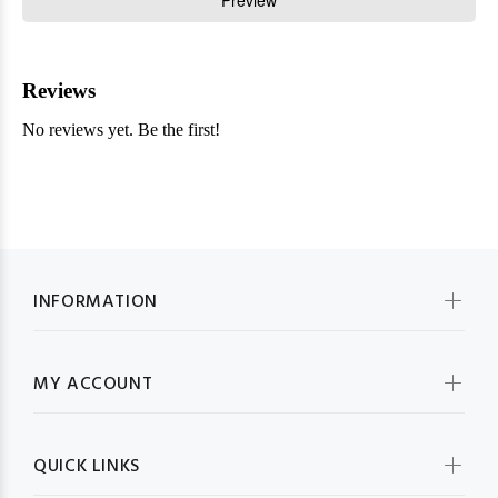
INFORMATION
MY ACCOUNT
QUICK LINKS