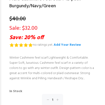
Burgundy/Navy/Green
$40.00
Sale: $32.00
Save: 20% off
no ratings yet.
Add Your Review
Winter Cashmere feel scarf Lightweight & Comfortable.
Super Soft, luxurious. Cashmere feel scarf in a variety of
colors to go with any winter outfit. Design pattern color is a
great accent for multi-colored or plaid outerwear. Strong
against Wrinkle and Pilling. Handwash / Reshape Dry...
In Stock