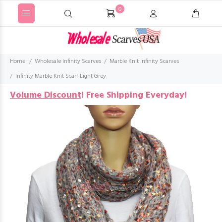
0
Home
Wholesale Infinity Scarves
Marble Knit Infinity Scarves
Infinity Marble Knit Scarf Light Grey
Volume Discount
!
Free Shipping Everyday!