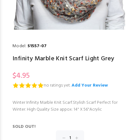
Model:
S1557-07
Infinity Marble Knit Scarf Light Grey
$4.95
no ratings yet.
Add Your Review
Winter Infinity Marble Knit Scarf.Stylish Scarf Perfect for
Winter. High Quality Size appox: 14" X 56"Acrylic
SOLD OUT!