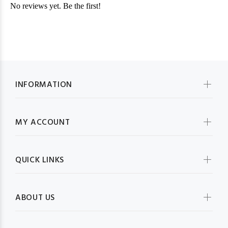
INFORMATION
MY ACCOUNT
QUICK LINKS
ABOUT US