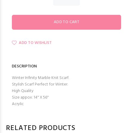
ADD TO WISHLIST
DESCRIPTION
Winter Infinity Marble Knit Scarf.
Stylish Scarf Perfect for Winter.
High Quality
Size appox: 14" X 56"
Acrylic
RELATED PRODUCTS