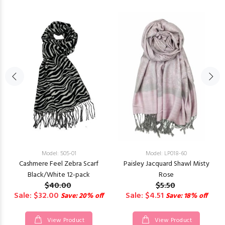
Model: 505-01
Model: LP018-60
Cashmere Feel Zebra Scarf
Paisley Jacquard Shawl Misty
Black/White 12-pack
Rose
$40.00
$5.50
Sale: $32.00
Sale: $4.51
Save: 20% off
Save: 18% off
View Product
View Product