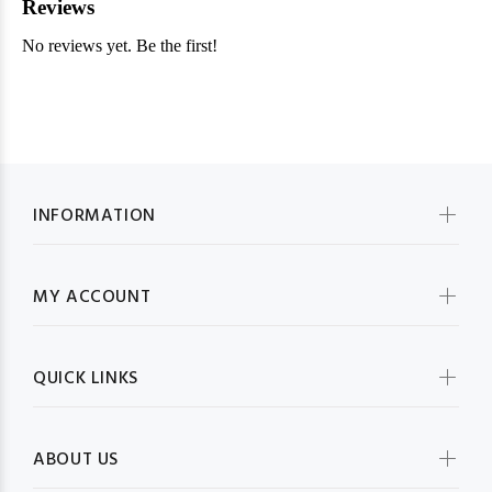
INFORMATION
MY ACCOUNT
QUICK LINKS
ABOUT US