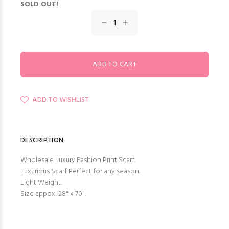
SOLD OUT!
ADD TO WISHLIST
DESCRIPTION
Wholesale Luxury Fashion Print Scarf.
Luxurious Scarf Perfect for any season.
Light Weight.
Size appox: 28" x 70".