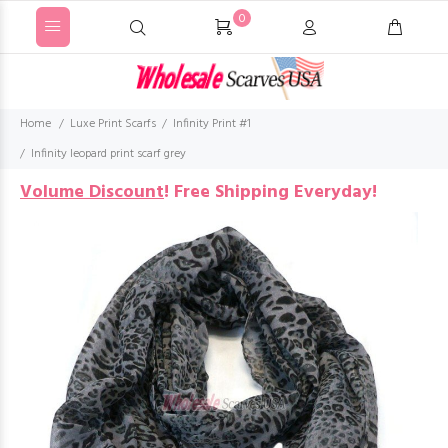
0
Home
Luxe Print Scarfs
Infinity Print #1
Infinity leopard print scarf grey
Volume Discount
!
Free Shipping Everyday!