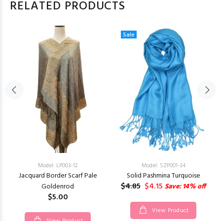
RELATED PRODUCTS
Sale
Model: LP003-12
Model: SZP001-34
Jacquard Border Scarf Pale
Solid Pashmina Turquoise
$4.85
$4.15
Goldenrod
Save: 14% off
$5.00
View Product
View Product