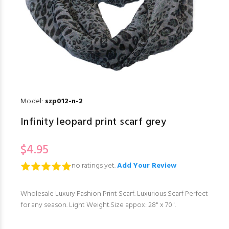
Model:
szp012-n-2
Infinity leopard print scarf grey
$4.95
no ratings yet.
Add Your Review
Wholesale Luxury Fashion Print Scarf. Luxurious Scarf Perfect
for any season. Light Weight.Size appox: 28" x 70".