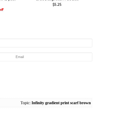
$5.25
ff