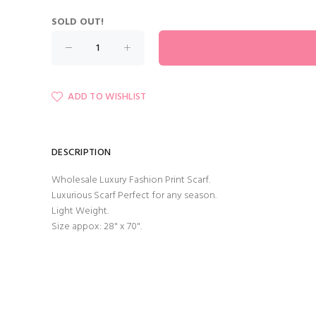
SOLD OUT!
ADD TO WISHLIST
DESCRIPTION
Wholesale Luxury Fashion Print Scarf.
Luxurious Scarf Perfect for any season.
Light Weight.
Size appox: 28" x 70".