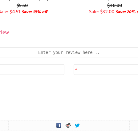
$5.50
$40.00
Sale: $4.51
Sale: $32.00
Save: 18% off
Save: 20% o