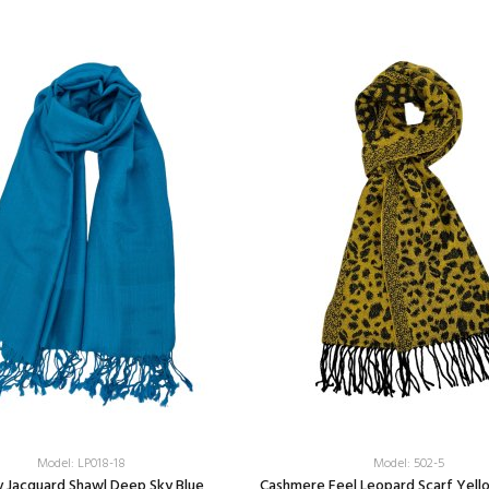
Model: LP018-18
Model: 502-5
y Jacquard Shawl Deep Sky Blue
Cashmere Feel Leopard Scarf Yell