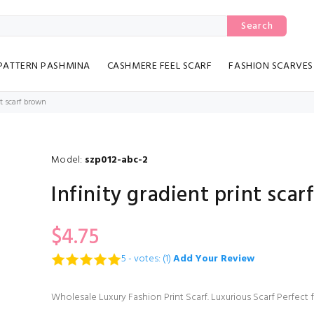
Search
PATTERN PASHMINA
CASHMERE FEEL SCARF
FASHION SCARVES
nt scarf brown
Model:
szp012-abc-2
Infinity gradient print sca
$4.75
5 - votes: (1)
Add Your Review
Wholesale Luxury Fashion Print Scarf. Luxurious Scarf Perfect 