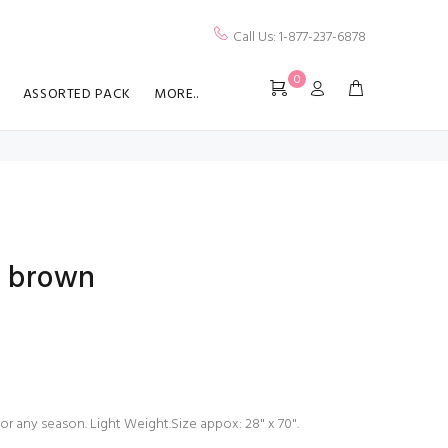
Call Us: 1-877-237-6878
0
ASSORTED PACK
MORE..
rf brown
for any season. Light Weight.Size appox: 28" x 70".