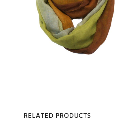
RELATED PRODUCTS