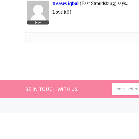
BE IN TOUCH WITH US:
INFORMATION
MY ACC
Volume Discounts
Sign In