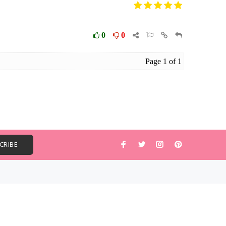
ABOUT US
The USA #1 wholesale Pashmina Scarf
company and over 15 years in scarfs