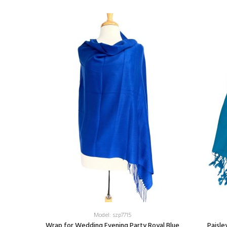
Model: szp7715
aps Cyan
Wrap for Wedding Evening Party Royal Blue
Paisle