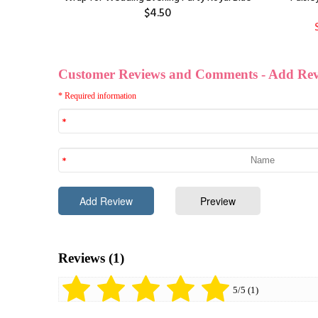
$4.50