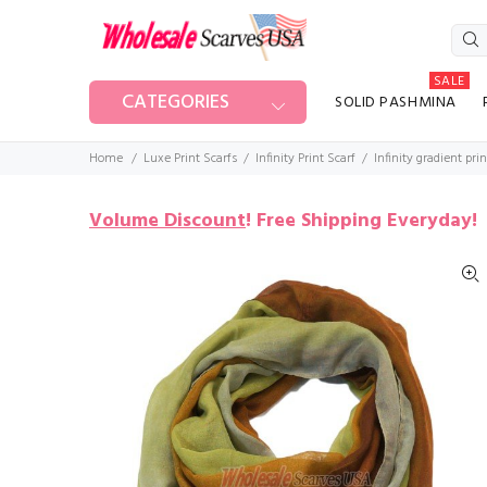
SALE
CATEGORIES
SOLID PASHMINA
Home
Luxe Print Scarfs
Infinity Print Scarf
Infinity gradient pri
Volume Discount
!
Free Shipping Everyday!