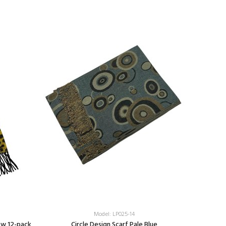
Model: LP025-14
ow 12-pack
Circle Design Scarf Pale Blue
Leopard