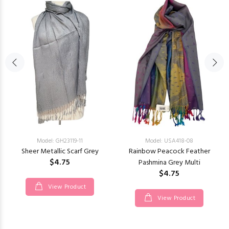
Model: GH23119-11
Model: USA418-08
Sheer Metallic Scarf Grey
Rainbow Peacock Feather
$4.75
Pashmina Grey Multi
$4.75
View Product
View Product