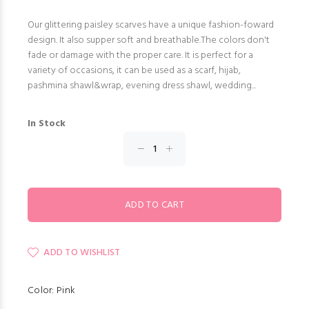
Our glittering paisley scarves have a unique fashion-foward
design. It also supper soft and breathable.The colors don't
fade or damage with the proper care. It is perfect for a
variety of occasions, it can be used as a scarf, hijab,
pashmina shawl&wrap, evening dress shawl, wedding...
In Stock
ADD TO WISHLIST
Color: Pink