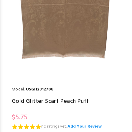
Model:
USGH2312708
Gold Glitter Scarf Peach Puff
$5.75
no ratings yet.
Add Your Review