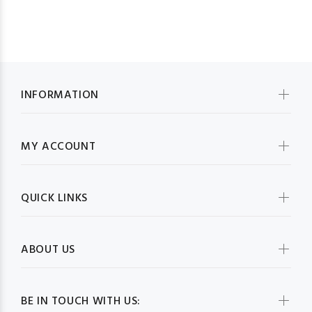
INFORMATION
MY ACCOUNT
QUICK LINKS
ABOUT US
BE IN TOUCH WITH US: