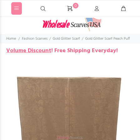
0
Home
Fashion Scarves
Gold Glitter Scarf
Gold Glitter Scarf Peach Puff
Volume Discount
!
Free Shipping Everyday!