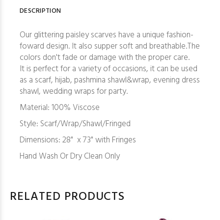
DESCRIPTION
Our glittering paisley scarves have a unique fashion-
foward design. It also supper soft and breathable.The
colors don't fade or damage with the proper care.
It is perfect for a variety of occasions, it can be used
as a scarf, hijab, pashmina shawl&wrap, evening dress
shawl, wedding wraps for party.
Material: 100% Viscose
Style: Scarf/Wrap/Shawl/Fringed
Dimensions: 28" x 73" with Fringes
Hand Wash Or Dry Clean Only
RELATED PRODUCTS