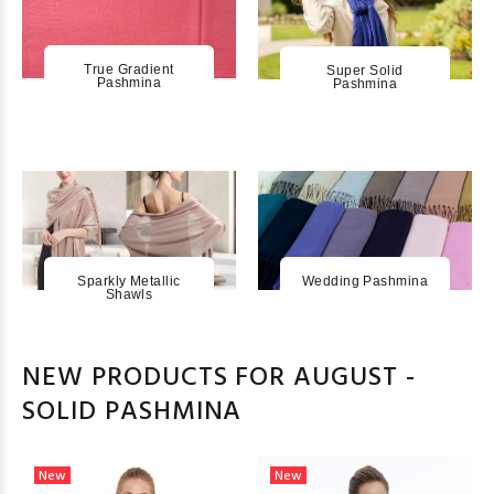
True Gradient
Super Solid
Pashmina
Pashmina
Sparkly Metallic
Wedding Pashmina
Shawls
NEW PRODUCTS FOR AUGUST -
SOLID PASHMINA
New
New