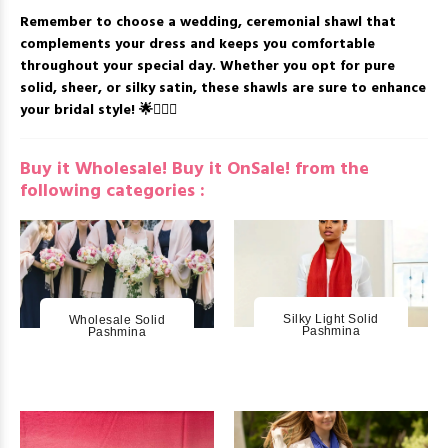
Remember to choose a wedding, ceremonial shawl that
complements your dress and keeps you comfortable
throughout your special day. Whether you opt for pure
solid, sheer, or silky satin, these shawls are sure to enhance
your bridal style! 🌟👰🏻‍♀️
Buy it Wholesale! Buy it OnSale! from the
following categories :
Silky Light Solid
Wholesale Solid
Pashmina
Pashmina