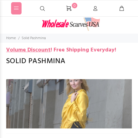
0
Home
Solid Pashmina
Volume Discount
!
Free Shipping Everyday!
SOLID PASHMINA