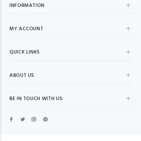
INFORMATION
MY ACCOUNT
QUICK LINKS
ABOUT US
BE IN TOUCH WITH US: