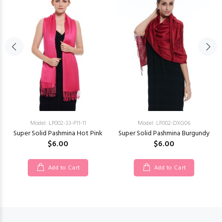
Model: LP002-33-P11-11
Model: LP002-DXG06
Super Solid Pashmina Hot Pink
Super Solid Pashmina Burgundy
$6.00
$6.00
Add to Cart
Add to Cart