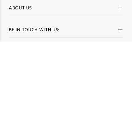
ABOUT US
BE IN TOUCH WITH US:
WHOLESALESCARVESUSA.COM© 2026. All Rights Reserved
BACK TO TOP