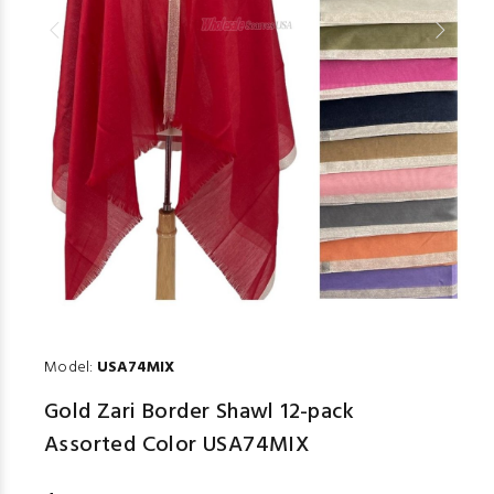
Model:
USA74MIX
Gold Zari Border Shawl 12-pack
Assorted Color USA74MIX