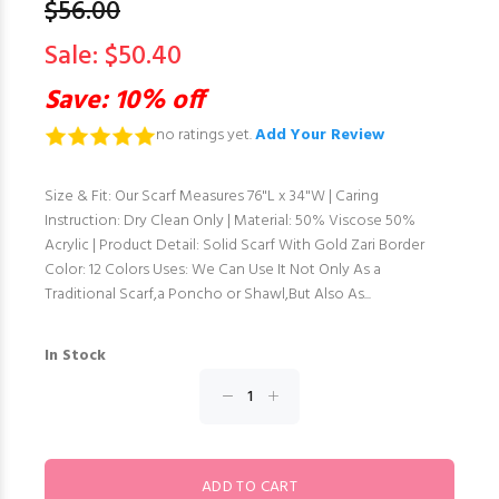
$56.00
Sale: $50.40
Save: 10% off
no ratings yet.
Add Your Review
Size & Fit: Our Scarf Measures 76"L x 34"W | Caring
Instruction: Dry Clean Only | Material: 50% Viscose 50%
Acrylic | Product Detail: Solid Scarf With Gold Zari Border
Color: 12 Colors Uses: We Can Use It Not Only As a
Traditional Scarf,a Poncho or Shawl,But Also As...
In Stock