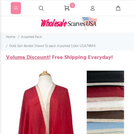
0
Home
Assorted Pack
Gold Zari Border Shawl 12-pack Assorted Color USA74MIX
Volume Discount
!
Free Shipping Everyday!