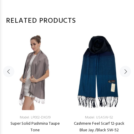
RELATED PRODUCTS
Model: LP002-DXG19
Model: USASW-52
Super Solid Pashmina Taupe
Cashmere Feel Scarf 12-pack
Tone
Blue Jay /Black SW-52