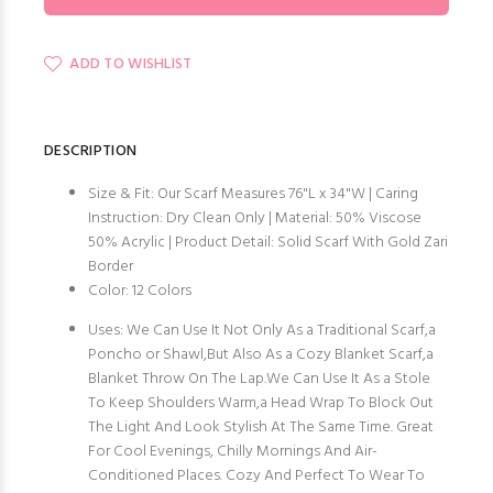
ADD TO WISHLIST
DESCRIPTION
Size & Fit: Our Scarf Measures 76"L x 34"W | Caring
Instruction: Dry Clean Only | Material: 50% Viscose
50% Acrylic | Product Detail: Solid Scarf With Gold Zari
Border
Color: 12 Colors
Uses: We Can Use It Not Only As a Traditional Scarf,a
Poncho or Shawl,But Also As a Cozy Blanket Scarf,a
Blanket Throw On The Lap.We Can Use It As a Stole
To Keep Shoulders Warm,a Head Wrap To Block Out
The Light And Look Stylish At The Same Time. Great
For Cool Evenings, Chilly Mornings And Air-
Conditioned Places. Cozy And Perfect To Wear To