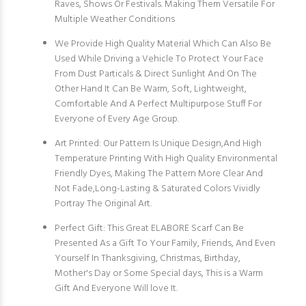
Raves, Shows Or Festivals. Making Them Versatile For
Multiple Weather Conditions
We Provide High Quality Material Which Can Also Be
Used While Driving a Vehicle To Protect Your Face
From Dust Particals & Direct Sunlight And On The
Other Hand It Can Be Warm, Soft, Lightweight,
Comfortable And A Perfect Multipurpose Stuff For
Everyone of Every Age Group.
Art Printed: Our Pattern Is Unique Design,And High
Temperature Printing With High Quality Environmental
Friendly Dyes, Making The Pattern More Clear And
Not Fade,Long-Lasting & Saturated Colors Vividly
Portray The Original Art.
Perfect Gift: This Great ELABORE Scarf Can Be
Presented As a Gift To Your Family, Friends, And Even
Yourself In Thanksgiving, Christmas, Birthday,
Mother's Day or Some Special days, This is a Warm
Gift And Everyone Will love It.