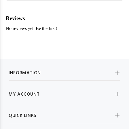
INFORMATION
MY ACCOUNT
QUICK LINKS