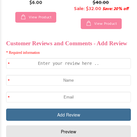
$6.00
$40.00
Sale: $32.00
Save: 20% off
View Product
View Product