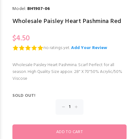
Model:
BH1907-06
Wholesale Paisley Heart Pashmina Red
$4.50
no ratings yet.
Add Your Review
Wholesale Paisley Heart Pashmina. Scarf Perfect for all
season. High Quality Size appox: 28" X 70"50% Acrylic/50%
Viscose
SOLD OUT!