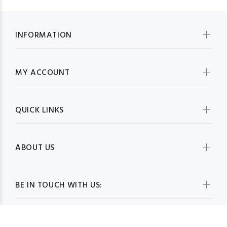
INFORMATION
MY ACCOUNT
QUICK LINKS
ABOUT US
BE IN TOUCH WITH US: