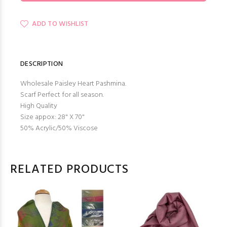
ADD TO WISHLIST
DESCRIPTION
Wholesale Paisley Heart Pashmina.
Scarf Perfect for all season.
High Quality
Size appox: 28" X 70"
50% Acrylic/50% Viscose
RELATED PRODUCTS