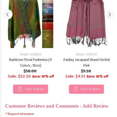
Model: USJB558
Model: LP018-51
Rainbow Floral Pashmina (11
Paisley Jacquard Shawl Orchid
Colors , 1Doz)
Pink
$58.00
$5.50
Sale: $52.20
Sale: $4.51
Save: 10% off
Save: 18% off
View Product
View Product