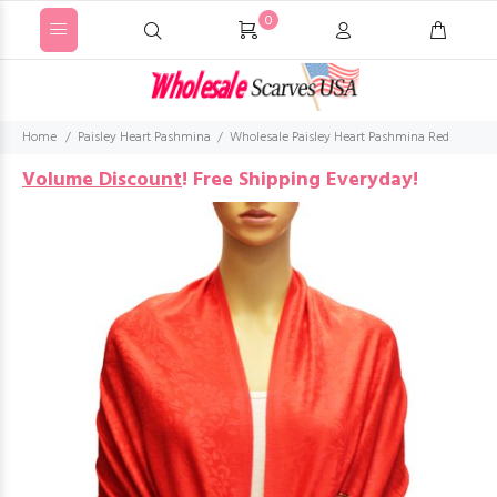
0
Home
Paisley Heart Pashmina
Wholesale Paisley Heart Pashmina Red
Volume Discount
!
Free Shipping Everyday!