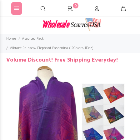
0
Home
Assorted Pack
Vibrant Rainbow Elephant Pashmina (12Colors, 1Doz)
Volume Discount
!
Free Shipping Everyday!