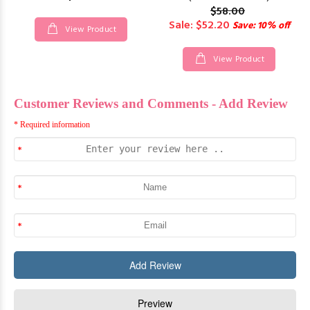
$58.00
Sale: $52.20
Save: 10% off
View Product
View Product