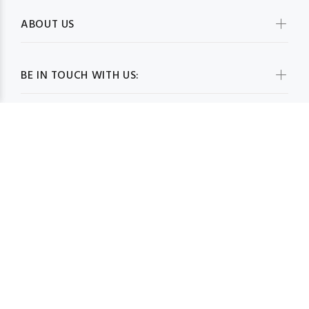
ABOUT US
BE IN TOUCH WITH US:
WHOLESALESCARVESUSA.COM© 2026. All Rights Reserved
BACK TO TOP