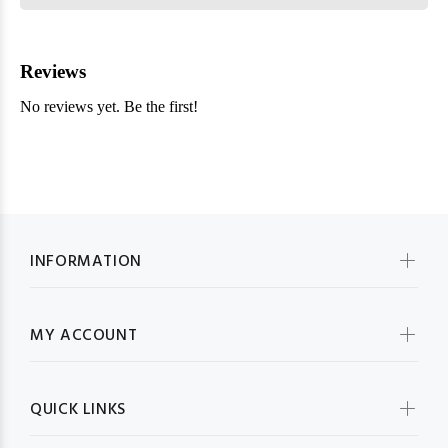
INFORMATION
MY ACCOUNT
QUICK LINKS