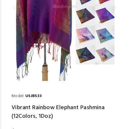
Model:
USJB533
Vibrant Rainbow Elephant Pashmina
(12Colors, 1Doz)