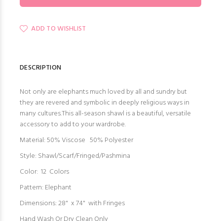
ADD TO WISHLIST
DESCRIPTION
Not only are elephants much loved by all and sundry but
they are revered and symbolic in deeply religious ways in
many cultures.This all-season shawl is a beautiful, versatile
accessory to add to your wardrobe.
Material: 50% Viscose 50% Polyester
Style: Shawl/Scarf/Fringed/Pashmina
Color: 12 Colors
Pattern: Elephant
Dimensions: 28" x 74" with Fringes
Hand Wash Or Dry Clean Only