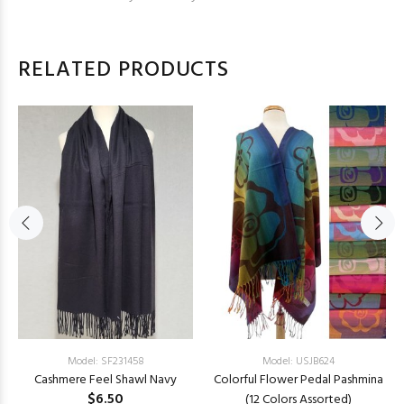
RELATED PRODUCTS
Model: SF231458
Model: USJB624
Cashmere Feel Shawl Navy
Colorful Flower Pedal Pashmina
$6.50
(12 Colors Assorted)