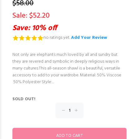
$58.00
Sale: $52.20
Save: 10% off
no ratings yet.
Add Your Review
Not only are elephants much loved by all and sundry but
they are revered and symbolic in deeply religious ways in
many cultures.This all-season shawl is a beautiful, versatile
accessory to add to your wardrobe. Material: 50% Viscose
50% Polyester Style:...
SOLD OUT!