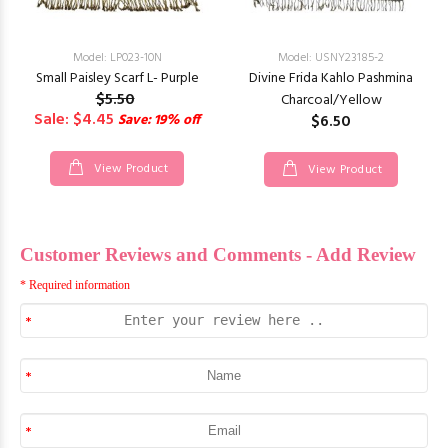
Model: LP023-10N
Model: USNY23185-2
Small Paisley Scarf L- Purple
Divine Frida Kahlo Pashmina
$5.50
Charcoal/Yellow
Sale: $4.45
Save: 19% off
$6.50
View Product
View Product