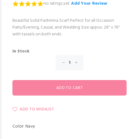
no ratings yet.
Add Your Review
Beautiful Solid Pashmina Scarf Perfect for all Occasion:
Party/Evening, Causal, and Wedding Size appox: 28" x 76"
with tassels on both ends
In Stock
ADD TO WISHLIST
Color: Navy