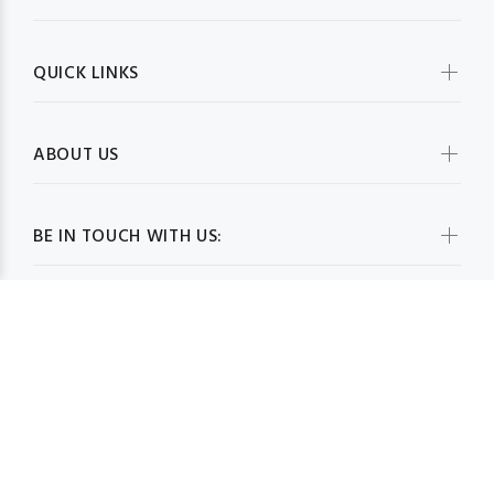
QUICK LINKS
ABOUT US
BE IN TOUCH WITH US: