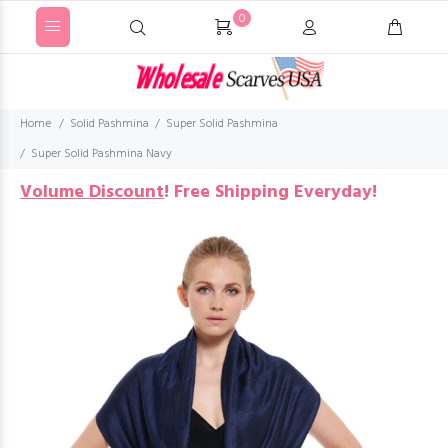
0
Home
Solid Pashmina
Super Solid Pashmina
Super Solid Pashmina Navy
Volume Discount
!
Free Shipping Everyday!