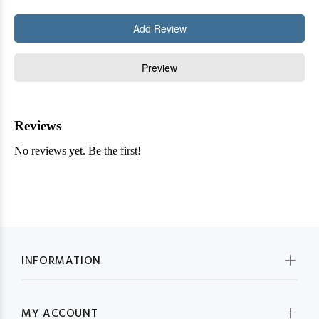
INFORMATION
MY ACCOUNT