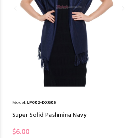
Model:
LP002-DXG05
Super Solid Pashmina Navy
$6.00