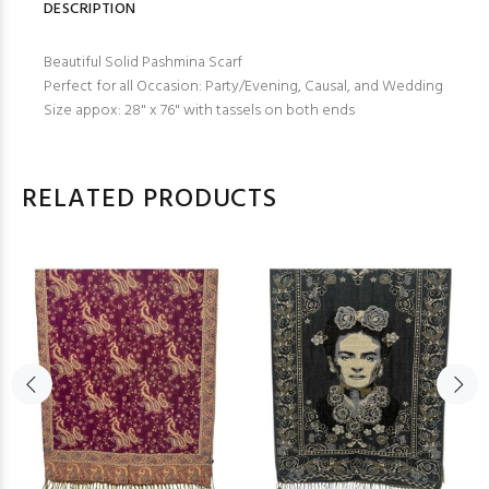
DESCRIPTION
Beautiful Solid Pashmina Scarf
Perfect for all Occasion: Party/Evening, Causal, and Wedding
Size appox: 28" x 76" with tassels on both ends
RELATED PRODUCTS