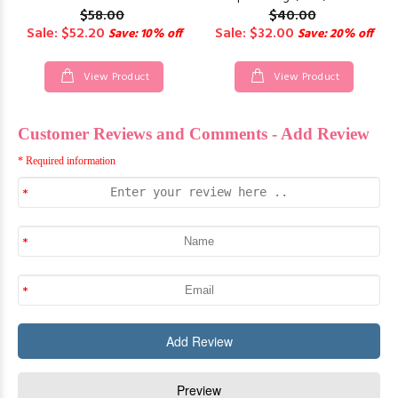
$58.00
$40.00
Sale: $52.20
Sale: $32.00
Save: 10% off
Save: 20% off
View Product
View Product