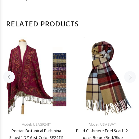
RELATED PRODUCTS
Model: USASF24111
Model: USASW-11
Persian Botanical Pashmina
Plaid Cashmere Feel Scarf 12-
Shawl 1 DZ Asst Color SF24111
pack Beige/Red/Blue