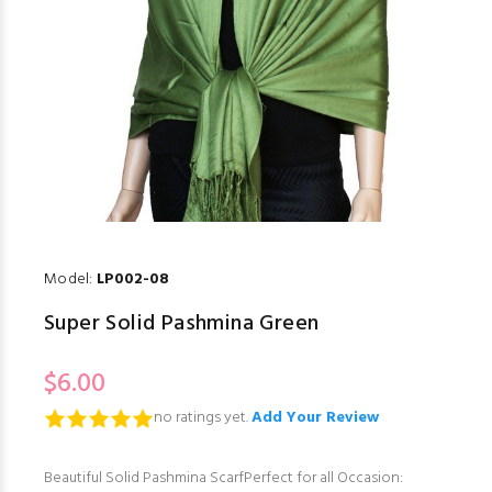
Model:
LP002-08
Super Solid Pashmina Green
$6.00
no ratings yet.
Add Your Review
Beautiful Solid Pashmina ScarfPerfect for all Occasion: