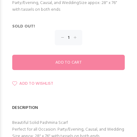
Party/Evening, Causal, and WeddingSize appox: 28" x 76"
with tassels on both ends
SOLD OUT!
ADD TO WISHLIST
DESCRIPTION
Beautiful Solid Pashmina Scarf
Perfect for all Occasion: Party/Evening, Causal, and Wedding
Size appox: 28" x 76" with tassels on both ends