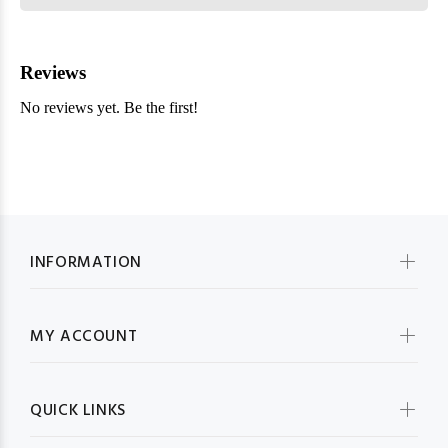
INFORMATION
MY ACCOUNT
QUICK LINKS