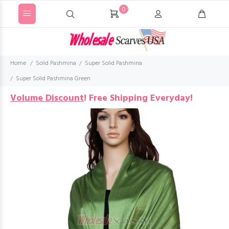
0
Home
Solid Pashmina
Super Solid Pashmina
Super Solid Pashmina Green
Volume Discount
!
Free Shipping Everyday!