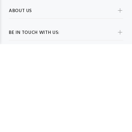
ABOUT US
BE IN TOUCH WITH US:
WHOLESALESCARVESUSA.COM© 2026. All Rights Reserved
BACK TO TOP