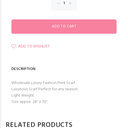
ADD TO WISHLIST
DESCRIPTION
Wholesale Luxury Fashion Print Scarf.
Luxurious Scarf Perfect for any season.
Light Weight.
Size appox: 28" x 70".
RELATED PRODUCTS