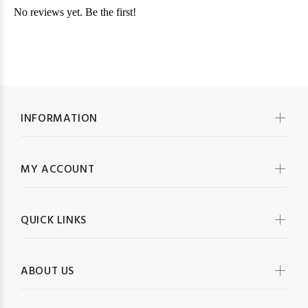
INFORMATION
MY ACCOUNT
QUICK LINKS
ABOUT US