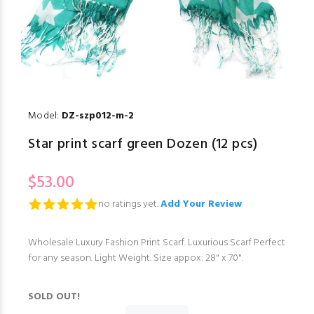
Model:
DZ-szp012-m-2
Star print scarf green Dozen (12 pcs)
$53.00
no ratings yet.
Add Your Review
Wholesale Luxury Fashion Print Scarf. Luxurious Scarf Perfect
for any season. Light Weight. Size appox: 28" x 70".
SOLD OUT!