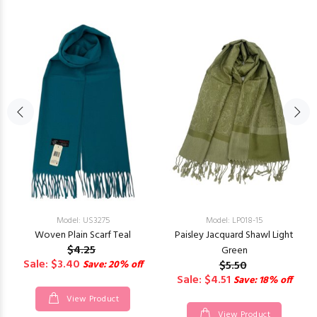
Model: US3275
Model: LP018-15
Woven Plain Scarf Teal
Paisley Jacquard Shawl Light
$4.25
Green
Sale: $3.40
Save: 20% off
$5.50
Sale: $4.51
Save: 18% off
View Product
View Product