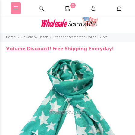
0
Home
On Sale by Dozen
Star print scarf green Dozen (12 pcs)
Volume Discount
!
Free Shipping Everyday!