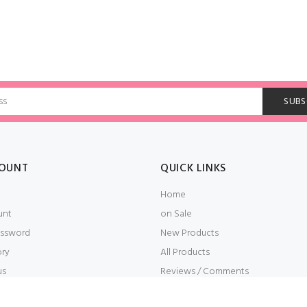
OUNT
QUICK LINKS
Home
unt
on Sale
ssword
New Products
ory
All Products
us
Reviews / Comments
t
Embroidery