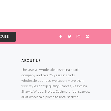
ABOUT US
The USA #1 wholesale Pashmina Scarf
company and over 15 years in scarfs
wholesale business, we supply more than
1000 styles of top quality Scarves, Pashmina,
Shawls, Wraps, Stoles, Cashmere feel scarves,
all at wholesale prices to local scarves
Wholesalers, distributors, retailers, wedding
planners. Thank You All!