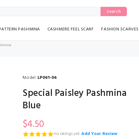
Search
PATTERN PASHMINA
CASHMERE FEEL SCARF
FASHION SCARVES
ashmina
Model:
LP061-06
Special Paisley Pashmina
Blue
$4.50
no ratings yet.
Add Your Review