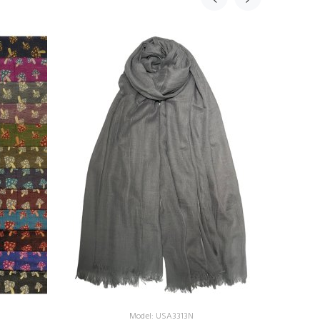
Model: USA3313N