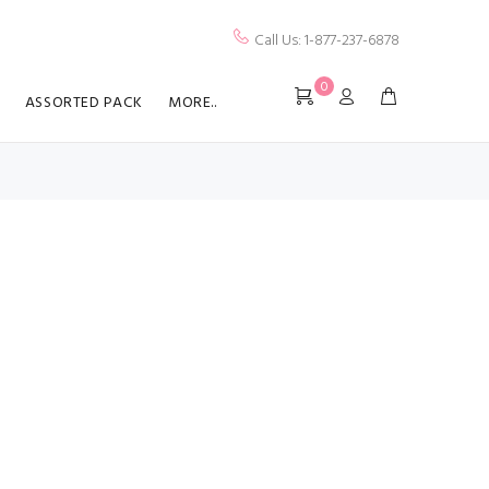
Call Us: 1-877-237-6878
0
ASSORTED PACK
MORE..