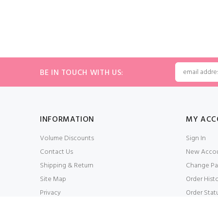
BE IN TOUCH WITH US:
INFORMATION
MY ACC
Volume Discounts
Sign In
Contact Us
New Acco
Shipping & Return
Change Pa
Site Map
Order Hist
Privacy
Order Stat
Conditions of Use
My Wishlis