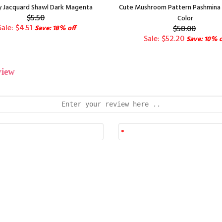
y Jacquard Shawl Dark Magenta
Cute Mushroom Pattern Pashmina 1
$5.50
Color
Sale: $4.51
Save: 18% off
$58.00
Sale: $52.20
Save: 10% o