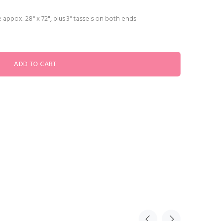
 appox: 28" x 72", plus 3" tassels on both ends