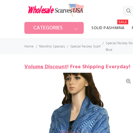
SALE
CATEGORIES
SOLID PASHMINA
Special Paisley P
Home
Monthly Specials
Special Paisley Scarf
Blue
Volume Discount
!
Free Shipping Everyday!