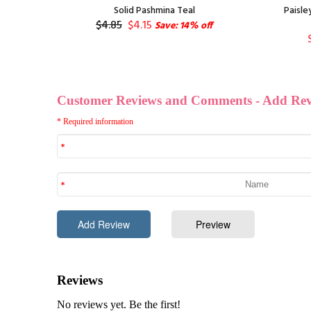
nge
Solid Pashmina Teal
Paisle
$4.85
$4.15
Save: 14% off
f