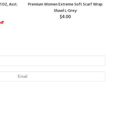
 DZ, Asst.
Premium Women Extreme Soft Scarf Wrap
Elephan
Shawl L-Grey
$4.00
ff