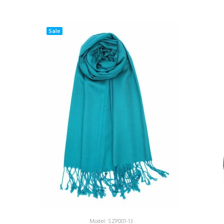
Sale
Model: SZP001-13