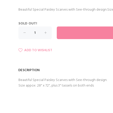
Beautiful Special Paisley Scarves with See-through design.Size
SOLD OUT!
ADD TO WISHLIST
DESCRIPTION
Beautiful Special Paisley Scarves with See-through design.
Size appox: 28" x 72", plus 3" tassels on both ends