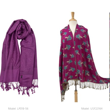
Model: LP018-56
Model: USF23164