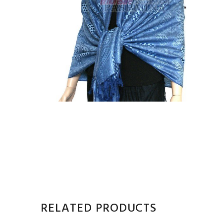
RELATED PRODUCTS