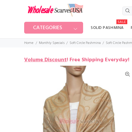
SALE
CATEGORIES
SOLID PASHMINA
Home
Monthly Specials
Soft Circle Pashmina
Soft Circle Pash
Volume Discount
!
Free Shipping Everyday!