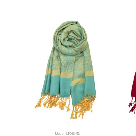
Model: LP018-52