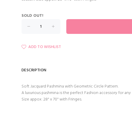
SOLD OUT!
ADD TO WISHLIST
DESCRIPTION
Soft Jacquard Pashmina with Geometric Circle Pattern.
A luxurious pashmina is the perfect Fashion accessory for any
Size appox: 28" x 70" with Fringes.