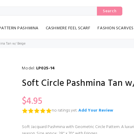
Search
PATTERN PASHMINA
CASHMERE FEEL SCARF
FASHION SCARVES
mina Tan w/ Beige
Model:
LP025-14
Soft Circle Pashmina Tan w
$4.95
no ratings yet.
Add Your Review
Soft Jacquard Pashmina with Geometric Circle Pattern. A luxur
season. Size appox: 28" x 70" with Fringes.