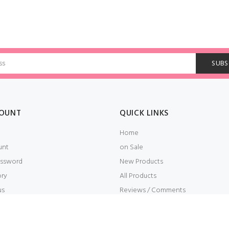
OUNT
QUICK LINKS
Home
unt
on Sale
ssword
New Products
ory
All Products
us
Reviews / Comments
t
Embroidery