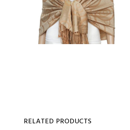
RELATED PRODUCTS