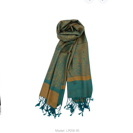
Model: LP018-95