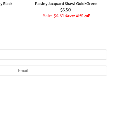
y Black
Paisley Jacquard Shawl Gold/Green
$5.50
Sale: $4.51
Save: 18% off