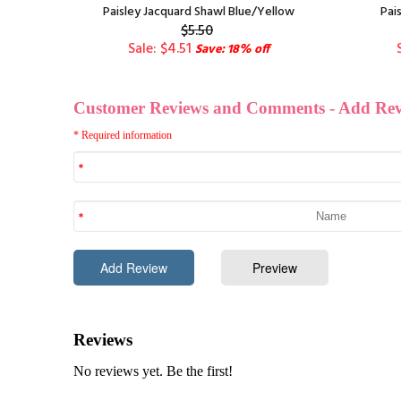
old
Paisley Jacquard Shawl Blue/Yellow
Pai
$5.50
Sale: $4.51
Save: 18% off