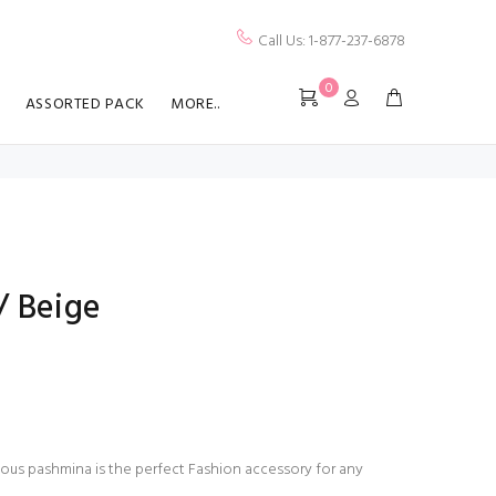
Call Us: 1-877-237-6878
0
ASSORTED PACK
MORE..
/ Beige
ious pashmina is the perfect Fashion accessory for any