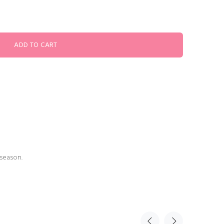
 season.