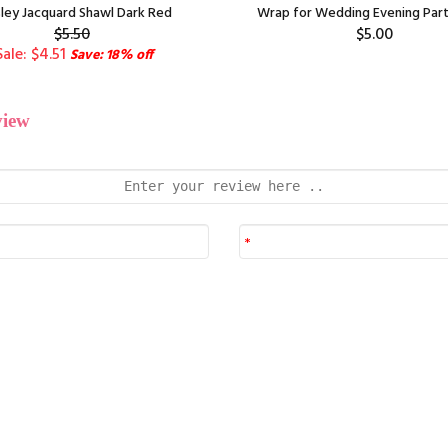
sley Jacquard Shawl Dark Red
Wrap for Wedding Evening Part
$5.50
$5.00
Sale: $4.51
Save: 18% off