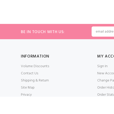
BE IN TOUCH WITH US:
INFORMATION
MY ACC
Volume Discounts
Sign In
Contact Us
New Acco
Shipping & Return
Change Pa
Site Map
Order Hist
Privacy
Order Stat
Conditions of Use
My Wishlis