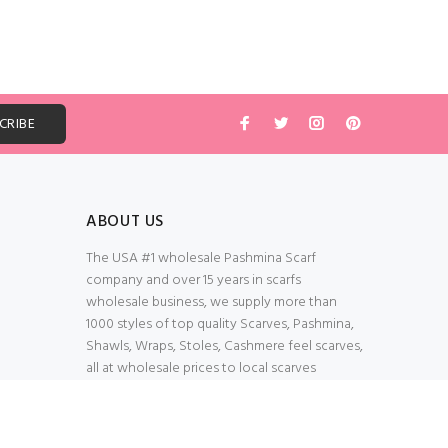
ABOUT US
The USA #1 wholesale Pashmina Scarf
company and over 15 years in scarfs
wholesale business, we supply more than
1000 styles of top quality Scarves, Pashmina,
Shawls, Wraps, Stoles, Cashmere feel scarves,
all at wholesale prices to local scarves
Wholesalers, distributors, retailers, wedding
planners. Thank You All!
100% Secured Shopping Cart