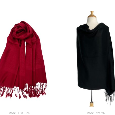
Model: LP018-24
Model: szp7712