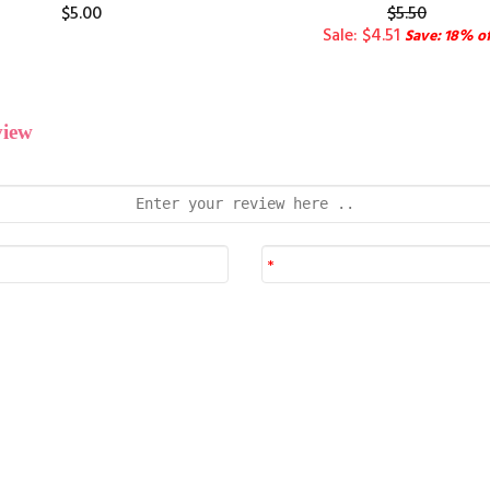
$5.00
$5.50
Sale: $4.51
Save: 18% of