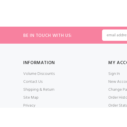
BE IN TOUCH WITH US:
INFORMATION
MY ACC
Volume Discounts
Sign In
Contact Us
New Acco
Shipping & Return
Change Pa
Site Map
Order Hist
Privacy
Order Stat
Conditions of Use
My Wishlis