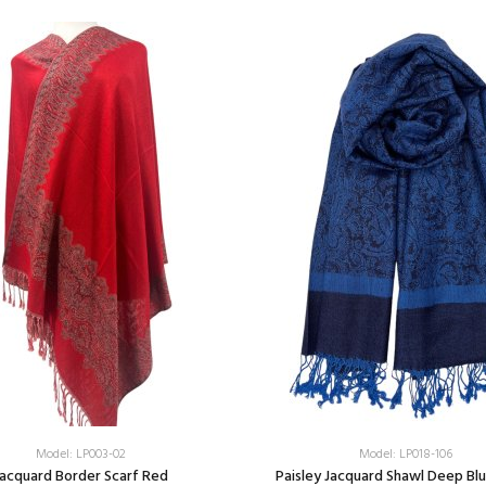
Model: LP003-02
Model: LP018-106
acquard Border Scarf Red
Paisley Jacquard Shawl Deep Bl