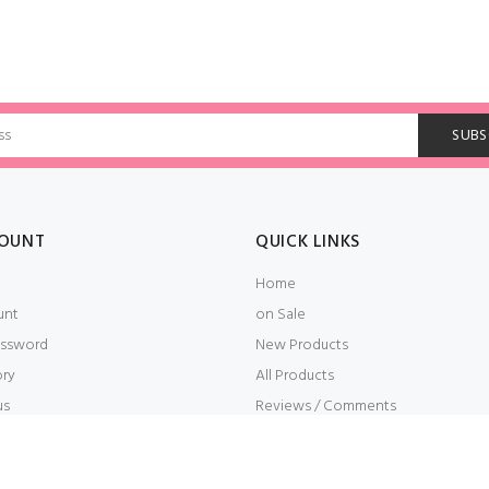
OUNT
QUICK LINKS
Home
unt
on Sale
ssword
New Products
ory
All Products
us
Reviews / Comments
t
Embroidery