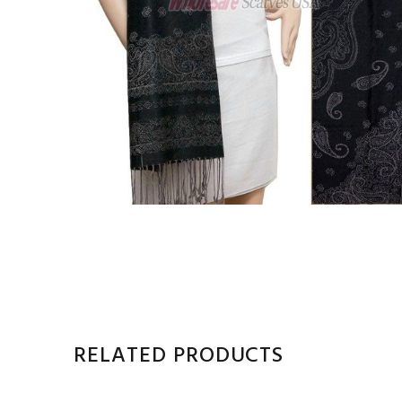
RELATED PRODUCTS