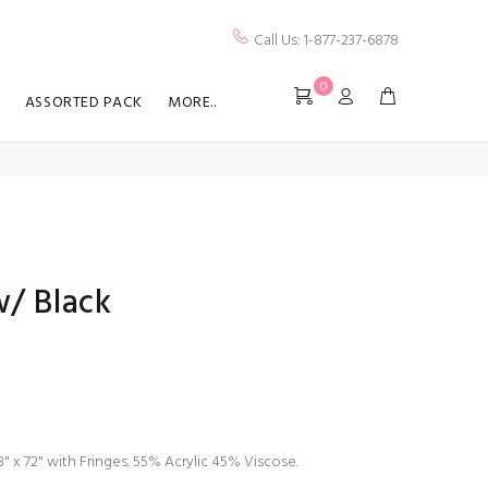
Call Us: 1-877-237-6878
0
ASSORTED PACK
MORE..
w/ Black
" x 72" with Fringes. 55% Acrylic 45% Viscose.