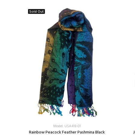
Sold Out
Model: USA418-01
e/Silver
Rainbow Peacock Feather Pashmina Black
J