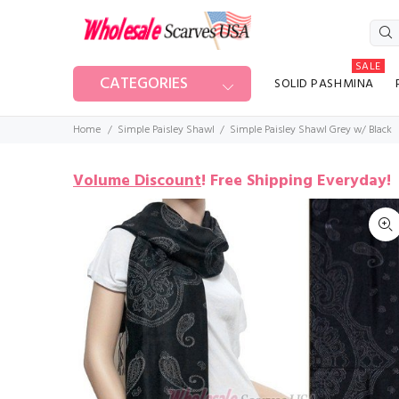
SALE
CATEGORIES
SOLID PASHMINA
Home
Simple Paisley Shawl
Simple Paisley Shawl Grey w/ Black
Volume Discount
!
Free Shipping Everyday!