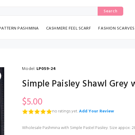
Search
PATTERN PASHMINA
CASHMERE FEEL SCARF
FASHION SCARVES
Model:
LP059-24
Simple Paisley Shawl Grey 
$5.00
no ratings yet.
Add Your Review
Wholesale Pashmina with Simple Pastel Pasiley. Size appox: 28