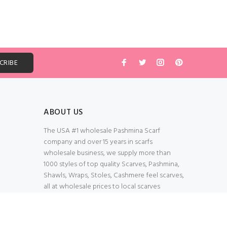
ABOUT US
The USA #1 wholesale Pashmina Scarf
company and over 15 years in scarfs
wholesale business, we supply more than
1000 styles of top quality Scarves, Pashmina,
Shawls, Wraps, Stoles, Cashmere feel scarves,
all at wholesale prices to local scarves
Wholesalers, distributors, retailers, wedding
planners. Thank You All!
100% Secured Shopping Cart