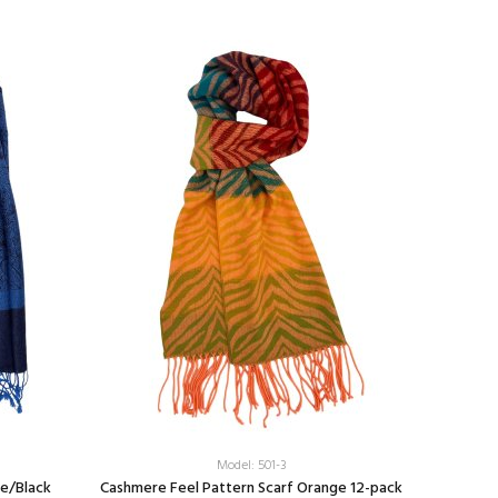
Model: 501-3
ue/Black
Cashmere Feel Pattern Scarf Orange 12-pack
Colorfu