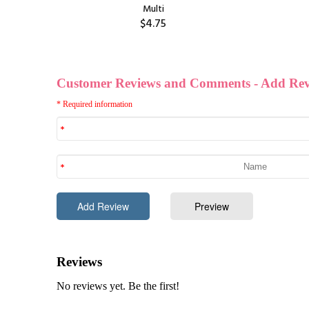
Multi
$4.75