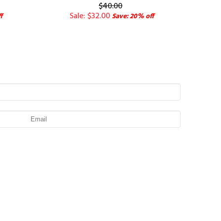
$40.00
Sale: $32.00
f
Save: 20% off