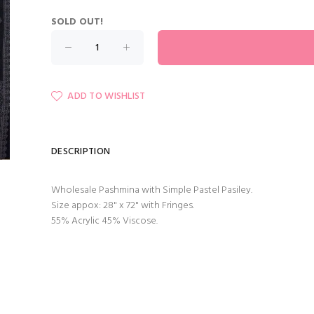
SOLD OUT!
ADD TO WISHLIST
DESCRIPTION
Wholesale Pashmina with Simple Pastel Pasiley.
Size appox: 28" x 72" with Fringes.
55% Acrylic 45% Viscose.