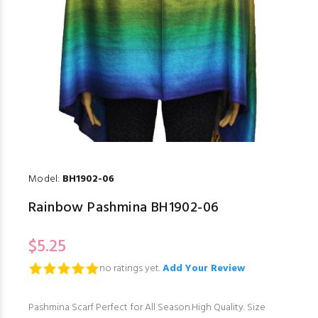
Model:
BH1902-06
Rainbow Pashmina BH1902-06
$5.25
no ratings yet.
Add Your Review
Pashmina Scarf Perfect for All Season.High Quality. Size