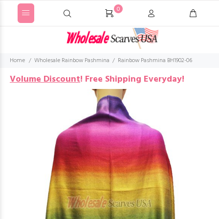
0
Home
Wholesale Rainbow Pashmina
Rainbow Pashmina BH1902-06
Volume Discount
!
Free Shipping Everyday!