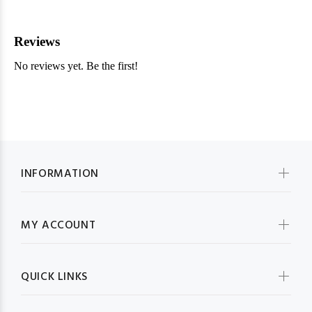
INFORMATION
MY ACCOUNT
QUICK LINKS