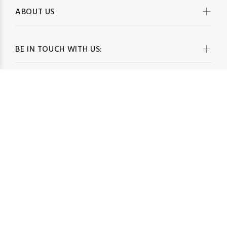
ABOUT US
BE IN TOUCH WITH US:
WHOLESALESCARVESUSA.COM© 2026. All Rights Reserved
BACK TO TOP