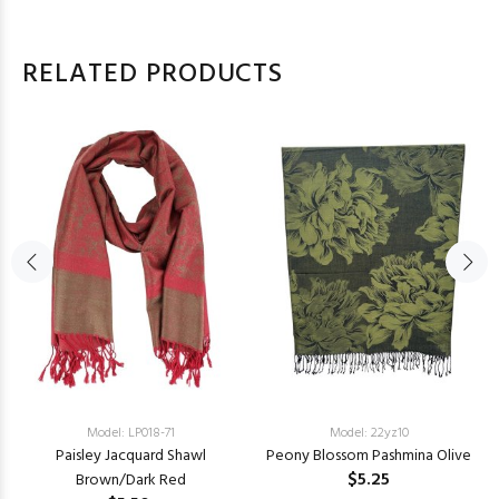
RELATED PRODUCTS
Model: LP018-71
Model: 22yz10
Paisley Jacquard Shawl
Peony Blossom Pashmina Olive
$5.25
Brown/Dark Red