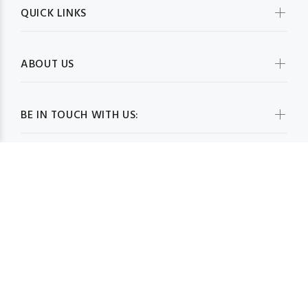
QUICK LINKS
ABOUT US
BE IN TOUCH WITH US:
WHOLESALESCARVESUSA.COM© 2026. All Rights Reserved