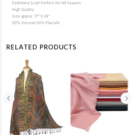
Pashmina Scarf Perfect for All Season.
High Quality.
Size appox: 77" X 28"
50% Viscose 50% Placrylic
RELATED PRODUCTS