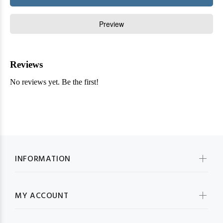
INFORMATION
MY ACCOUNT