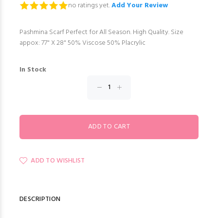
no ratings yet.
Add Your Review
Pashmina Scarf Perfect for All Season. High Quality. Size
appox: 77" X 28" 50% Viscose 50% Placrylic
In Stock
ADD TO WISHLIST
DESCRIPTION