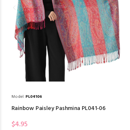
Model:
PL04106
Rainbow Paisley Pashmina PL041-06
$4.95