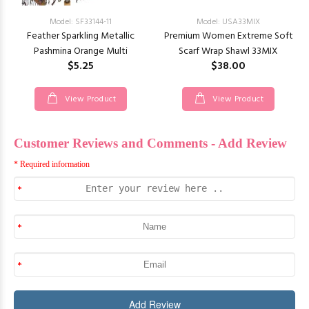
Model: SF33144-11
Model: USA33MIX
Feather Sparkling Metallic
Premium Women Extreme Soft
Pashmina Orange Multi
Scarf Wrap Shawl 33MIX
$5.25
$38.00
View Product
View Product