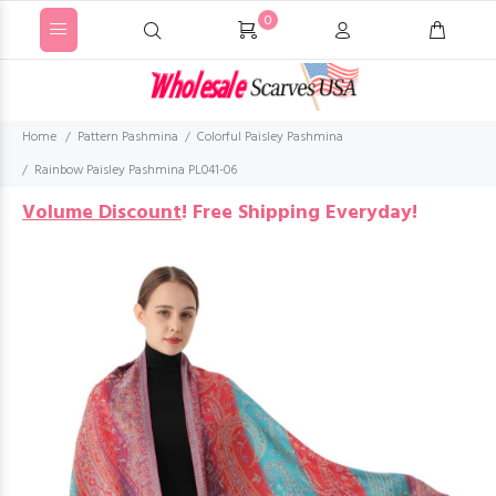
0
Home
Pattern Pashmina
Colorful Paisley Pashmina
Rainbow Paisley Pashmina PL041-06
Volume Discount
!
Free Shipping Everyday!