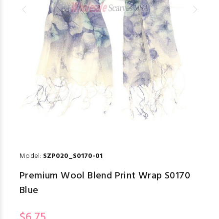
Model:
SZP020_S0170-01
Premium Wool Blend Print Wrap S0170
Blue
$6.75