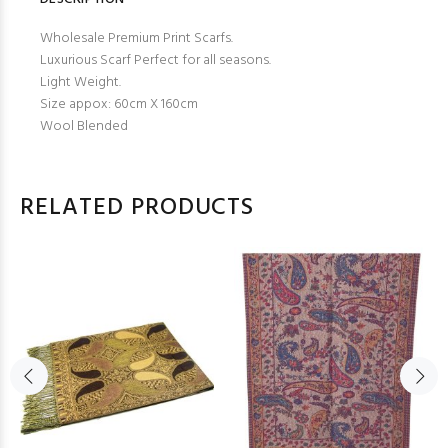
Wholesale Premium Print Scarfs.
Luxurious Scarf Perfect for all seasons.
Light Weight.
Size appox: 60cm X 160cm
Wool Blended
RELATED PRODUCTS