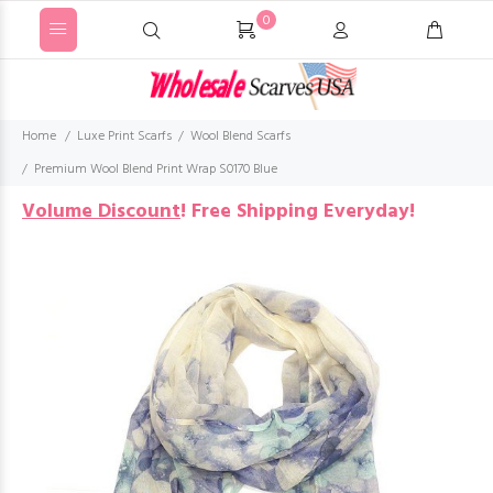
0
Home
Luxe Print Scarfs
Wool Blend Scarfs
Premium Wool Blend Print Wrap S0170 Blue
Volume Discount
!
Free Shipping Everyday!