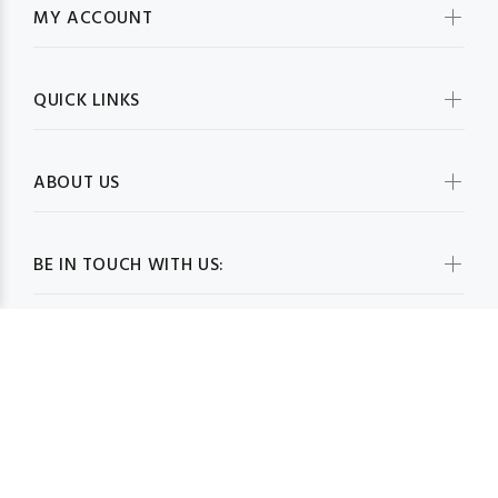
MY ACCOUNT
QUICK LINKS
ABOUT US
BE IN TOUCH WITH US: