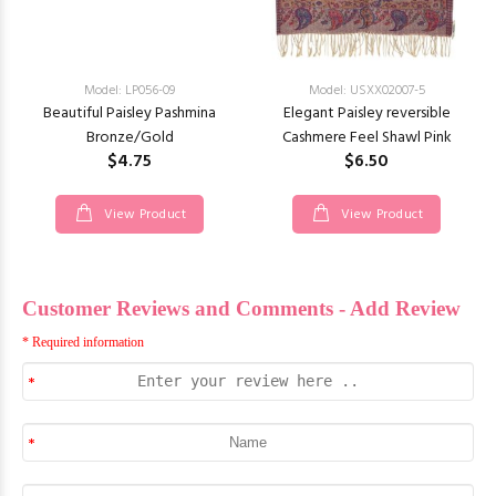
Model: LP056-09
Model: USXX02007-5
Beautiful Paisley Pashmina
Elegant Paisley reversible
Bronze/Gold
Cashmere Feel Shawl Pink
$4.75
$6.50
View Product
View Product