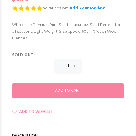
no ratings yet.
Add Your Review
Wholesale Premium Print Scarfs. Luxurious Scarf Perfect for
all seasons. Light Weight. Size appox: 60cm X 160cmWool
Blended
SOLD OUT!
ADD TO WISHLIST
DESCRIPTION