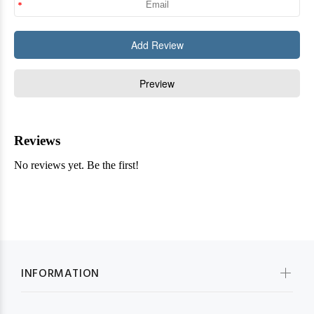
INFORMATION