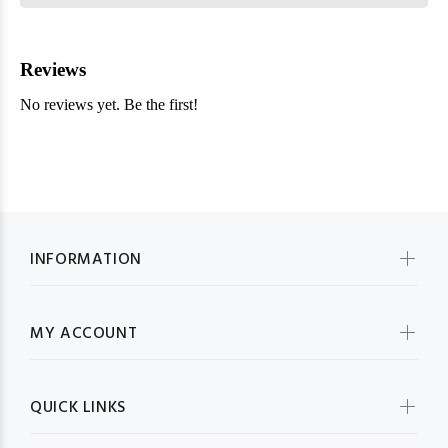
INFORMATION
MY ACCOUNT
QUICK LINKS