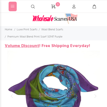
0
Home
Luxe Print Scarfs
Wool Blend Scarfs
Premium Wool Blend Print Scarf S0147 Purple
Volume Discount
!
Free Shipping Everyday!