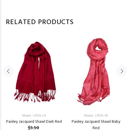
RELATED PRODUCTS
Model: LP018-24
Model: LP018-40
Paisley Jacquard Shawl Dark Red
Paisley Jacquard Shawl Baby
$5.50
Red