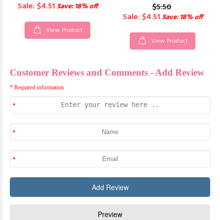
Sale: $4.51
Save: 18% off
$5.50
Sale: $4.51
Save: 18% off
View Product
View Product