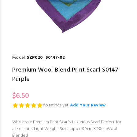
Model:
SZP020_S0147-02
Premium Wool Blend Print Scarf S0147
Purple
$6.50
no ratings yet.
Add Your Review
Wholesale Premium Print Scarfs. Luxurious Scarf Perfect for
all seasons. Light Weight. Size appox: 90cm X 90cmWool
Blended