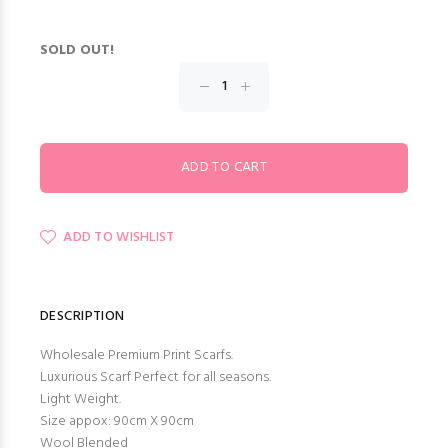
SOLD OUT!
ADD TO WISHLIST
DESCRIPTION
Wholesale Premium Print Scarfs.
Luxurious Scarf Perfect for all seasons.
Light Weight.
Size appox: 90cm X 90cm
Wool Blended