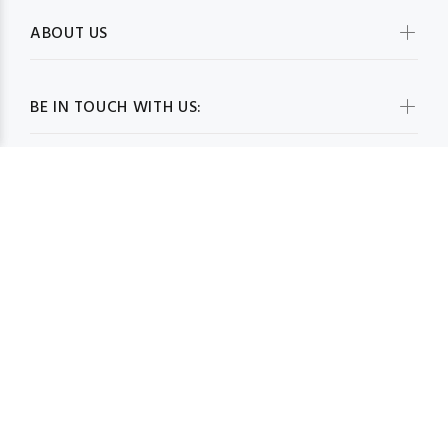
ABOUT US
BE IN TOUCH WITH US:
WHOLESALESCARVESUSA.COM© 2026. All Rights Reserved
BACK TO TOP