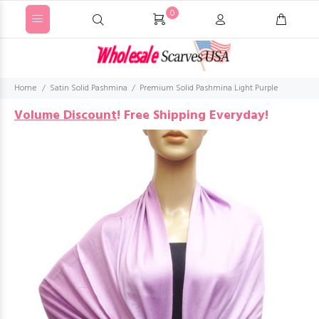
0
Home
Satin Solid Pashmina
Premium Solid Pashmina Light Purple
Volume Discount
!
Free Shipping Everyday!