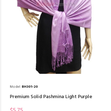
Model:
BH301-20
Premium Solid Pashmina Light Purple
$5.75