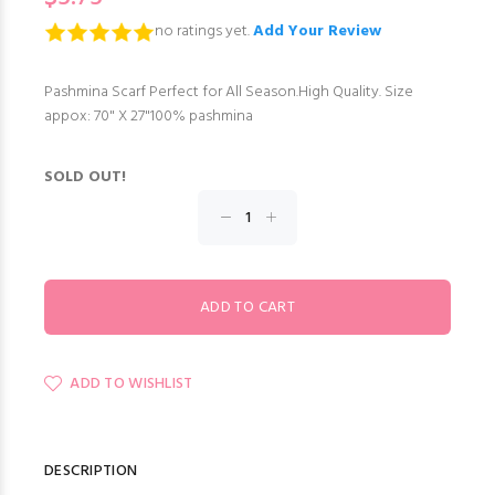
no ratings yet.
Add Your Review
Pashmina Scarf Perfect for All Season.High Quality. Size
appox: 70" X 27"100% pashmina
SOLD OUT!
ADD TO WISHLIST
DESCRIPTION