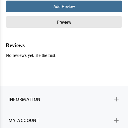
INFORMATION
MY ACCOUNT