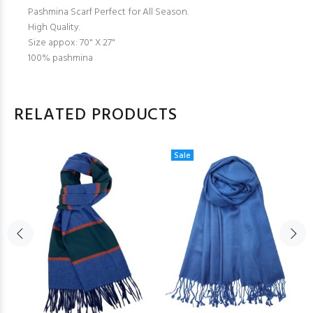
Pashmina Scarf Perfect for All Season.
High Quality.
Size appox: 70" X 27"
100% pashmina
RELATED PRODUCTS
Sale