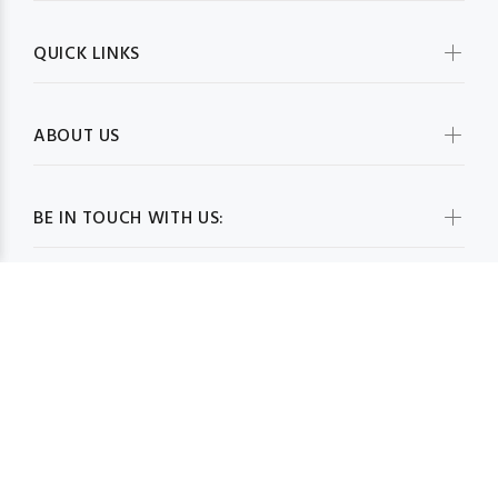
QUICK LINKS
ABOUT US
BE IN TOUCH WITH US:
WHOLESALESCARVESUSA.COM© 2026. All Rights Reserved