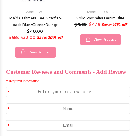
Model: SW-16
Model: SZP001-53
Plaid Cashmere Feel Scarf 12-
Solid Pashmina Denim Blue
$4.85
$4.15
pack Blue/Green/Orange
Save: 14% off
$40.00
Sale: $32.00
Save: 20% off
View Product
View Product