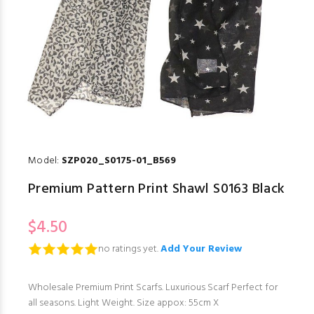
Model:
SZP020_S0175-01_B569
Premium Pattern Print Shawl S0163 Black
$4.50
no ratings yet.
Add Your Review
Wholesale Premium Print Scarfs. Luxurious Scarf Perfect for
all seasons. Light Weight. Size appox: 55cm X