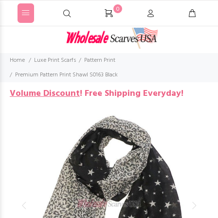
0
Home
Luxe Print Scarfs
Pattern Print
Premium Pattern Print Shawl S0163 Black
Volume Discount
!
Free Shipping Everyday!