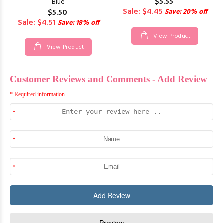
$5.55
Blue
Sale: $4.45
$5.50
Save: 20% off
Sale: $4.51
Save: 18% off
View Product
View Product