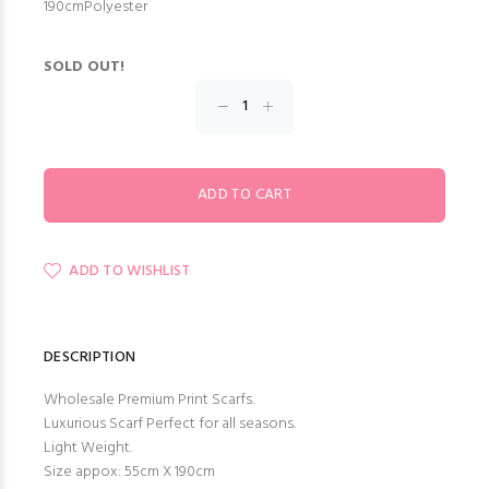
190cmPolyester
SOLD OUT!
ADD TO WISHLIST
DESCRIPTION
Wholesale Premium Print Scarfs.
Luxurious Scarf Perfect for all seasons.
Light Weight.
Size appox: 55cm X 190cm