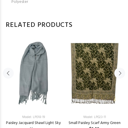
Polyester
RELATED PRODUCTS
Model: LP018-19
Model: LP023-11
Paisley Jacquard Shawl Light Sky
Small Paisley Scarf Army Green