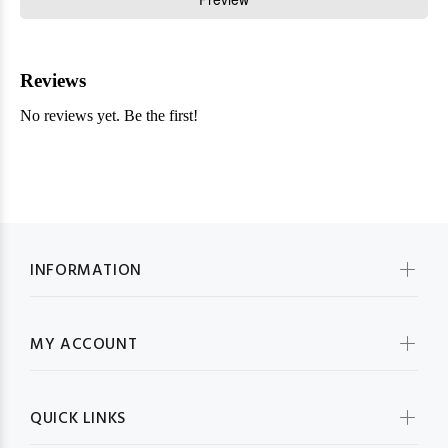
INFORMATION
MY ACCOUNT
QUICK LINKS