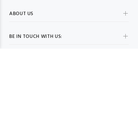
ABOUT US
BE IN TOUCH WITH US:
WHOLESALESCARVESUSA.COM© 2026. All Rights Reserved