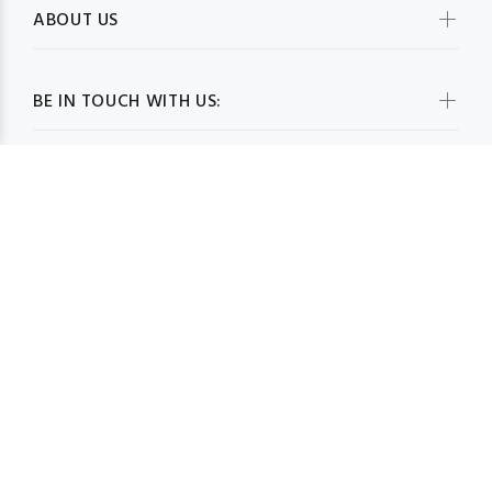
ABOUT US
BE IN TOUCH WITH US:
WHOLESALESCARVESUSA.COM© 2026. All Rights Reserved
BACK TO TOP