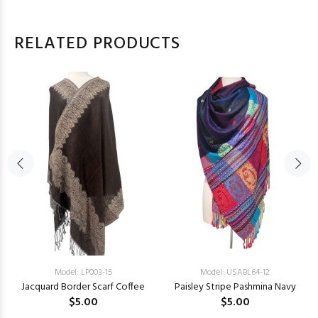
RELATED PRODUCTS
Model: LP003-15
Model: USABL64-12
Jacquard Border Scarf Coffee
Paisley Stripe Pashmina Navy
$5.00
$5.00