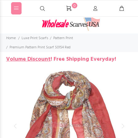
0
Home
Luxe Print Scarfs
Pattern Print
Premium Pattern Print Scarf S0154 Red
Volume Discount
!
Free Shipping Everyday!