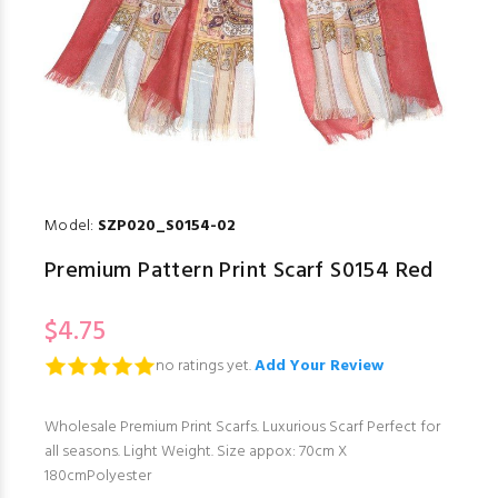
Model:
SZP020_S0154-02
Premium Pattern Print Scarf S0154 Red
$4.75
no ratings yet.
Add Your Review
Wholesale Premium Print Scarfs. Luxurious Scarf Perfect for
all seasons. Light Weight. Size appox: 70cm X
180cmPolyester