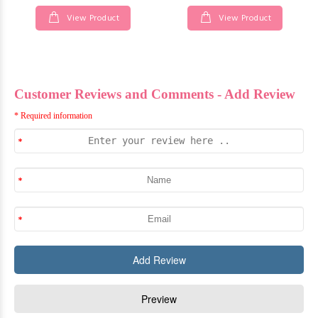
View Product
View Product