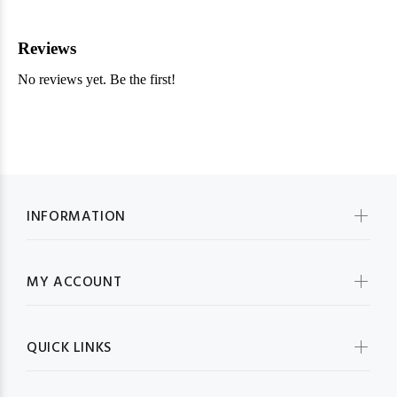
INFORMATION
MY ACCOUNT
QUICK LINKS