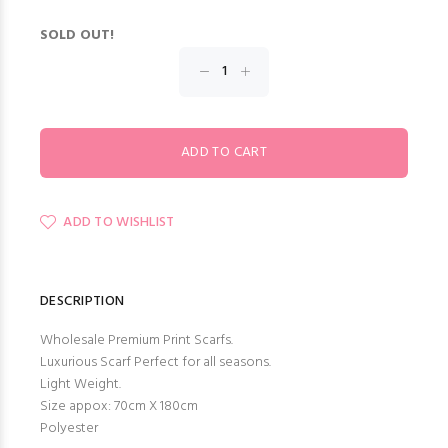
SOLD OUT!
ADD TO WISHLIST
DESCRIPTION
Wholesale Premium Print Scarfs.
Luxurious Scarf Perfect for all seasons.
Light Weight.
Size appox: 70cm X 180cm
Polyester