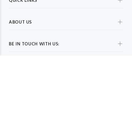
QUICK LINKS
ABOUT US
BE IN TOUCH WITH US:
WHOLESALESCARVESUSA.COM© 2026. All Rights Reserved