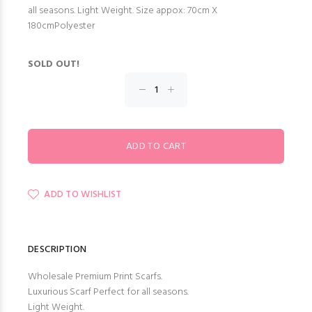
all seasons. Light Weight. Size appox: 70cm X
180cmPolyester
SOLD OUT!
ADD TO WISHLIST
DESCRIPTION
Wholesale Premium Print Scarfs.
Luxurious Scarf Perfect for all seasons.
Light Weight.