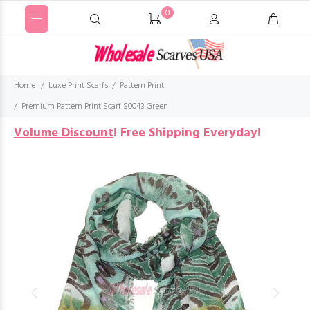
0
Home
Luxe Print Scarfs
Pattern Print
Premium Pattern Print Scarf S0043 Green
Volume Discount
!
Free Shipping Everyday!