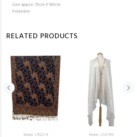
Size appox: 70cm X 180cm
Polyester
RELATED PRODUCTS
Model: LP023-19
Model: USA7419