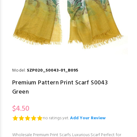
Model:
SZP020_S0043-01_B095
Premium Pattern Print Scarf S0043
Green
$4.50
no ratings yet.
Add Your Review
Wholesale Premium Print Scarfs. Luxurious Scarf Perfect for