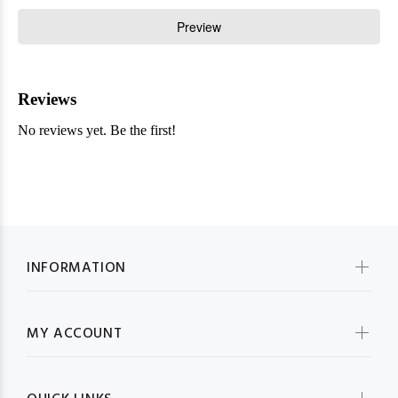
INFORMATION
MY ACCOUNT