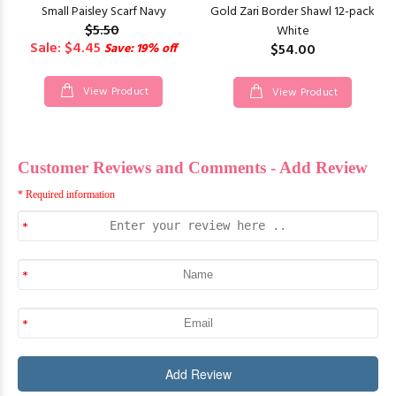
Small Paisley Scarf Navy
Gold Zari Border Shawl 12-pack
$5.50
White
Sale: $4.45
Save: 19% off
$54.00
View Product
View Product