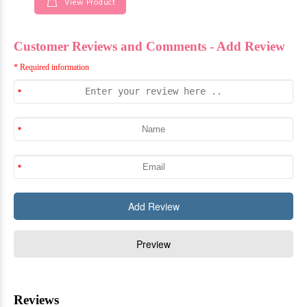
View Product