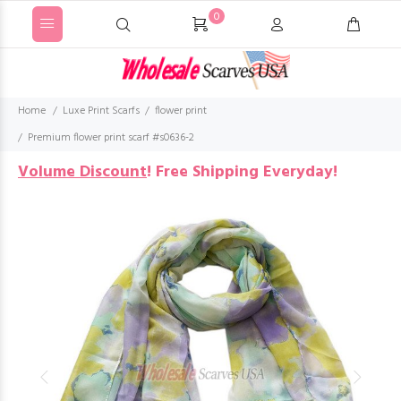
0
Home
Luxe Print Scarfs
flower print
Premium flower print scarf #s0636-2
Volume Discount
!
Free Shipping Everyday!