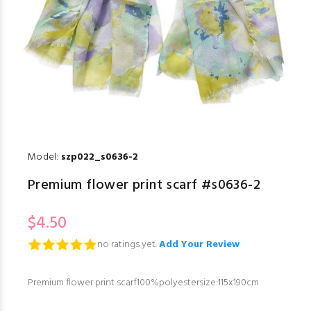
Model:
szp022_s0636-2
Premium flower print scarf #s0636-2
$4.50
no ratings yet.
Add Your Review
Premium flower print scarf100%polyestersize:115x190cm