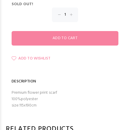
SOLD OUT!
ADD TO WISHLIST
DESCRIPTION
Premium flower print scarf
100%polyester
size:115x190cm
RELATED PRODUCTS