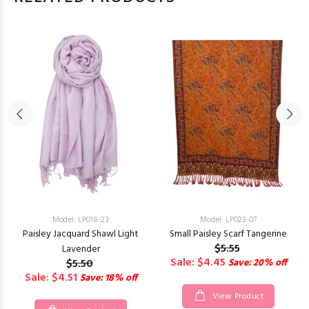
Model: LP018-23
Model: LP023-07
Paisley Jacquard Shawl Light
Small Paisley Scarf Tangerine
$5.55
Lavender
Sale: $4.45
$5.50
Save: 20% off
Sale: $4.51
Save: 18% off
View Product