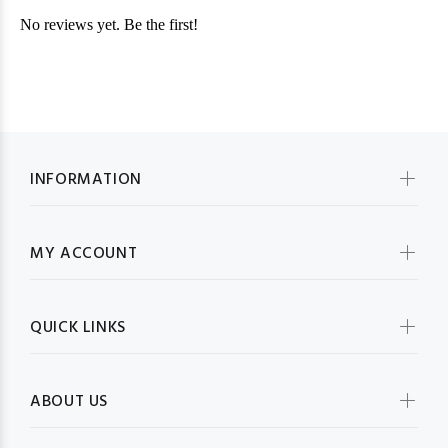
INFORMATION
MY ACCOUNT
QUICK LINKS
ABOUT US